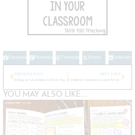
Facebook
Pinterest
Threads
Share
LinkedIn
PREVIOUS POST
NEXT POST
3 Easy Art Activities to Do in Your Classroom the Week of State Testing
5 Children’s books to Look for in Early 2018 Children’s Literature
YOU MAY ALSO LIKE...