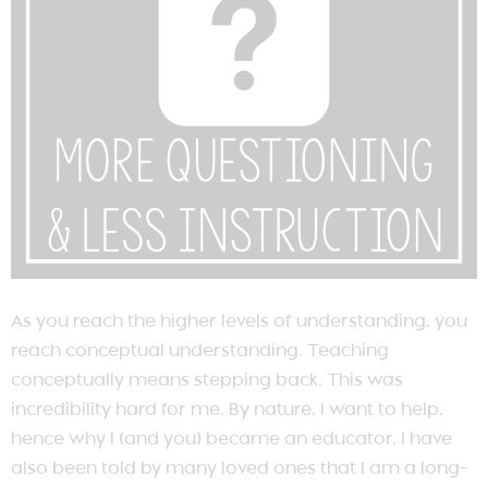
As you reach the higher levels of understanding, you
reach conceptual understanding. Teaching
conceptually means stepping back. This was
incredibility hard for me. By nature, I want to help,
hence why I (and you) became an educator. I have
also been told by many loved ones that I am a long-