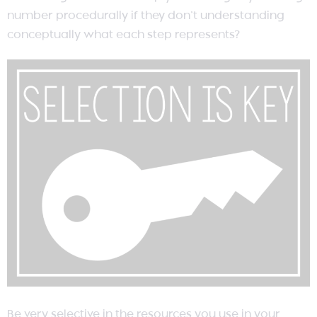
number procedurally if they don’t understanding
conceptually what each step represents?
Be very selective in the resources you use in your