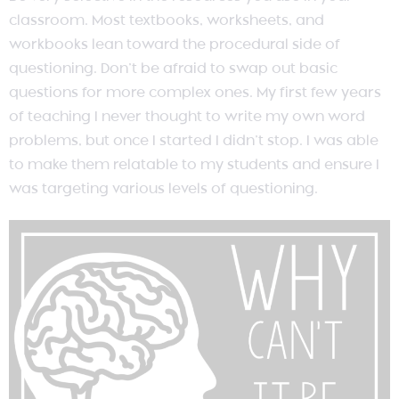
classroom. Most textbooks, worksheets, and
workbooks lean toward the procedural side of
questioning. Don’t be afraid to swap out basic
questions for more complex ones. My first few years
of teaching I never thought to write my own word
problems, but once I started I didn’t stop. I was able
to make them relatable to my students and ensure I
was targeting various levels of questioning.