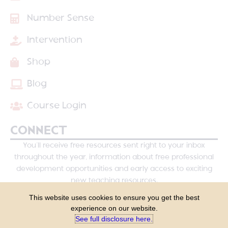
Number Sense
Intervention
Shop
Blog
Course Login
CONNECT
You’ll receive free resources sent right to your inbox
throughout the year, information about free professional
development opportunities and early access to exciting
new teaching resources.
This website uses cookies to ensure you get the best
experience on our website.
See full disclosure here.​