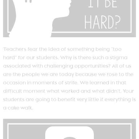
Teachers fear the idea of something being “too
hard” for our students. Why is there such a stigma
associated with challenging opportunities? All of us
are the people we are today because we rose to the
occasion in moments of strife. We learned in that
difficult moment what worked and what didn’t. Your
students are going to benefit very little if everything is
a cake walk.