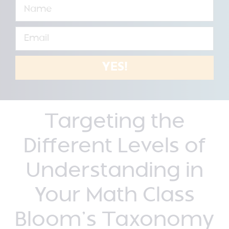
YES!
Targeting the
Different Levels of
Understanding in
Your Math Class
Bloom’s Taxonomy