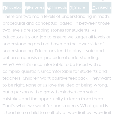
Facebook
Pinterest
Threads
Share
LinkedIn
There are two main levels of understanding in math,
procedural and conceptual based. In between those
two levels are stepping stones for students. As
educators it’s our job to ensure we target all levels of
understanding and not hover on the lower side of
understanding. Educators tend to play it safe and
put an emphasis on procedural understanding.
Why? Well it’s uncomfortable to be faced with a
complex question; uncomfortable for students and
teachers. Children want positive feedback. They want
to be right. None of us love the idea of being wrong,
but a person with a growth mindset can value
mistakes and the opportunity to learn from them.
That’s what we want for our students What good is
it teaching a child to multiply a two-digit by two-digit