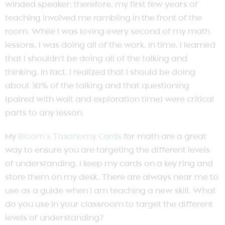
winded speaker; therefore, my first few years of
teaching involved me rambling in the front of the
room. While I was loving every second of my math
lessons, I was doing all of the work. In time, I learned
that I shouldn’t be doing all of the talking and
thinking. In fact, I realized that I should be doing
about 30% of the talking and that questioning
(paired with wait and exploration time) were critical
parts to any lesson.
My
Bloom’s Taxonomy Cards
for math are a great
way to ensure you are targeting the different levels
of understanding. I keep my cards on a key ring and
store them on my desk. There are always near me to
use as a guide when I am teaching a new skill. What
do you use in your classroom to target the different
levels of understanding?