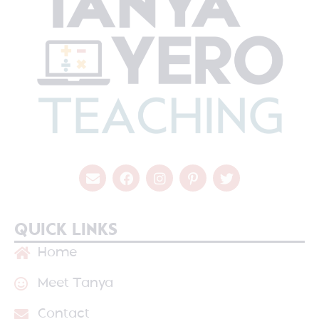
QUICK LINKS
Home
Meet Tanya
Contact