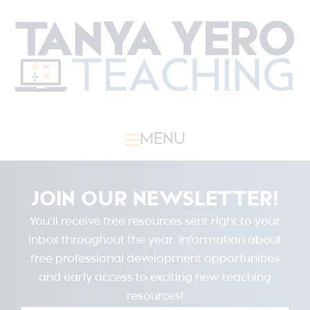
MENU
JOIN OUR NEWSLETTER!
You’ll receive free resources sent right to your
inbox throughout the year, information about
free professional development opportunities
and early access to exciting new teaching
resources!