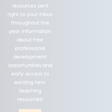
resources sent
right to your inbox
throughout the
year, information
about free
professional
development
opportunities and
early access to
exciting new
teaching
resources!