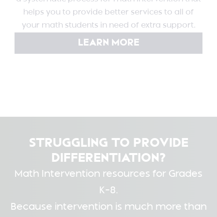
helps you to provide better services to all of
your math students in need of extra support.
LEARN MORE
STRUGGLING TO PROVIDE
DIFFERENTIATION?
Math Intervention resources for Grades
K-8.
Because intervention is much more than