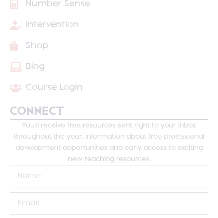
Number Sense
Intervention
Shop
Blog
Course Login
CONNECT
You’ll receive free resources sent right to your inbox
throughout the year, information about free professional
development opportunities and early access to exciting
new teaching resources.