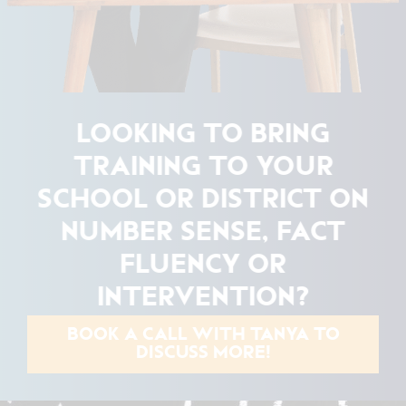
LOOKING TO BRING
TRAINING TO YOUR
SCHOOL OR DISTRICT ON
NUMBER SENSE, FACT
FLUENCY OR
INTERVENTION?
BOOK A CALL WITH TANYA TO
DISCUSS MORE!