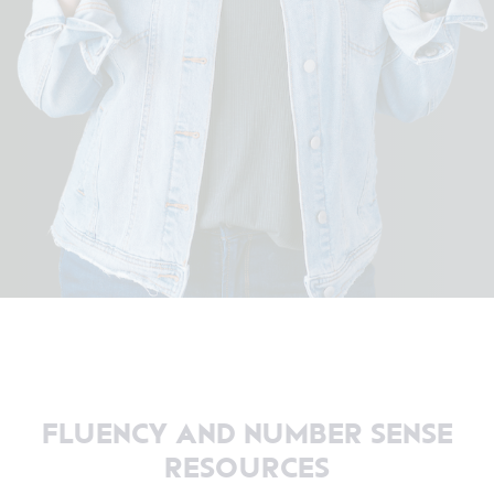
FLUENCY AND NUMBER SENSE
RESOURCES