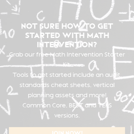
NOT SURE HOW TO GET
STARTED WITH MATH
INTERVENTION?
Grab our free Math Intervention Starter
Kit.
Tools to get started include an audit,
standards cheat sheets, vertical
planning assets and more!
Common Core, BEST and TEKS
versions.
JOIN NOW!