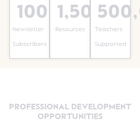
100,000
1,500
+
500
+
Newsletter
Resources
Teachers
Subscribers
Supported
PROFESSIONAL DEVELOPMENT
OPPORTUNITIES