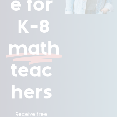
e for
K-8
math
teac
hers
Receive free