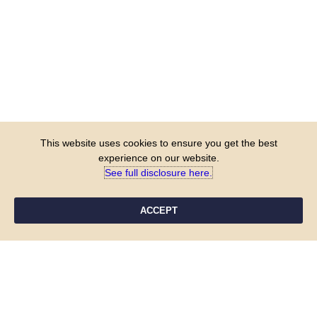
This website uses cookies to ensure you get the best
experience on our website.
See full disclosure here.​
ACCEPT