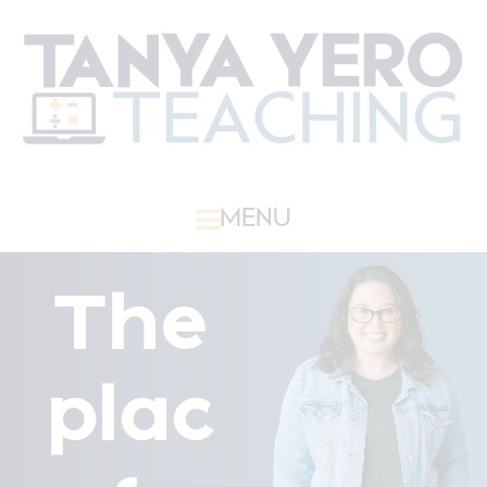
MENU
The
plac