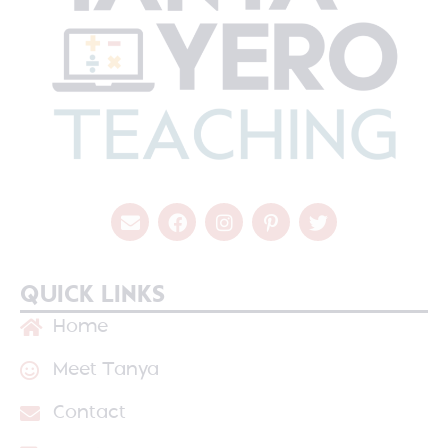
QUICK LINKS
Home
Meet Tanya
Contact