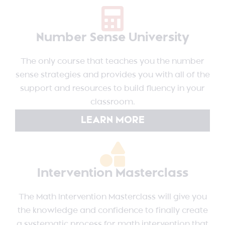
Number Sense University
The only course that teaches you the number
sense strategies and provides you with all of the
support and resources to build fluency in your
classroom.
LEARN MORE
Intervention Masterclass
The Math Intervention Masterclass will give you
the knowledge and confidence to finally create
a systematic process for math intervention that