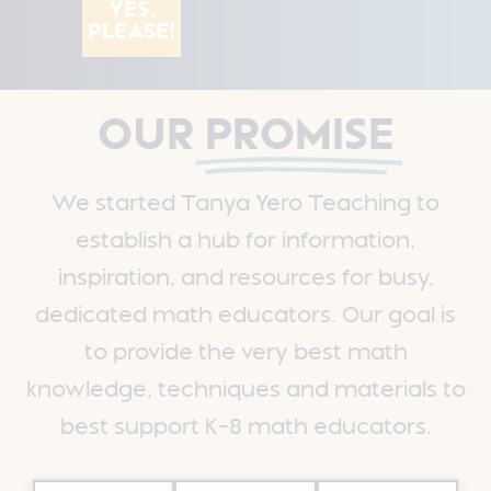
YES,
PLEASE!
OUR
PROMISE
We started Tanya Yero Teaching to
establish a hub for information,
inspiration, and resources for busy,
dedicated math educators.
Our goal is
to provide the very best math
knowledge, techniques and materials to
best support K-8 math educators.