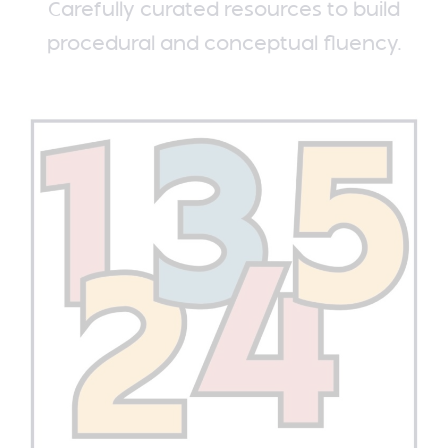
Carefully curated resources to build
procedural and conceptual fluency.