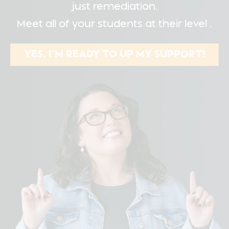
just remediation.
Meet all of your students at their level .
YES, I’M READY TO UP MY SUPPORT!