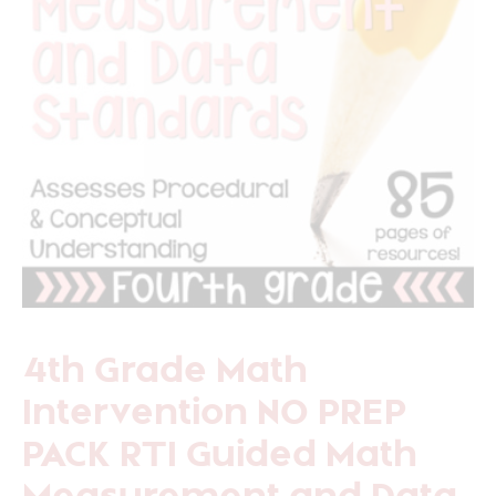
4th Grade Math
Intervention NO PREP
PACK RTI Guided Math