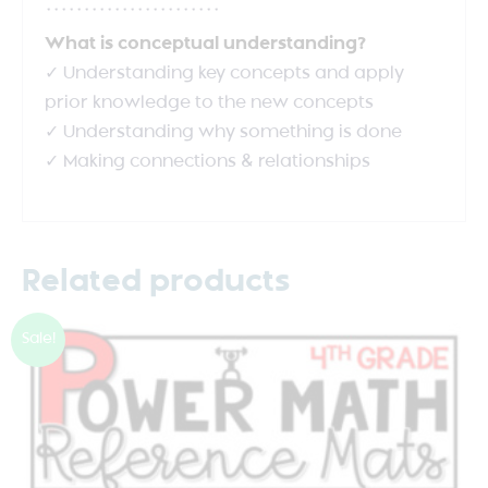
***********************
What is conceptual understanding?
✓ Understanding key concepts and apply
prior knowledge to the new concepts
✓ Understanding why something is done
✓ Making connections & relationships
Related products
Sale!