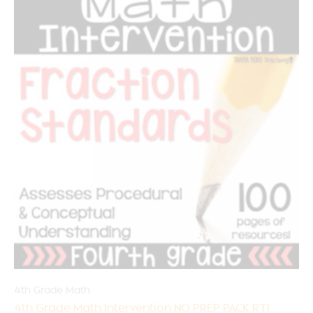
4th Grade Math
4th Grade Math Intervention NO PREP PACK RTI