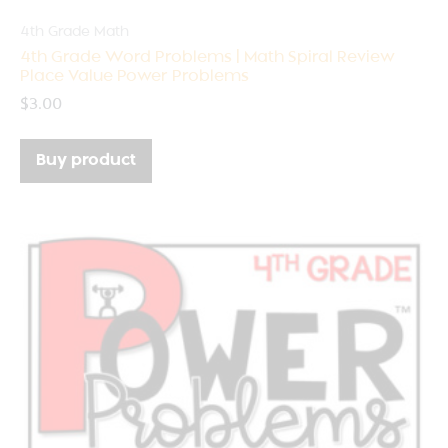
4th Grade Math
4th Grade Word Problems | Math Spiral Review
Place Value Power Problems
$
3.00
Buy product