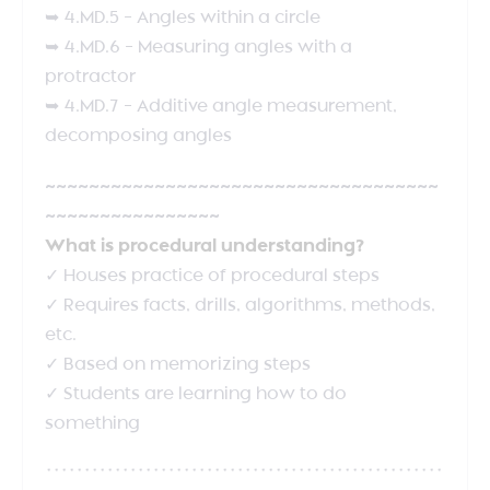
➥ 4.MD.5 – Angles within a circle
➥ 4.MD.6 – Measuring angles with a
protractor
➥ 4.MD.7 – Additive angle measurement,
decomposing angles
~~~~~~~~~~~~~~~~~~~~~~~~~~~~~~~~~~~~
~~~~~~~~~~~~~~~~
What is procedural understanding?
✓ Houses practice of procedural steps
✓ Requires facts, drills, algorithms, methods,
etc.
✓ Based on memorizing steps
✓ Students are learning how to do
something
****************************************************