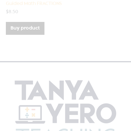
Guided Math FRACTIONS
$
8.50
Buy product