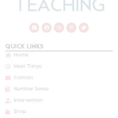
QUICK LINKS
Home
Meet Tanya
Contact
Number Sense
Intervention
Shop