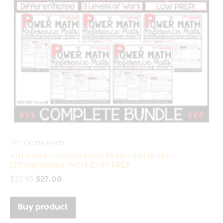
4th Grade Math
4th Grade Guided Math YEARLONG BUNDLE
Differentiated Work EASY PREP
$
33.95
$
27.00
Buy product