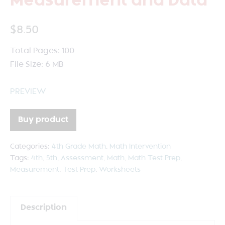
Measurement and Data
$
8.50
Total Pages: 100
File Size: 6 MB
PREVIEW
Buy product
Categories:
4th Grade Math
,
Math Intervention
Tags:
4th
,
5th
,
Assessment
,
Math
,
Math Test Prep
,
Measurement
,
Test Prep
,
Worksheets
Description