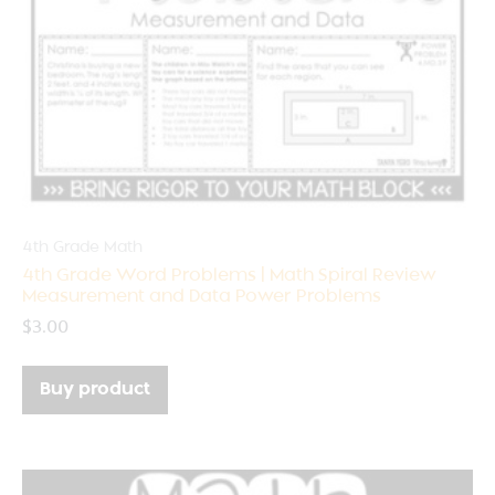
4th Grade Math
4th Grade Word Problems | Math Spiral Review
Measurement and Data Power Problems
$
3.00
Buy product