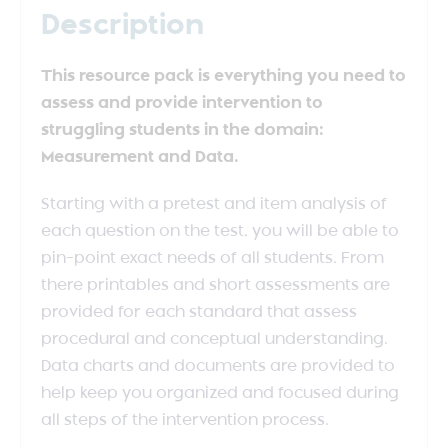
Description
This resource pack is everything you need to
assess and provide intervention to
struggling students in the domain:
Measurement and Data.
Starting with a pretest and item analysis of
each question on the test, you will be able to
pin-point exact needs of all students. From
there printables and short assessments are
provided for each standard that assess
procedural and conceptual understanding.
Data charts and documents are provided to
help keep you organized and focused during
all steps of the intervention process.