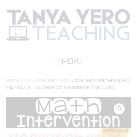
MENU
Home
/
4th Grade Math
/ 4th Grade Math Intervention NO
PREP PACK RTI Guided Math Measurement and Data