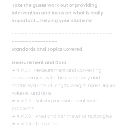
Take the guess work out of providing
intervention and focus on what is really
important… helping your students!
~~~~~~~~~~~~~~~~~~~~~~~~~~~~~~~~~~~~
~~~~~~~~~~~~~~~~
Standards and Topics Covered
Measurement and Data
➥ 4.MD.1 – Measurement and converting
measurement with the customary and
metric systems of length, weight, mass, liquid
volume, and time
➥ 4.MD.2 – Solving measurement word
problems
➥ 4.MD.3 – Area and perimeter of rectangles
➥ 4.MD.4 – Line plots