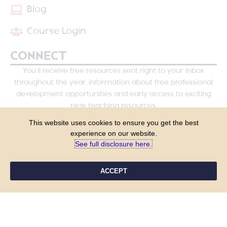
Blog
Course Login
CONNECT
You’ll receive free resources sent right to your inbox
throughout the year, information about free professional
development opportunities and early access to exciting
new teaching resources.
This website uses cookies to ensure you get the best
experience on our website.
See full disclosure here.​
ACCEPT
YES, PLEASE!
COPYRIGHT © 2026 - TANYA YERO TEACHING
ALL RIGHTS RESERVED
PRIVACY POLICY