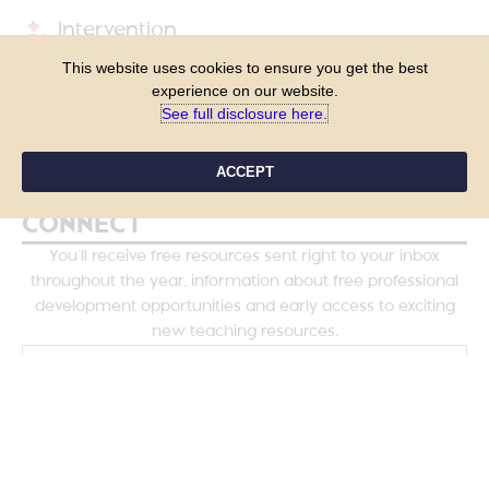
Intervention
This website uses cookies to ensure you get the best
Shop
experience on our website.
See full disclosure here.​
Blog
Course Login
ACCEPT
CONNECT
You’ll receive free resources sent right to your inbox
throughout the year, information about free professional
development opportunities and early access to exciting
new teaching resources.
YES, PLEASE!