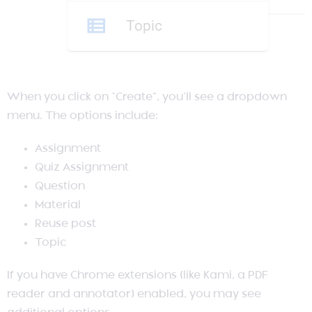
When you click on “Create”, you’ll see a dropdown
menu. The options include:
Assignment
Quiz Assignment
Question
Material
Reuse post
Topic
If you have Chrome extensions (like Kami, a PDF
reader and annotator) enabled, you may see