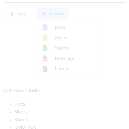
Options include:
Docs
Slides
Sheets
Drawings