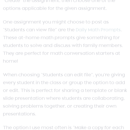
“Create” the assignment, then choose one of the
options applicable for the given assignment.
One assignment you might choose to post as
“Students can view file” are the
Daily Math Prompts
.
These at-home math prompts give something for
students to solve and discuss with family members.
They are perfect for math conversation starters at
home!
When choosing “Students can edit file”, you’re giving
every student in the class or group the option to add
or edit. This is perfect for sharing a template or blank
slide presentation where students are collaborating,
solving problems together, or creating their own
presentations.
The option I use most often is “Make a copy for each