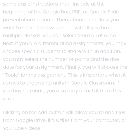
same basic instructions that I include at the
beginning of the Google Doc, PDF, or Google Slide
presentation I upload. Then, choose the class you
want to share the assignment with. If you have
multiple classes, you can select them all at once.
Next, if you are differentiating assignments, you may
choose specific students to share with. In addition,
you may select the number of points and the due
date for your assignment. Finally, you will choose the
“Topic” for the assignment. This is important when it
comes to organizing units in Google Classroom. If
you have a rubric, you also may attach it from this
screen.
Clicking on the Add button will allow you to add files
from Google Drive, links, files from your computer, or
YouTube videos.