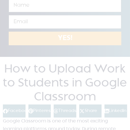
YES!
How to Upload Work
to Students in Google
Classroom
Facebook
Pinterest
Threads
Share
LinkedIn
Google Classroom is one of the most exciting
learning platforms around today. During remote