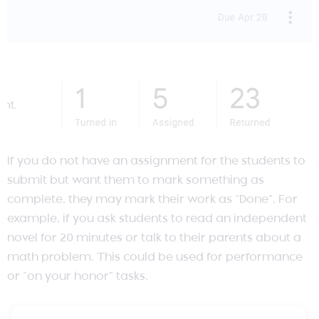
If you do not have an assignment for the students to
submit but want them to mark something as
complete, they may mark their work as “Done”. For
example, if you ask students to read an independent
novel for 20 minutes or talk to their parents about a
math problem. This could be used for performance
or “on your honor” tasks.