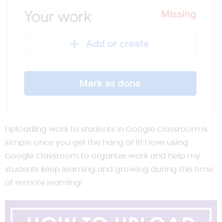
Uploading work to students in Google Classroom is
simple once you get the hang of it! I love using
Google Classroom to organize work and help my
students keep learning and growing during this time
of remote learning!