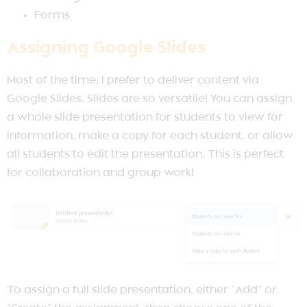
Forms
Assigning Google Slides
Most of the time, I prefer to deliver content via
Google Slides. Slides are so versatile! You can assign
a whole slide presentation for students to view for
information, make a copy for each student, or allow
all students to edit the presentation. This is perfect
for collaboration and group work!
To assign a full slide presentation, either “Add” or