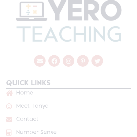
QUICK LINKS
Home
Meet Tanya
Contact
Number Sense