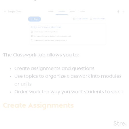
The Classwork tab allows you to:
Create assignments and questions
Use topics to organize classwork into modules
or units
Order work the way you want students to see it.
Create Assignments