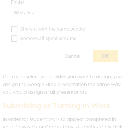
Once you select what slides you want to assign, you
assign the Google Slide presentation the same way
you would assign a full presentation.
Submitting or Turning In Work
In order for student work to appear completed in
your Classwork or Grades tabs, students simply click