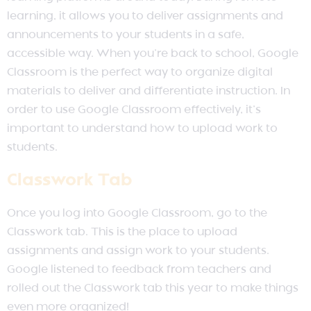
learning, it allows you to deliver assignments and
announcements to your students in a safe,
accessible way. When you’re back to school, Google
Classroom is the perfect way to organize digital
materials to deliver and differentiate instruction. In
order to use Google Classroom effectively, it’s
important to understand how to upload work to
students.
Classwork Tab
Once you log into Google Classroom, go to the
Classwork tab. This is the place to upload
assignments and assign work to your students.
Google listened to feedback from teachers and
rolled out the Classwork tab this year to make things
even more organized!