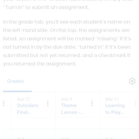
“Turn in” to submit an assignment.
In the grade tab, you’ll see each student’s name on
the left-hand side. On the top, the assignments are
listed. An assignment will be marked “missing” if it’s
not turned in by the due date, “turned in” if it’s been
submitted but not yet returned, and a checkmark if
you returned the assignment.