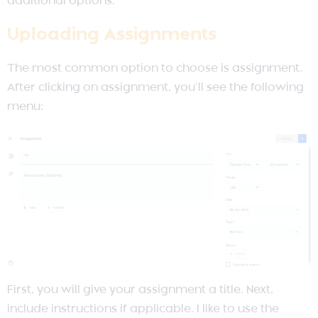
additional options.
Uploading Assignments
The most common option to choose is assignment.
After clicking on assignment, you’ll see the following
menu:
First, you will give your assignment a title. Next,
include instructions if applicable. I like to use the