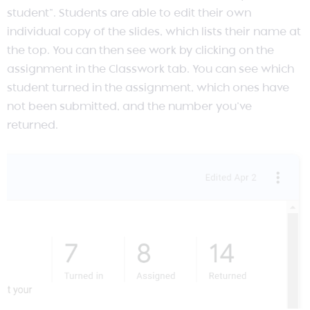
student”. Students are able to edit their own
individual copy of the slides, which lists their name at
the top. You can then see work by clicking on the
assignment in the Classwork tab. You can see which
student turned in the assignment, which ones have
not been submitted, and the number you’ve
returned.