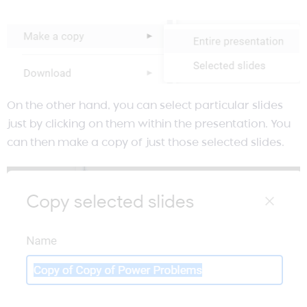
On the other hand, you can select particular slides
just by clicking on them within the presentation. You
can then make a copy of just those selected slides.