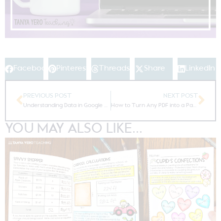
Facebook
Pinterest
Threads
Share
LinkedIn
PREVIOUS POST
NEXT POST
Understanding Data in Google Forms
How to Turn Any PDF into a Paperless Resource for Google Classroom
YOU MAY ALSO LIKE...