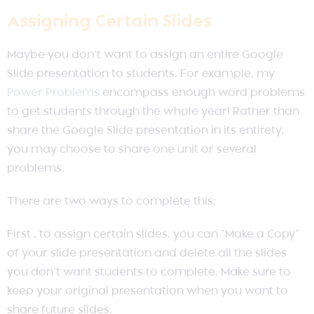
Assigning Certain Slides
Maybe you don’t want to assign an entire Google
Slide presentation to students. For example, my
Power Problems
encompass enough word problems
to get students through the whole year! Rather than
share the Google Slide presentation in its entirety,
you may choose to share one unit or several
problems.
There are two ways to complete this:
First , to assign certain slides, you can “Make a Copy”
of your slide presentation and delete all the slides
you don’t want students to complete. Make sure to
keep your original presentation when you want to
share future slides.