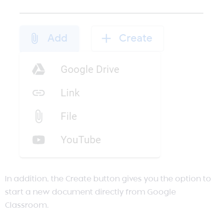
In addition, the Create button gives you the option to
start a new document directly from Google
Classroom.