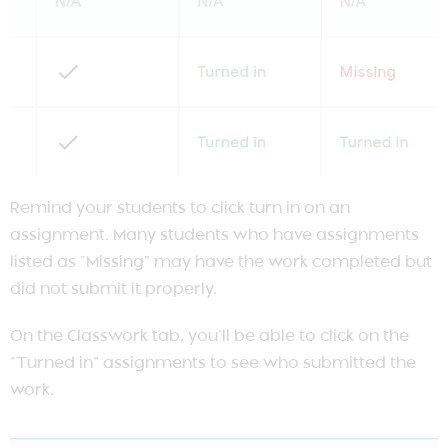
Remind your students to click turn in on an
assignment. Many students who have assignments
listed as “Missing” may have the work completed but
did not submit it properly.
On the Classwork tab, you’ll be able to click on the
“Turned in” assignments to see who submitted the
work.