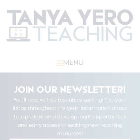
MENU
JOIN OUR NEWSLETTER!
You’ll receive free resources sent right to your
inbox throughout the year, information about
free professional development opportunities
and early access to exciting new teaching
resources!