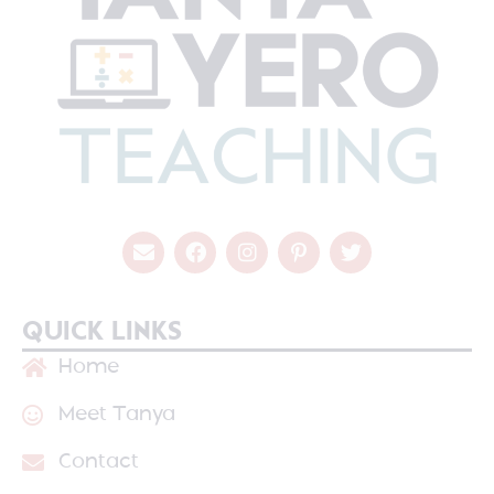
QUICK LINKS
Home
Meet Tanya
Contact