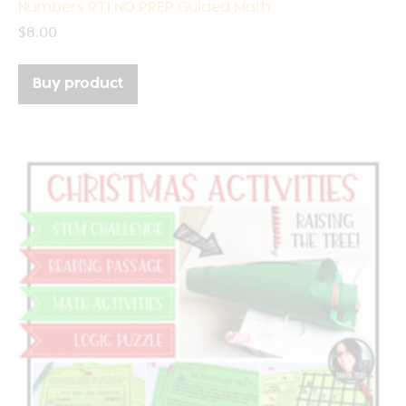
Numbers RTI NO PREP Guided Math
$
8.00
Buy product