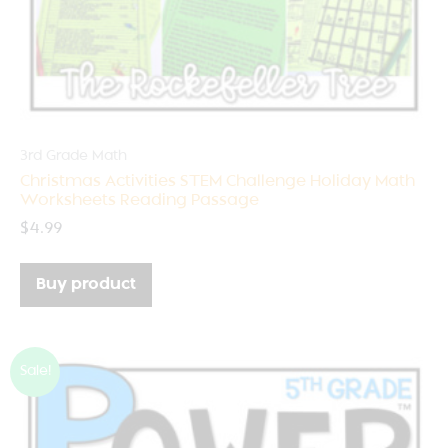
3rd Grade Math
Christmas Activities STEM Challenge Holiday Math
Worksheets Reading Passage
$
4.99
Buy product
Sale!