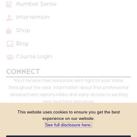
Number Sense
Intervention
Shop
Blog
Course Login
CONNECT
You’ll receive free resources sent right to your inbox
throughout the year, information about free professional
development opportunities and early access to exciting
new teaching resources.
This website uses cookies to ensure you get the best
experience on our website.
See full disclosure here.​