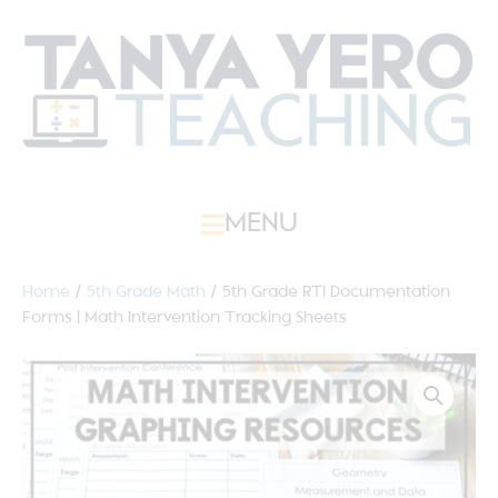
MENU
Home
/
5th Grade Math
/ 5th Grade RTI Documentation
Forms | Math Intervention Tracking Sheets