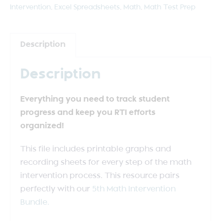
Intervention
,
Excel Spreadsheets
,
Math
,
Math Test Prep
Description
Description
Everything you need to track student
progress and keep you RTI efforts
organized!
This file includes printable graphs and
recording sheets for every step of the math
intervention process. This resource pairs
perfectly with our
5th Math Intervention
Bundle.