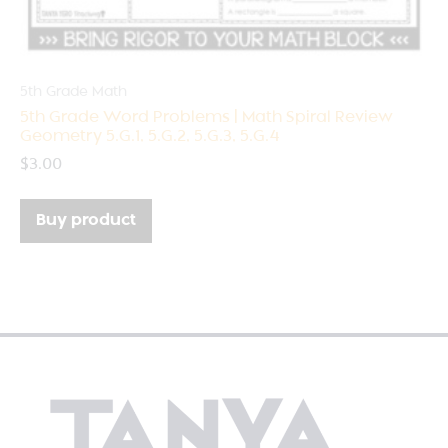
5th Grade Math
5th Grade Word Problems | Math Spiral Review
Geometry 5.G.1, 5.G.2, 5.G.3, 5.G.4
$
3.00
Buy product