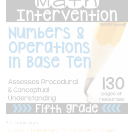
5th Grade Math
5th Grade Math Intervention Pack Place Value/