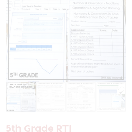
5th Grade RTI