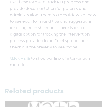
Use these forms to track RTI progress and
provide documentation for parents and
administration. There is a breakdown of how
to use each form and tips and suggestions
for filling each sheet out. There is also a
digital option for tracking the intervention
process provided in an Excel spreadsheet.
Check out the preview to see more!
CLICK HERE
to shop our line of intervention
materials!
Related products