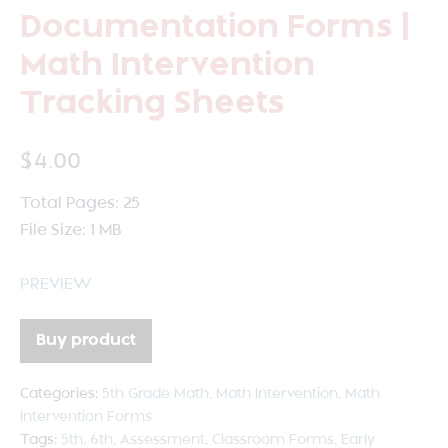
Documentation Forms |
Math Intervention
Tracking Sheets
$
4.00
Total Pages: 25
File Size: 1 MB
PREVIEW
Buy product
Categories:
5th Grade Math
,
Math Intervention
,
Math
Intervention Forms
Tags:
5th
,
6th
,
Assessment
,
Classroom Forms
,
Early