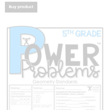
Buy product