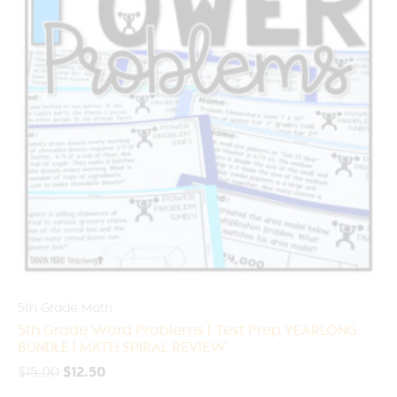
5th Grade Math
5th Grade Word Problems | Test Prep YEARLONG
BUNDLE | MATH SPIRAL REVIEW
$
15.00
$
12.50