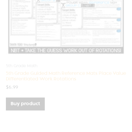
5th Grade Math
5th Grade Guided Math Reference Mats Place Value
Differentiated Work Rotations
$
6.99
Buy product