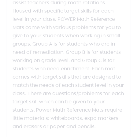
assist teachers during math rotations.
Housed with specific target skills for each
level in your class, POWER Math Reference
Mats come with various problems for you to
give to your students when working in small
groups. Group A is for students who are in
need of remediation, Group B is for students
working on grade level, and Group C is for
students who need enrichment. Each mat
comes with target skills that are designed to
match the needs of each student level in your
class. There are questions/problems for each
target skill which can be given to your
students. Power Math Reference Mats require
little materials: whiteboards, expo markers,
and erasers or paper and pencils.