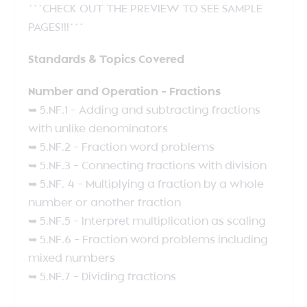
***CHECK OUT THE PREVIEW TO SEE SAMPLE
PAGES!!!***
Standards & Topics Covered
Number and Operation – Fractions
➥ 5.NF.1 – Adding and subtracting fractions
with unlike denominators
➥ 5.NF.2 – Fraction word problems
➥ 5.NF.3 – Connecting fractions with division
➥ 5.NF. 4 – Multiplying a fraction by a whole
number or another fraction
➥ 5.NF.5 – Interpret multiplication as scaling
➥ 5.NF.6 – Fraction word problems including
mixed numbers
➥ 5.NF.7 – Dividing fractions