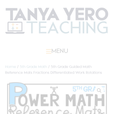
MENU
Home
/
5th Grade Math
/ 5th Grade Guided Math
Reference Mats Fractions Differentiated Work Rotations