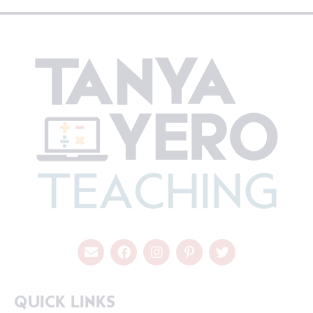
QUICK LINKS