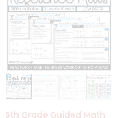
5th Grade Guided Math