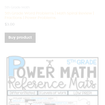
5th Grade Math
5th Grade Word Problems | Math Spiral Review |
Fractions | Power Problems
$
3.00
Buy product