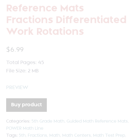
Reference Mats
Fractions Differentiated
Work Rotations
$
6.99
Total Pages: 45
File Size: 2 MB
PREVIEW
Buy product
Categories:
5th Grade Math
,
Guided Math Reference Mats
,
POWER Math Line
Tags:
5th
,
Fractions
,
Math
,
Math Centers
,
Math Test Prep
,