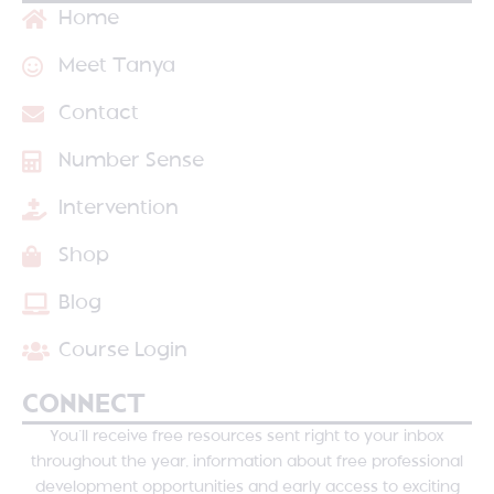
Home
Meet Tanya
Contact
Number Sense
Intervention
Shop
Blog
Course Login
CONNECT
You’ll receive free resources sent right to your inbox
throughout the year, information about free professional
development opportunities and early access to exciting