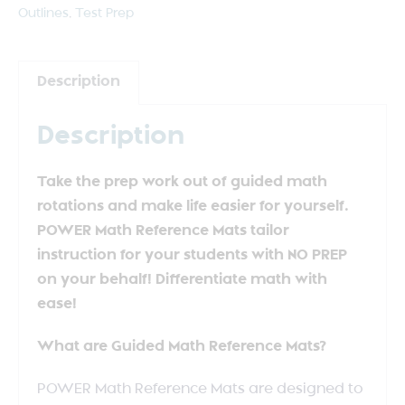
Outlines
,
Test Prep
Description
Description
Take the prep work out of guided math
rotations and make life easier for yourself.
POWER Math Reference Mats tailor
instruction for your students with NO PREP
on your behalf! Differentiate math with
ease!
What are Guided Math Reference Mats?
POWER Math Reference Mats are designed to