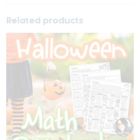
Related products