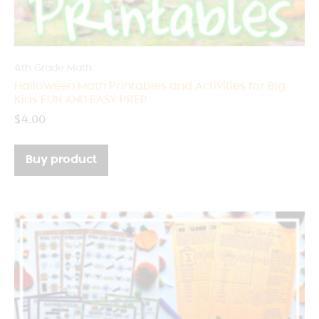
4th Grade Math
Halloween Math Printables and Activities for Big
Kids FUN AND EASY PREP
$
4.00
Buy product