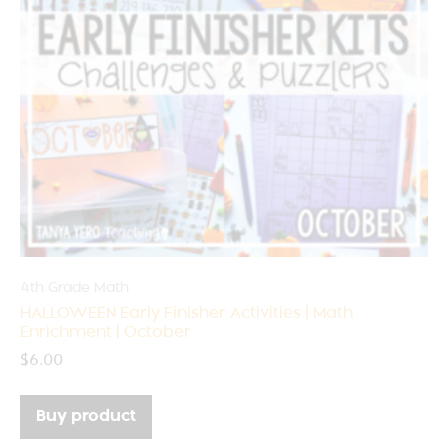
4th Grade Math
HALLOWEEN Early Finisher Activities | Math
Enrichment | October
$
6.00
Buy product