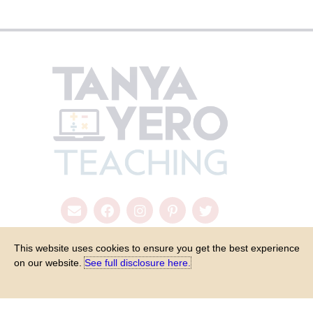
This website uses cookies to ensure you get the best experience
on our website.
See full disclosure here.​
COPYRIGHT © 2026 - TANYA YERO TEACHING
ALL RIGHTS RESER