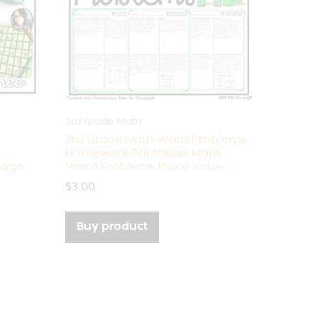
3rd Grade Math
3rd Grade Math Word Problems
Homework Printables Math
sage
Word Problems Place Value
$
3.00
Buy product