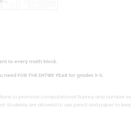
ent to every math block.
u need FOR THE ENTIRE YEAR for grades 3-5.
tions to promote computational fluency and number sen
d. Students are allowed to use pencil and paper to keep