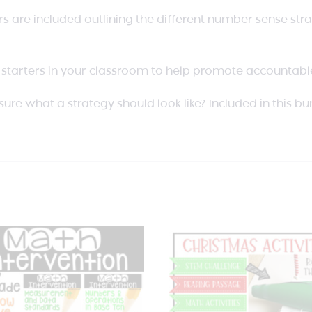
s are included outlining the different number sense strat
starters in your classroom to help promote accountable
sure what a strategy should look like? Included in this b