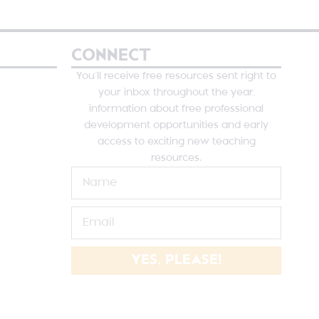
CONNECT
You’ll receive free resources sent right to
your inbox throughout the year,
information about free professional
development opportunities and early
access to exciting new teaching
resources.
YES, PLEASE!
NE SUTHERLAND DESIGNS