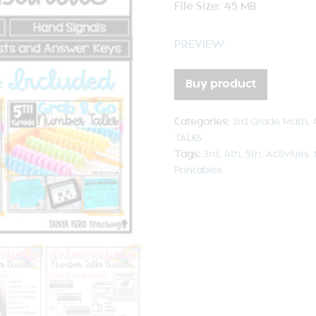
File Size: 45 MB
PREVIEW
Buy product
Categories:
3rd Grade Math
,
TALKS
Tags:
3rd
,
4th
,
5th
,
Activities
,
Printables