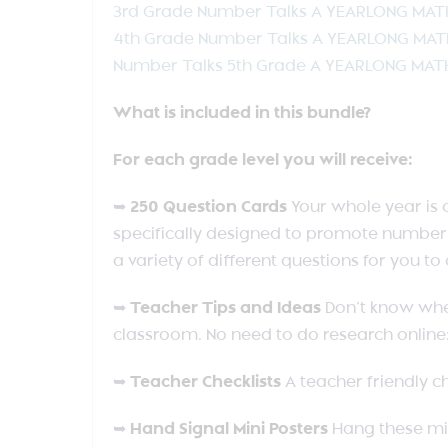
3rd Grade Number Talks A YEARLONG MA
4th Grade Number Talks A YEARLONG MA
Number Talks 5th Grade A YEARLONG MA
What is included in this bundle?
For each grade level you will receive:
➥
250 Question Cards
Your whole year is 
specifically designed to promote number 
a variety of different questions for you t
➥
Teacher Tips and Ideas
Don’t know wher
classroom. No need to do research online;
➥
Teacher Checklists
A teacher friendly ch
➥
Hand Signal Mini Posters
Hang these mi