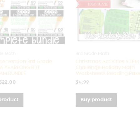
de Math
3rd Grade Math
ntervention 3rd Grade
Christmas Activities STEM
 A YEARLONG RTI
Challenge Holiday Math
AM BUNDLE
Worksheets Reading Pas
$
22.00
$
4.99
product
Buy product