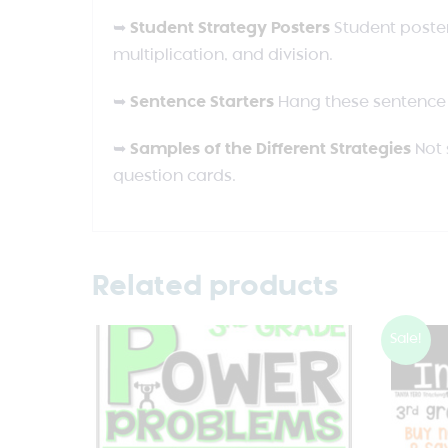
➥
Student Strategy Posters
Student poster
multiplication, and division.
➥
Sentence Starters
Hang these sentence 
➥
Samples of the Different Strategies
Not 
question cards.
Related products
Sale!