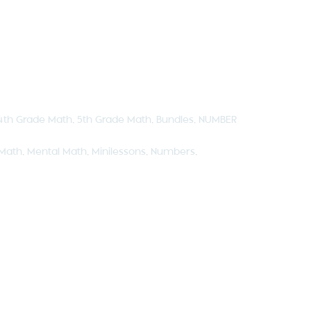
4th Grade Math
,
5th Grade Math
,
Bundles
,
NUMBER
Math
,
Mental Math
,
Minilessons
,
Numbers
,