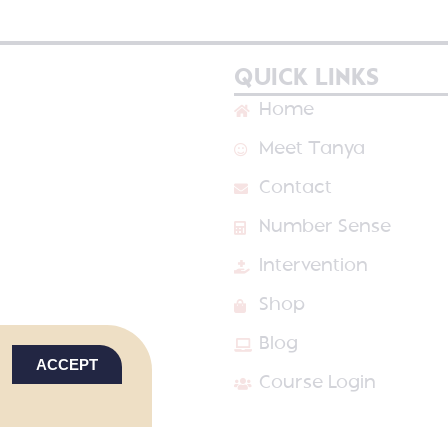
QUICK LINKS
Home
Meet Tanya
Contact
Number Sense
Intervention
Shop
Blog
ACCEPT
Course Login
VED
PRIVACY POLICY
TERMS & CONDITIONS
SITE DESIGN BY LAI