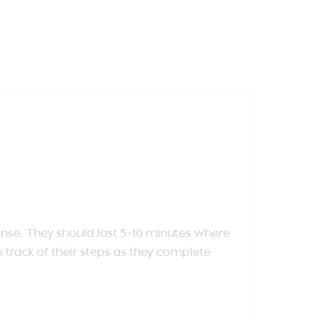
se. They should last 5-10 minutes where
 track of their steps as they complete