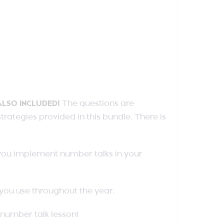
ALSO INCLUDED!
The questions are
ategies provided in this bundle. There is
 you implement number talks in your
s you use throughout the year.
number talk lesson!