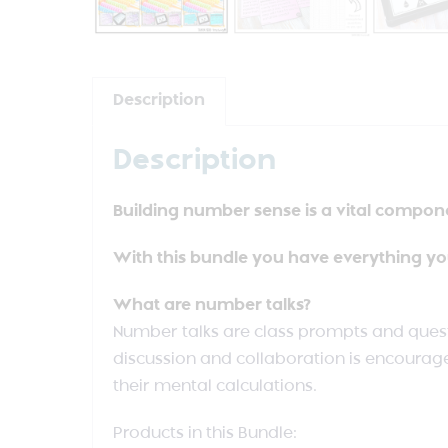
Description
Description
Building number sense is a vital compon
With this bundle you have everything yo
What are number talks?
Number talks are class prompts and ques
discussion and collaboration is encourage
their mental calculations.
Products in this Bundle: