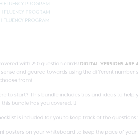
TH FLUENCY PROGRAM
TH FLUENCY PROGRAM
TH FLUENCY PROGRAM
covered with 250 question cards!
DIGITAL VERSIONS ARE 
sense and geared towards using the different number str
o choose from!
e to start? This bundle includes tips and ideas to help
 this bundle has you covered. 
ecklist is included for you to keep track of the question
ni posters on your whiteboard to keep the pace of your 