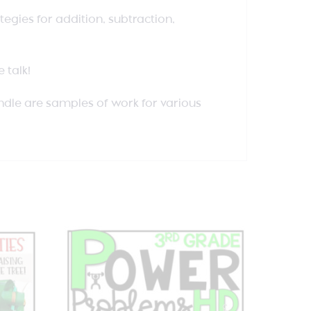
egies for addition, subtraction,
 talk!
undle are samples of work for various