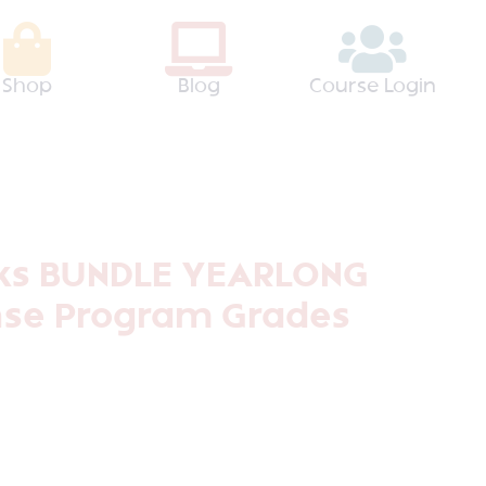
Shop
Blog
Course Login
ks BUNDLE YEARLONG
se Program Grades