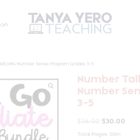
ion
ARLONG Number Sense Program Grades 3-5
Number Tal
Number Sen
3-5
$
36.00
$
30.00
Total Pages: 500+