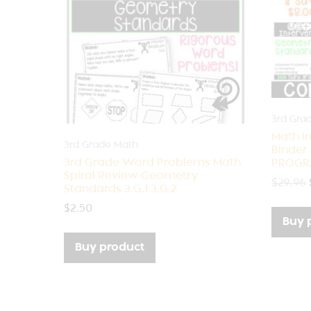
3rd Gra
Math I
3rd Grade Math
Binder
3rd Grade Word Problems Math
PROGR
Spiral Review Geometry
$
29.96
Standards 3.G.1 3.G.2
$
2.50
Buy 
Buy product