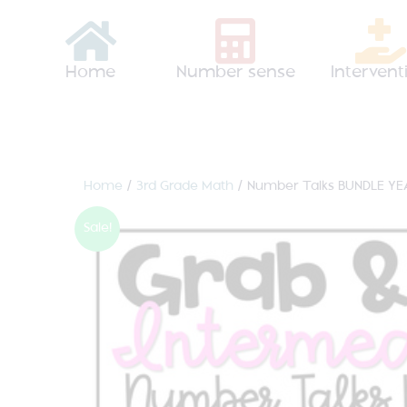
Home
Number sense
Intervent
Home
/
3rd Grade Math
/ Number Talks BUNDLE YE
Sale!