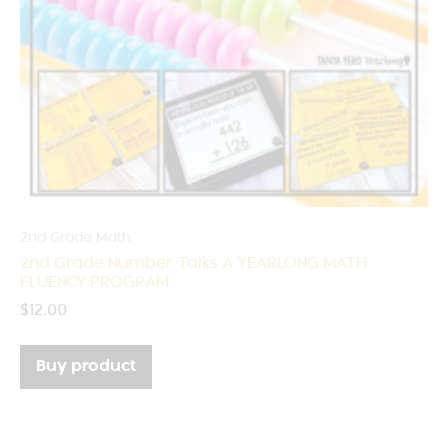
2nd Grade Math
2nd Grade Number Talks A YEARLONG MATH
FLUENCY PROGRAM
$
12.00
Buy product