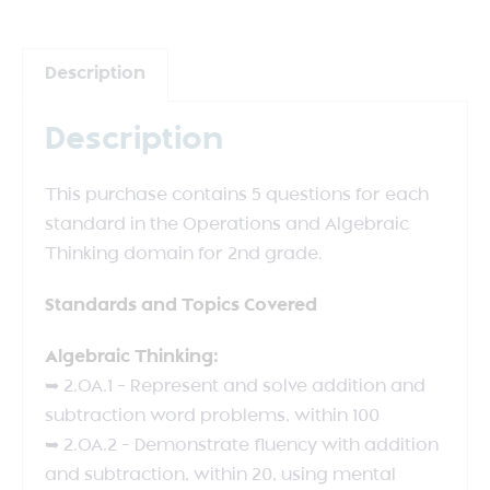
Description
Description
This purchase contains 5 questions for each
standard in the Operations and Algebraic
Thinking domain for 2nd grade.
Standards and Topics Covered
Algebraic Thinking:
➥ 2.OA.1 – Represent and solve addition and
subtraction word problems, within 100
➥ 2.OA.2 – Demonstrate fluency with addition
and subtraction, within 20, using mental