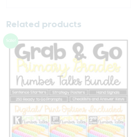
Related products
Sale!