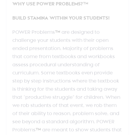
WHY USE POWER PROBLEMS?™
BUILD STAMINA WITHIN YOUR STUDENTS!
POWER Problems
™
are designed to
challenge your students with their open
ended presentation. Majority of problems
that come from textbooks and workbooks
assess procedural understanding of
curriculum. Some textbooks even provide
step by step instructions where the textbook
is thinking for the students and taking away
that “productive struggle” for children. When
we rob students of that event, we rob them
of their ability to reason, problem solve, and
see beyond a standard algorithm. POWER
Problems
™
are meant to show students that