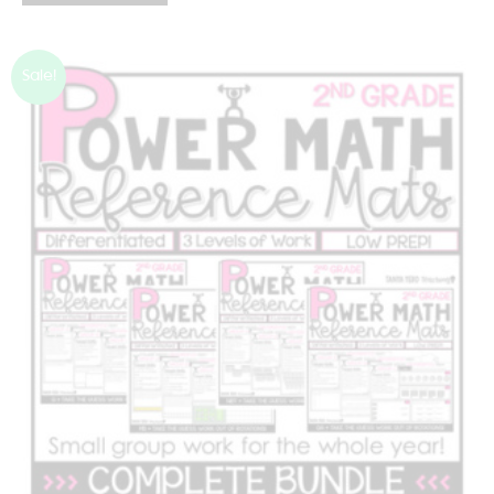
Sale!