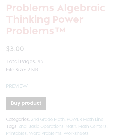
Problems Algebraic
Thinking Power
Problems™
$
3.00
Total Pages: 45
File Size: 2 MB
PREVIEW
Buy product
Categories:
2nd Grade Math
,
POWER Math Line
Tags:
2nd
,
Basic Operations
,
Math
,
Math Centers
,
Printables
,
Word Problems
,
Worksheets