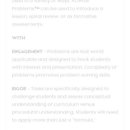
used in a variety of ways. POWER
Problems
™
can be used to introduce a
lesson, spiral review, or as formative
assessments.
WITH
ENGAGEMENT
– Problems are real world
applicable and designed to hook students
with interest and presentation. Complexity of
problems promotes problem solving skills.
RIGOR
– Tasks are specifically designed to
challenge students and assess conceptual
understanding of curriculum versus
procedural understanding. Students will need
to apply more than just a “formula.”