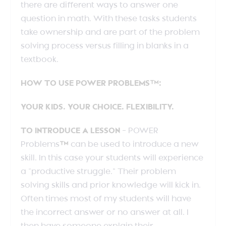
there are different ways to answer one
question in math. With these tasks students
take ownership and are part of the problem
solving process versus filling in blanks in a
textbook.
HOW TO USE POWER PROBLEMS™:
YOUR KIDS. YOUR CHOICE. FLEXIBILITY.
TO INTRODUCE A LESSON
– POWER
Problems
™
can be used to introduce a new
skill. In this case your students will experience
a “productive struggle.” Their problem
solving skills and prior knowledge will kick in.
Often times most of my students will have
the incorrect answer or no answer at all. I