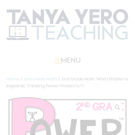
MENU
Home
/
2nd Grade Math
/ 2nd Grade Math Word Problems
Algebraic Thinking Power Problems™