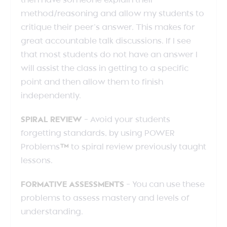
then have someone explain their
method/reasoning and allow my students to
critique their peer’s answer. This makes for
great accountable talk discussions. If I see
that most students do not have an answer I
will assist the class in getting to a specific
point and then allow them to finish
independently.
SPIRAL REVIEW
– Avoid your students
forgetting standards, by using POWER
Problems
™
to spiral review previously taught
lessons.
FORMATIVE ASSESSMENTS
– You can use these
problems to assess mastery and levels of
understanding.