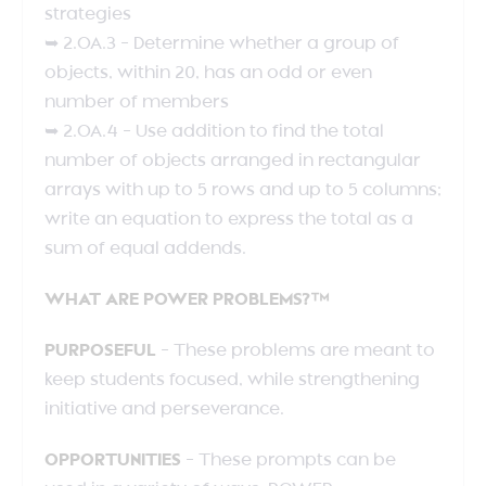
strategies
➥ 2.OA.3 – Determine whether a group of
objects, within 20, has an odd or even
number of members
➥ 2.OA.4 – Use addition to find the total
number of objects arranged in rectangular
arrays with up to 5 rows and up to 5 columns;
write an equation to express the total as a
sum of equal addends.
WHAT ARE POWER PROBLEMS?™
PURPOSEFUL
– These problems are meant to
keep students focused, while strengthening
initiative and perseverance.
OPPORTUNITIES
– These prompts can be