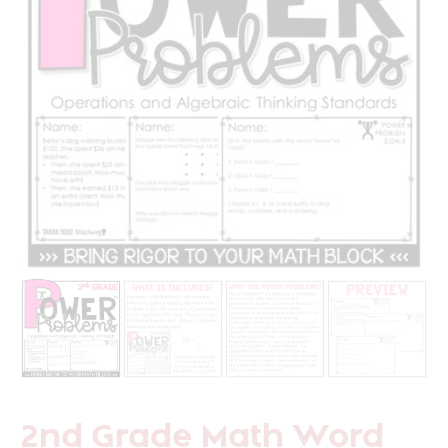
2nd Grade Math Word