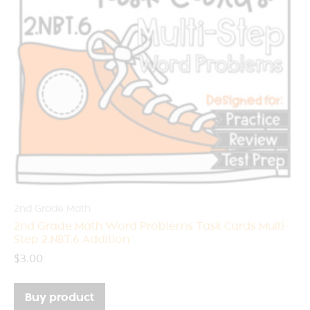
2nd Grade Math
2nd Grade Math Word Problems Task Cards Multi-
Step 2.NBT.6 Addition
$
3.00
Buy product