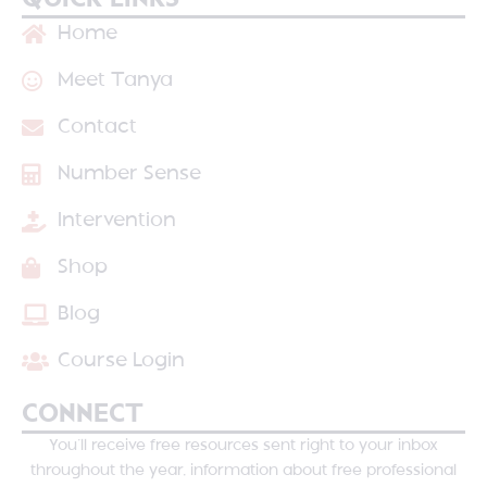
QUICK LINKS
Home
Meet Tanya
Contact
Number Sense
Intervention
Shop
Blog
Course Login
CONNECT
You’ll receive free resources sent right to your inbox
throughout the year, information about free professional