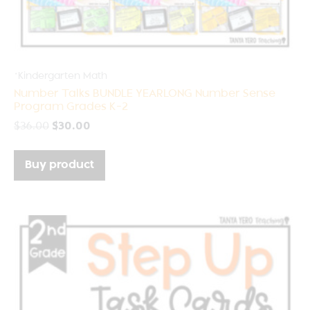
*Kindergarten Math
Number Talks BUNDLE YEARLONG Number Sense
Program Grades K-2
$
36.00
$
30.00
Buy product