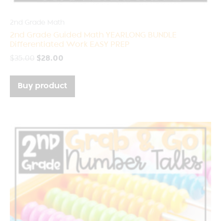
2nd Grade Math
2nd Grade Guided Math YEARLONG BUNDLE
Differentiated Work EASY PREP
$
35.00
$
28.00
Buy product