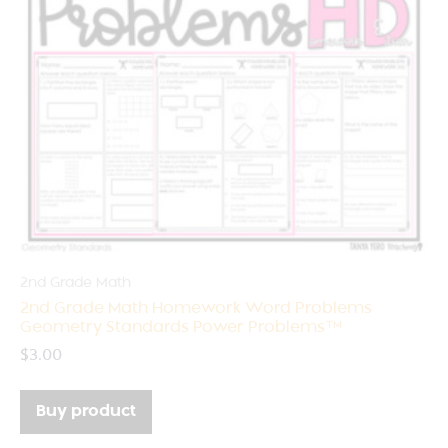
2nd Grade Math
2nd Grade Math Homework Word Problems
Geometry Standards Power Problems™
$
3.00
Buy product