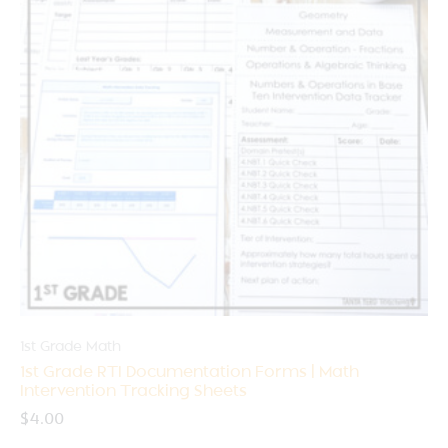
1st Grade Math
1st Grade RTI Documentation Forms | Math
Intervention Tracking Sheets
$
4.00