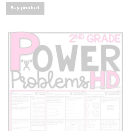
Buy product