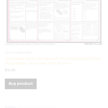
2nd Grade Math
2nd Grade Math Homework Word Problems Place
Value Base Ten Power Problems™
$
4.00
Buy product