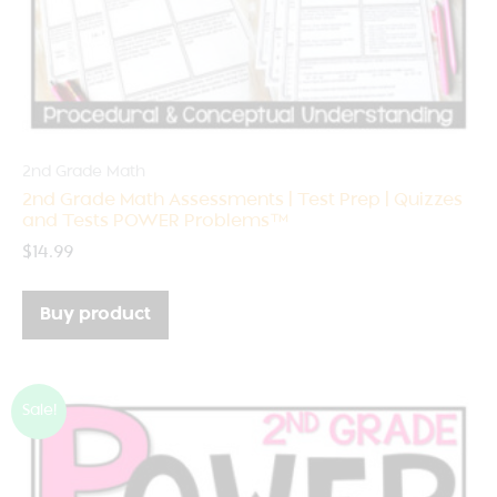
2nd Grade Math
2nd Grade Math Assessments | Test Prep | Quizzes
and Tests POWER Problems™
$
14.99
Buy product
Sale!