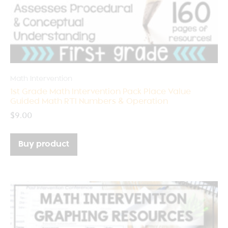
Math Intervention
1st Grade Math Intervention Pack Place Value
Guided Math RTI Numbers & Operation
$
9.00
Buy product