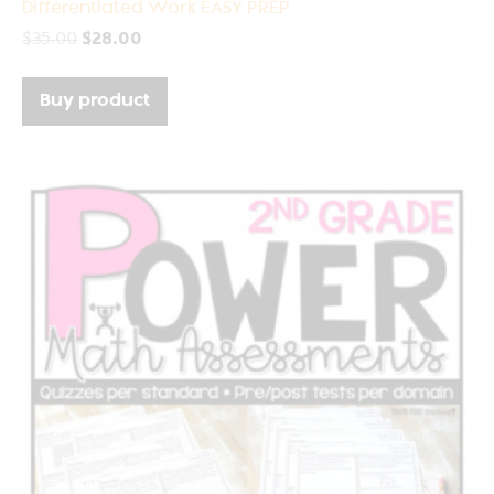
Differentiated Work EASY PREP
$
35.00
$
28.00
Buy product