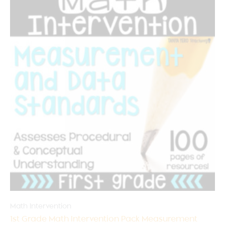
Math Intervention
1st Grade Math Intervention Pack Measurement