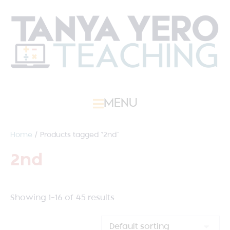
MENU
Home
/ Products tagged “2nd”
2nd
Showing 1–16 of 45 results