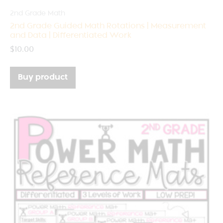
2nd Grade Math
2nd Grade Guided Math Rotations | Measurement
and Data | Differentiated Work
$
10.00
Buy product