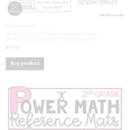
1st Grade Math
1st Grade Word Problems Morning Work |
YEARLONG | Guided Math Spiral Review
$
13.00
Buy product