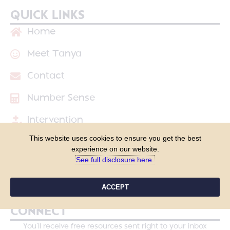
QUICK LINKS
Home
Meet Tanya
Contact
Number Sense
Intervention
This website uses cookies to ensure you get the best
Shop
experience on our website.
See full disclosure here.​
Blog
Course Login
ACCEPT
CONNECT
You’ll receive free resources sent right to your inbox