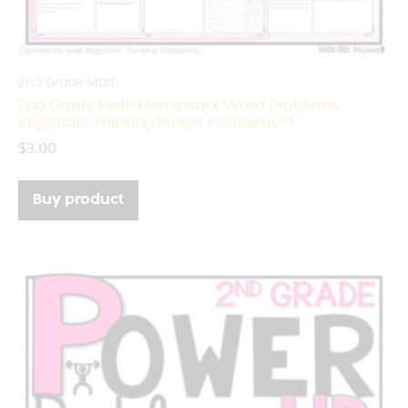
2nd Grade Math
2nd Grade Math Homework Word Problems
Algebraic Thinking Power Problems™
$
3.00
Buy product