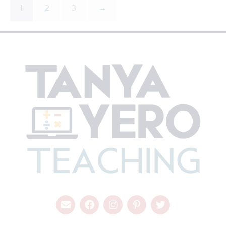
1
2
3
→