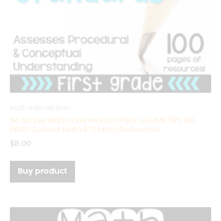
Math Intervention
1st Grade Math Intervention Pack GEOMETRY NO
PREP Guided Math RTI Math Resources
$
8.00
Buy product