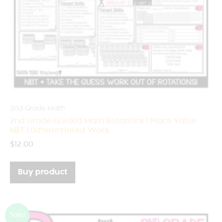
2nd Grade Math
2nd Grade Guided Math Rotations | Place Value
NBT | Differentiated Work
$
12.00
Buy product
Sale!