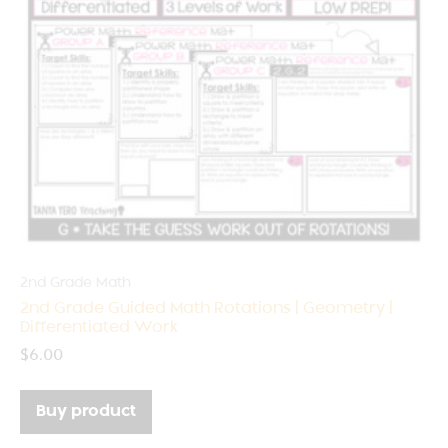
2nd Grade Math
2nd Grade Guided Math Rotations | Geometry |
Differentiated Work
$
6.00
Buy product