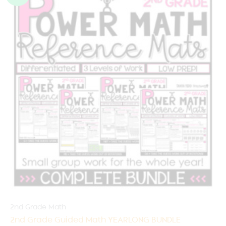
2nd Grade Math
2nd Grade Guided Math YEARLONG BUNDLE