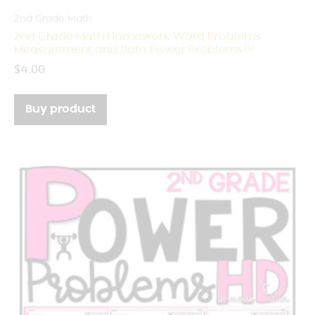
2nd Grade Math
2nd Grade Math Homework Word Problems
Measurement and Data Power Problems™
$
4.00
Buy product