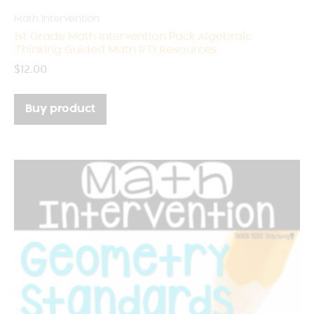
Math Intervention
1st Grade Math Intervention Pack Algebraic
Thinking Guided Math RTI Resources
$
12.00
Buy product