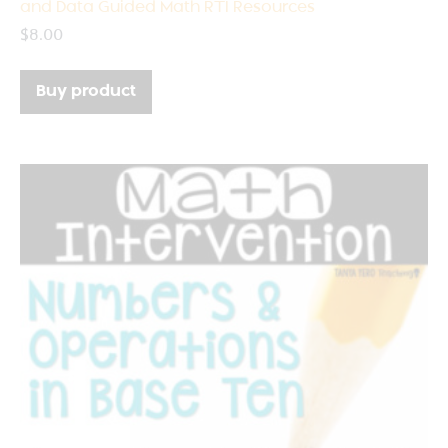
and Data Guided Math RTI Resources
$
8.00
Buy product