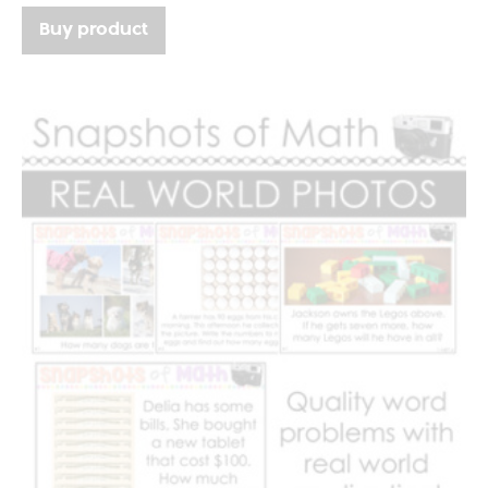
Buy product