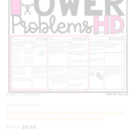
2nd Grade Math
2nd Grade Math Homework Printables YEARLONG
BUNDLE Spiral Review Power Problems™
$
14.00
$
11.00