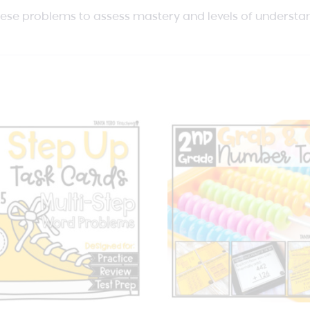
hese problems to assess mastery and levels of understa