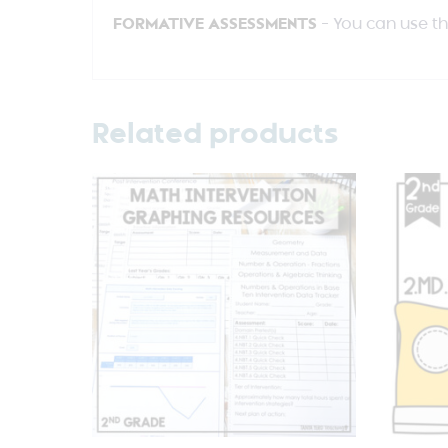
FORMATIVE ASSESSMENTS
– You can use t
Related products