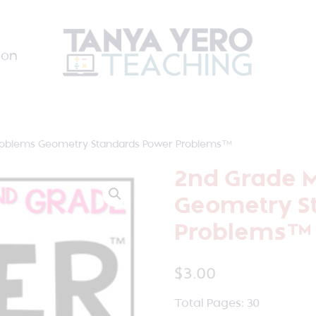
ion
roblems Geometry Standards Power Problems™
2nd Grade 
Geometry S
Problems™
$
3.00
Total Pages: 30