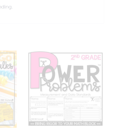
nding.