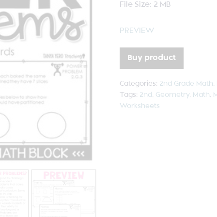
File Size: 2 MB
PREVIEW
Buy product
Categories:
2nd Grade Math
,
Tags:
2nd
,
Geometry
,
Math
,
M
Worksheets