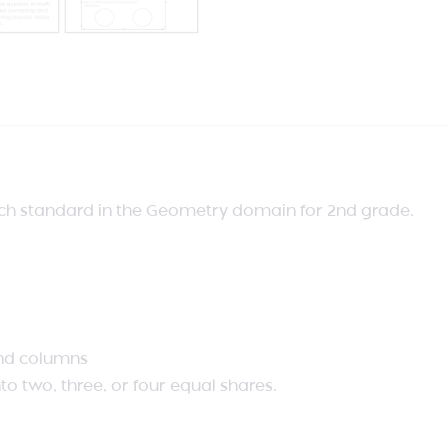
ach standard in the Geometry domain for 2nd grade.
 and columns
nto two, three, or four equal shares.