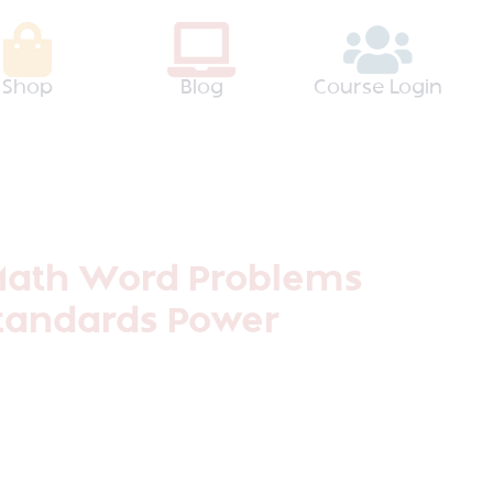
Shop
Blog
Course Login
Math Word Problems
tandards Power