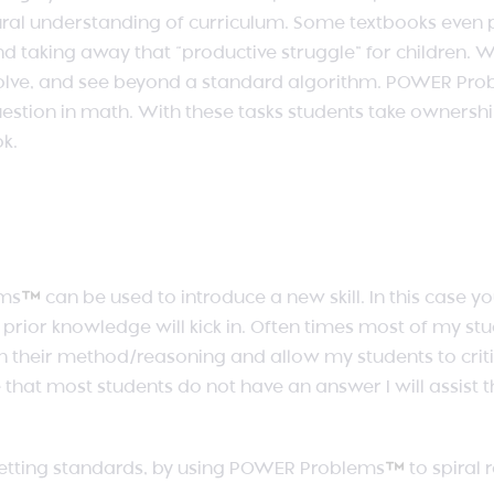
al understanding of curriculum. Some textbooks even pr
and taking away that “productive struggle” for children.
 solve, and see beyond a standard algorithm. POWER Pr
estion in math. With these tasks students take ownersh
ok.
ms
™
can be used to introduce a new skill. In this case y
d prior knowledge will kick in. Often times most of my st
n their method/reasoning and allow my students to criti
e that most students do not have an answer I will assist t
getting standards, by using POWER Problems
™
to spiral 