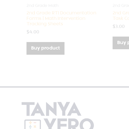
2nd Grade Math
2nd Gra
2nd Grade RTI Documentation
2nd Gr
Forms | Math Intervention
Task Ca
Tracking Sheets
$
3.00
$
4.00
Buy 
Buy product