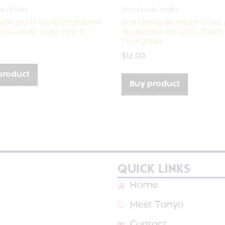
de Math
2nd Grade Math
ade Math Word Problems
2nd Grade Number Talks 
rds Multi-Step 2.MD.5
YEARLONG MATH FLUENCY
PROGRAM
$
12.00
product
Buy product
QUICK LINKS
Home
Meet Tanya
Contact