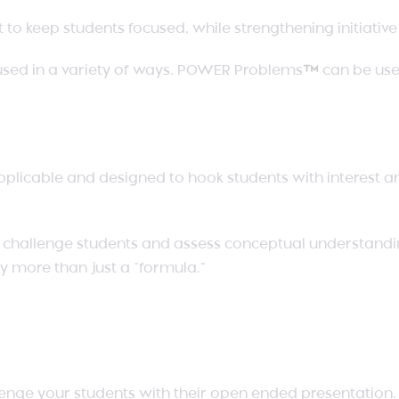
o keep students focused, while strengthening initiativ
sed in a variety of ways. POWER Problems
™
can be used
pplicable and designed to hook students with interest 
to challenge students and assess conceptual understandi
y more than just a “formula.”
enge your students with their open ended presentation