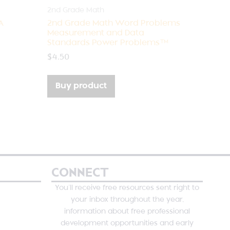
2nd Grade Math
A
2nd Grade Math Word Problems
Measurement and Data
Standards Power Problems™
$
4.50
Buy product
CONNECT
You’ll receive free resources sent right to
your inbox throughout the year,
information about free professional
development opportunities and early