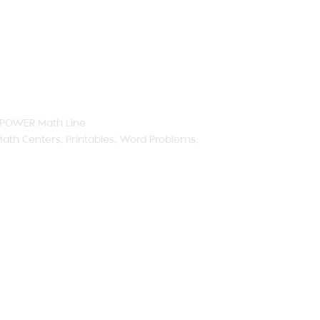
POWER Math Line
ath Centers
,
Printables
,
Word Problems
,