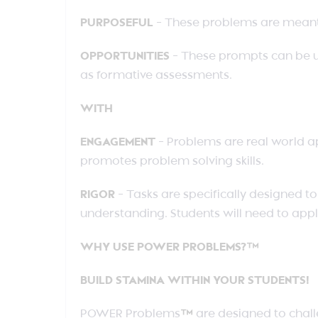
PURPOSEFUL
– These problems are meant t
OPPORTUNITIES
– These prompts can be u
as formative assessments.
WITH
ENGAGEMENT
– Problems are real world a
promotes problem solving skills.
RIGOR
– Tasks are specifically designed 
understanding. Students will need to appl
WHY USE POWER PROBLEMS?™
BUILD STAMINA WITHIN YOUR STUDENTS!
POWER Problems
™
are designed to chall