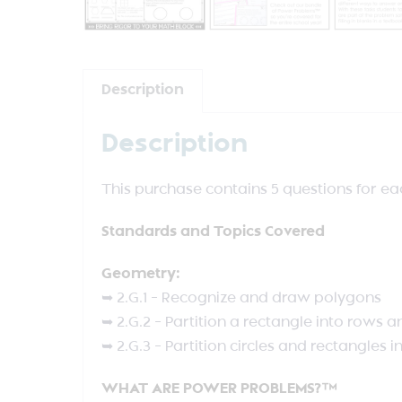
Description
Description
This purchase contains 5 questions for e
Standards and Topics Covered
Geometry:
➥ 2.G.1 – Recognize and draw polygons
➥ 2.G.2 – Partition a rectangle into rows
➥ 2.G.3 – Partition circles and rectangles i
WHAT ARE POWER PROBLEMS?™