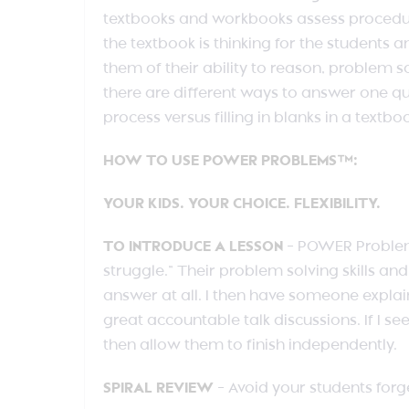
textbooks and workbooks assess procedur
the textbook is thinking for the students 
them of their ability to reason, problem
there are different ways to answer one qu
process versus filling in blanks in a textbo
HOW TO USE POWER PROBLEMS™:
YOUR KIDS. YOUR CHOICE. FLEXIBILITY.
TO INTRODUCE A LESSON
– POWER Proble
struggle.” Their problem solving skills an
answer at all. I then have someone explai
great accountable talk discussions. If I se
then allow them to finish independently.
SPIRAL REVIEW
– Avoid your students for