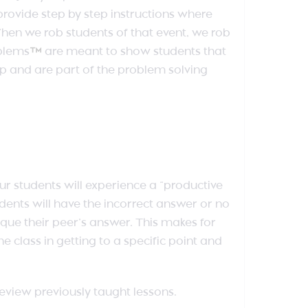
ovide step by step instructions where
 When we rob students of that event, we rob
oblems
™
are meant to show students that
ip and are part of the problem solving
our students will experience a “productive
udents will have the incorrect answer or no
que their peer’s answer. This makes for
he class in getting to a specific point and
review previously taught lessons.