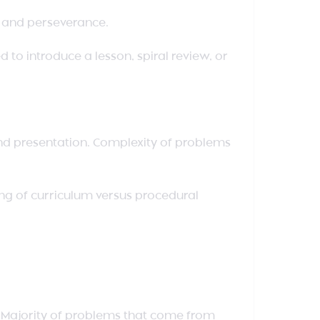
e and perseverance.
 to introduce a lesson, spiral review, or
and presentation. Complexity of problems
ng of curriculum versus procedural
. Majority of problems that come from