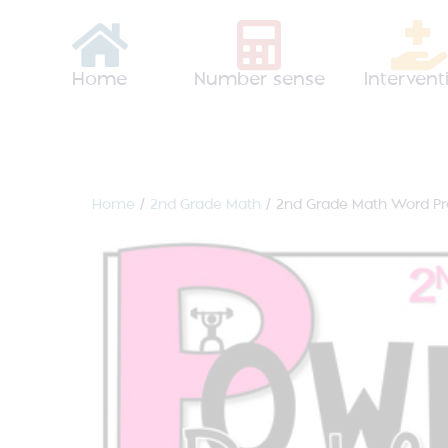
Home
Number sense
Intervent
Home
/
2nd Grade Math
/ 2nd Grade Math Word P