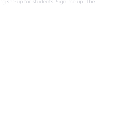
ing set-up for students. Sign me up. The