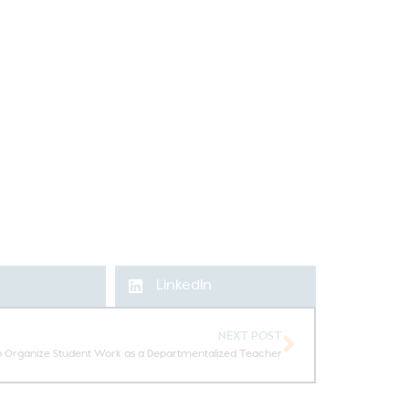
LinkedIn
NEXT POST
o Organize Student Work as a Departmentalized Teacher