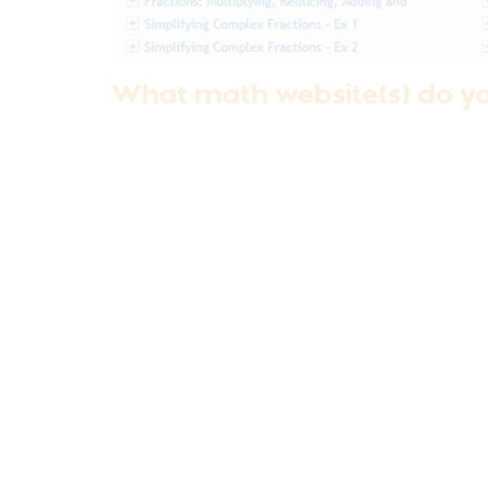
What math website(s) do y