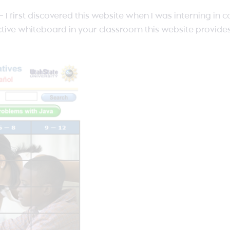
s – I first discovered this website when I was interning in
ractive whiteboard in your classroom this website provide