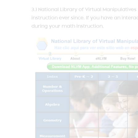
3.) National Library of Virtual Manipulative
instruction ever since. If you have an inte
during your math instruction.