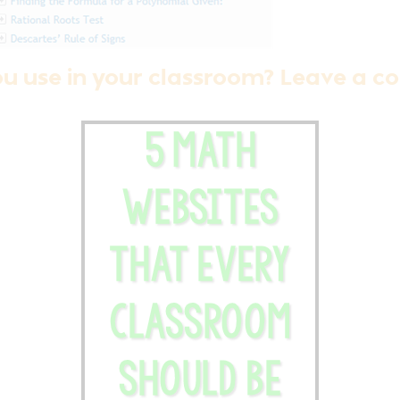
ou use in your classroom? Leave a 