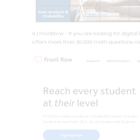
4.) FrontRow – If you are looking for digita
offers more than 30,000 math questions co