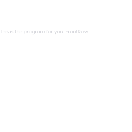
, this is the program for you. FrontRow