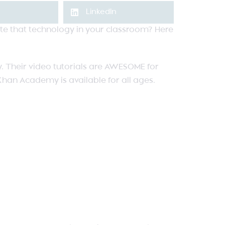
LinkedIn
rate that technology in your classroom? Here
. Their video tutorials are AWESOME for
 Khan Academy is available for all ages.