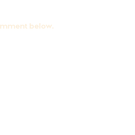
comment below.