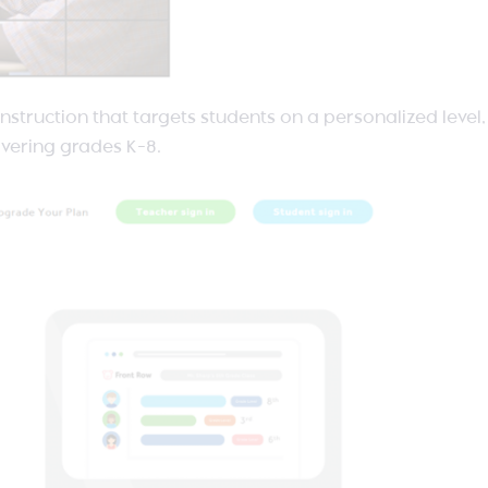
l instruction that targets students on a personalized level
vering grades K-8.