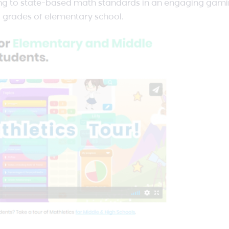
igning to state-based math standards in an engaging gam
ll grades of elementary school.