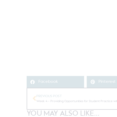
Facebook
Pinterest
PREVIOUS POST
Week 4 – Providing Opportunities for Student Practice wi
YOU MAY ALSO LIKE...