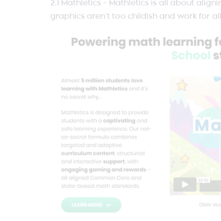
2.) Mathletics – Mathletics is all about al
graphics aren’t too childish and work for a