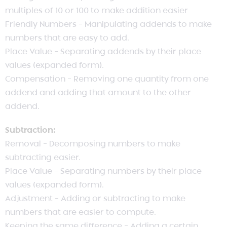
multiples of 10 or 100 to make addition easier
Friendly Numbers – Manipulating addends to make
numbers that are easy to add.
Place Value – Separating addends by their place
values (expanded form).
Compensation – Removing one quantity from one
addend and adding that amount to the other
addend.
Subtraction:
Removal – Decomposing numbers to make
subtracting easier.
Place Value – Separating numbers by their place
values (expanded form).
Adjustment – Adding or subtracting to make
numbers that are easier to compute.
Keeping the same difference – Adding a certain