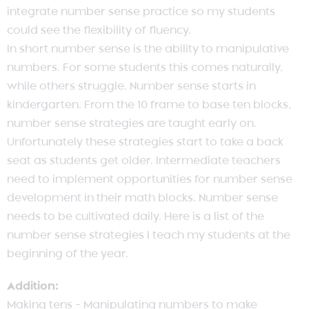
integrate number sense practice so my students
could see the flexibility of fluency.
In short number sense is the ability to manipulative
numbers. For some students this comes naturally,
while others struggle. Number sense starts in
kindergarten. From the 10 frame to base ten blocks,
number sense strategies are taught early on.
Unfortunately these strategies start to take a back
seat as students get older. Intermediate teachers
need to implement opportunities for number sense
development in their math blocks. Number sense
needs to be cultivated daily. Here is a list of the
number sense strategies I teach my students at the
beginning of the year.
Addition:
Making tens – Manipulating numbers to make