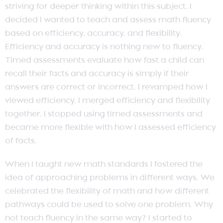
striving for deeper thinking within this subject. I
decided I wanted to teach and assess math fluency
based on efficiency, accuracy, and flexibility.
Efficiency and accuracy is nothing new to fluency.
Timed assessments evaluate how fast a child can
recall their facts and accuracy is simply if their
answers are correct or incorrect. I revamped how I
viewed efficiency. I merged efficiency and flexibility
together. I stopped using timed assessments and
became more flexible with how I assessed efficiency
of facts.
When I taught new math standards I fostered the
idea of approaching problems in different ways. We
celebrated the flexibility of math and how different
pathways could be used to solve one problem. Why
not teach fluency in the same way? I started to