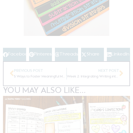
Facebook
Pinterest
Threads
Share
LinkedIn
PREVIOUS POST
NEXT POST
5 Ways to Foster Meaningful Math Fluency
Week 2: Integrating Writing into Daily Math Fluency
YOU MAY ALSO LIKE...