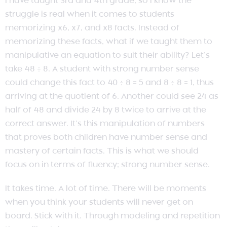
I have taught 3rd and 4th grade, so I know the
struggle is real when it comes to students
memorizing x6, x7, and x8 facts. Instead of
memorizing these facts, what if we taught them to
manipulative an equation to suit their ability? Let’s
take 48 ÷ 8. A student with strong number sense
could change this fact to 40 ÷ 8 = 5 and 8 ÷ 8 = 1, thus
arriving at the quotient of 6. Another could see 24 as
half of 48 and divide 24 by 8 twice to arrive at the
correct answer. It’s this manipulation of numbers
that proves both children have number sense and
mastery of certain facts. This is what we should
focus on in terms of fluency; strong number sense.
It takes time. A lot of time. There will be moments
when you think your students will never get on
board. Stick with it. Through modeling and repetition