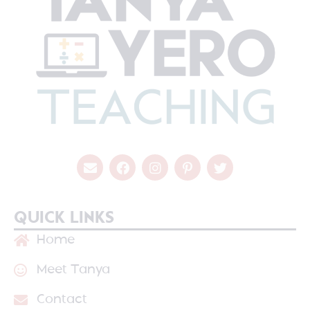
QUICK LINKS
Home
Meet Tanya
Contact