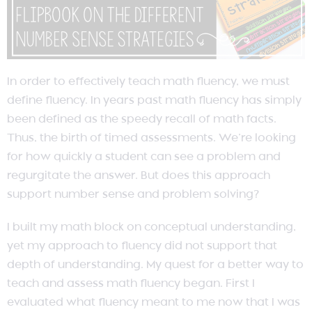
In order to effectively teach math fluency, we must
define fluency. In years past math fluency has simply
been defined as the speedy recall of math facts.
Thus, the birth of timed assessments. We’re looking
for how quickly a student can see a problem and
regurgitate the answer. But does this approach
support number sense and problem solving?
I built my math block on conceptual understanding,
yet my approach to fluency did not support that
depth of understanding. My quest for a better way to
teach and assess math fluency began. First I
evaluated what fluency meant to me now that I was