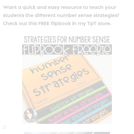
Want a quick and easy resource to teach your
students the different number sense strategies?
Check out this FREE flipbook in my TpT store.
