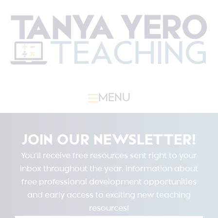
MENU
JOIN OUR NEWSLETTER!
You’ll receive free resources sent right to your
inbox throughout the year, information about
free professional development opportunities
and early access to exciting new teaching
resources!