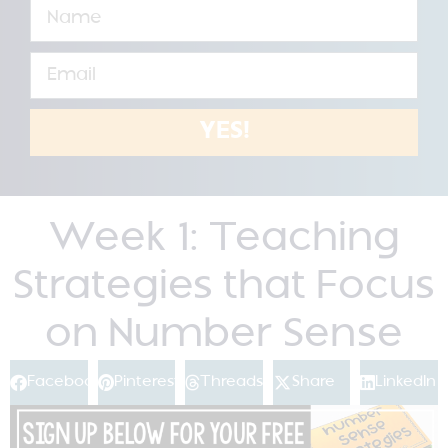
YES!
Week 1: Teaching
Strategies that Focus
on Number Sense
Facebook
Pinterest
Threads
Share
LinkedIn