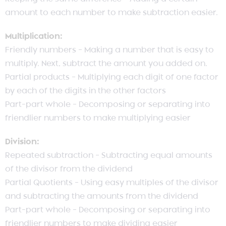
amount to each number to make subtraction easier.
Multiplication:
Friendly numbers – Making a number that is easy to
multiply. Next, subtract the amount you added on.
Partial products – Multiplying each digit of one factor
by each of the digits in the other factors
Part-part whole – Decomposing or separating into
friendlier numbers to make multiplying easier
Division:
Repeated subtraction – Subtracting equal amounts
of the divisor from the dividend
Partial Quotients – Using easy multiples of the divisor
and subtracting the amounts from the dividend
Part-part whole – Decomposing or separating into
friendlier numbers to make dividing easier