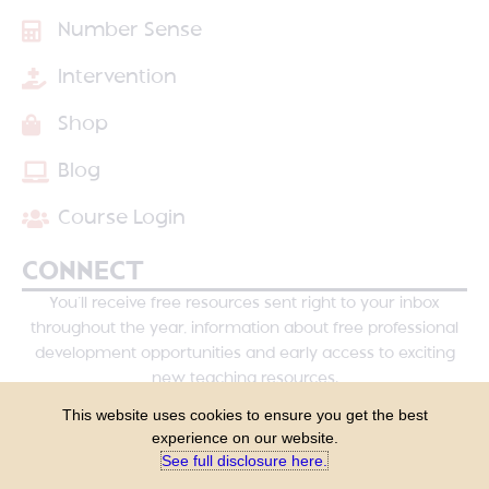
Number Sense
Intervention
Shop
Blog
Course Login
CONNECT
You’ll receive free resources sent right to your inbox
throughout the year, information about free professional
development opportunities and early access to exciting
new teaching resources.
This website uses cookies to ensure you get the best
experience on our website.
See full disclosure here.​