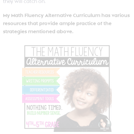
they will catch on.
My Math Fluency Alternative Curriculum has various
resources that provide ample practice of the
strategies mentioned above.