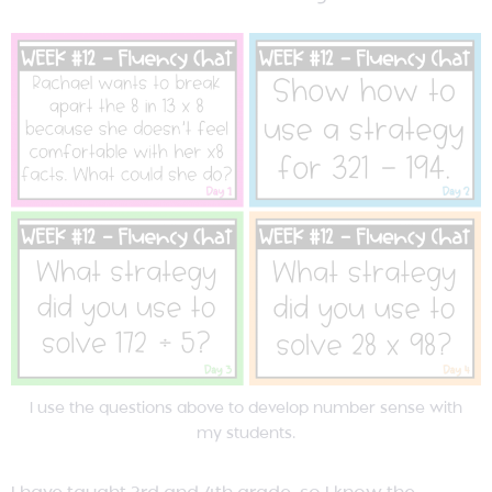
I use the questions above to develop number sense with
my students.