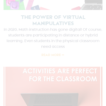
THE POWER OF VIRTUAL
MANIPULATIVES
In 2020, Math instruction has gone digital! Of course,
students are participating in distance or hybrid
learning. Even students in the physical classroom
need access
READ MORE »