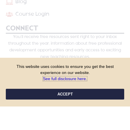
Blog
Course Login
CONNECT
You’ll receive free resources sent right to your inbox
throughout the year, information about free professional
development opportunities and early access to exciting
new teaching resources.
This website uses cookies to ensure you get the best
experience on our website.
See full disclosure here.​
ACCEPT
YES, PLEASE!
COPYRIGHT © 2026 - TANYA YERO TEACHING
ALL RIGHTS RESERVED
PRIVACY POLICY
TERMS & CONDITIONS