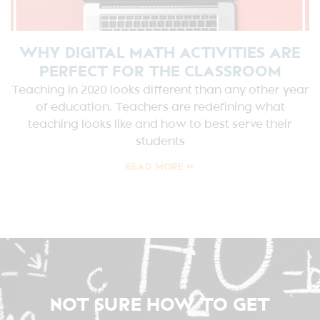
WHY DIGITAL MATH ACTIVITIES ARE
PERFECT FOR THE CLASSROOM
Teaching in 2020 looks different than any other year
of education. Teachers are redefining what
teaching looks like and how to best serve their
students
READ MORE »
NOT SURE HOW TO GET