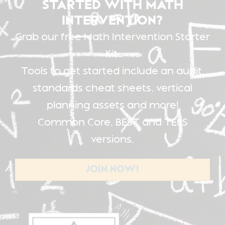
STARTED WITH MATH
INTERVENTION?
Grab our free Math Intervention Starter
Kit.
Tools to get started include an audit,
standards cheat sheets, vertical
planning assets and more!
Common Core, BEST and TEKS
versions.
JOIN NOW!