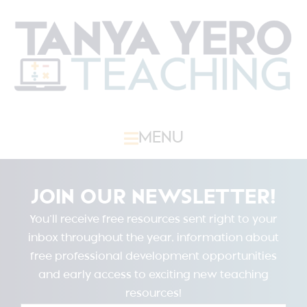
MENU
JOIN OUR NEWSLETTER!
You’ll receive free resources sent right to your
inbox throughout the year, information about
free professional development opportunities
and early access to exciting new teaching
resources!