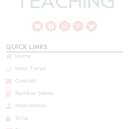
QUICK LINKS
Home
Meet Tanya
Contact
Number Sense
Intervention
Shop