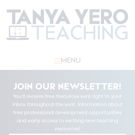
MENU
JOIN OUR NEWSLETTER!
You’ll receive free resources sent right to your
inbox throughout the year, information about
free professional development opportunities
and early access to exciting new teaching
resources!