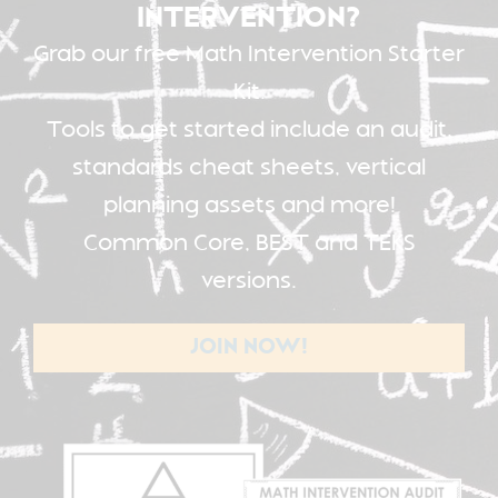
INTERVENTION?
Grab our free Math Intervention Starter
Kit.
Tools to get started include an audit,
standards cheat sheets, vertical
planning assets and more!
Common Core, BEST and TEKS
versions.
JOIN NOW!