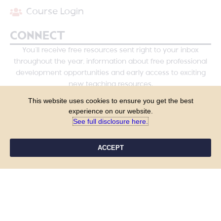
Course Login
CONNECT
You’ll receive free resources sent right to your inbox
throughout the year, information about free professional
development opportunities and early access to exciting
new teaching resources.
This website uses cookies to ensure you get the best
experience on our website.
See full disclosure here.​
ACCEPT
YES, PLEASE!
COPYRIGHT © 2026 - TANYA YERO TEACHING
ALL RIGHTS RESERVED
PRIVACY POLICY
TERMS & CONDITIONS
SITE DESIGN BY LAINE SUTHERLAND DESIGNS