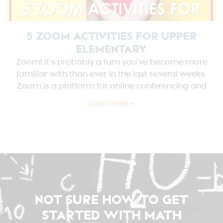
5 ZOOM ACTIVITIES FOR UPPER
ELEMENTARY
Zoom! It’s probably a turn you’ve become more
familiar with than ever in the last several weeks.
Zoom is a platform for online conferencing and
READ MORE »
NOT SURE HOW TO GET
STARTED WITH MATH