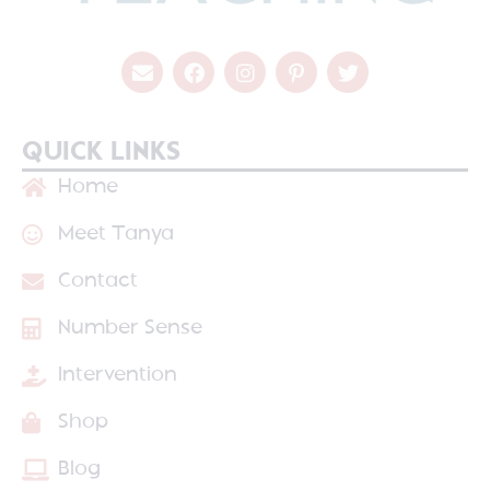
QUICK LINKS
Home
Meet Tanya
Contact
Number Sense
Intervention
Shop
Blog