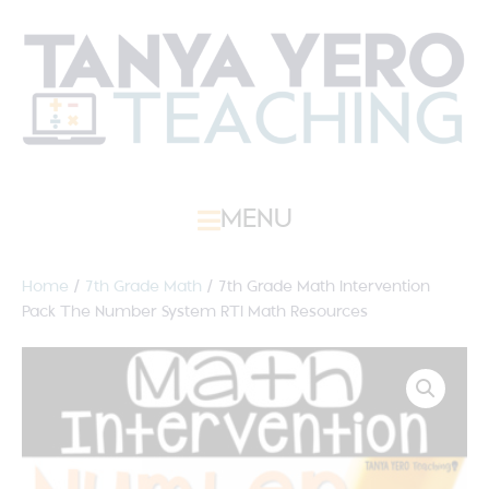
MENU
Home
/
7th Grade Math
/ 7th Grade Math Intervention
Pack The Number System RTI Math Resources