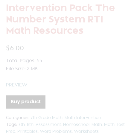
Intervention Pack The
Number System RTI
Math Resources
$
6.00
Total Pages: 55
File Size: 2 MB
PREVIEW
Buy product
Categories:
7th Grade Math
,
Math Intervention
Tags:
7th
,
8th
,
Assessment
,
Homeschool
,
Math
,
Math Test
Prep
,
Printables
,
Word Problems
,
Worksheets