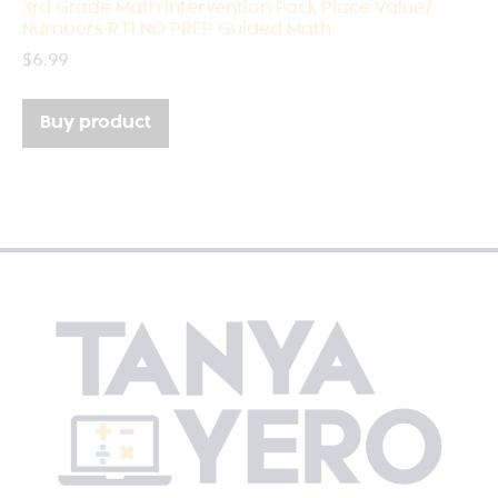
3rd Grade Math Intervention Pack Place Value/
Numbers RTI NO PREP Guided Math
$
6.99
Buy product