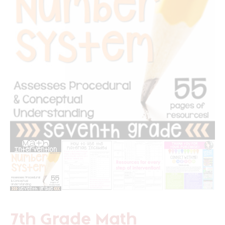
7th Grade Math