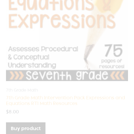
7th Grade Math
7th Grade Math Intervention Pack Expressions and
Equations RTI Math Resources
$
8.00
Buy product