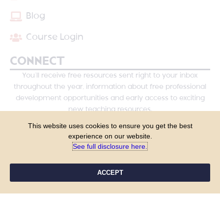
Blog
Course Login
CONNECT
You’ll receive free resources sent right to your inbox
throughout the year, information about free professional
development opportunities and early access to exciting
new teaching resources.
This website uses cookies to ensure you get the best
experience on our website.
See full disclosure here.​
ACCEPT
YES, PLEASE!
COPYRIGHT © 2026 - TANYA YERO TEACHING