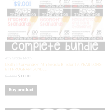
4th Grade Math
Math Intervention 4th Grade Binder | A YEAR LONG
RTI PROGRAM BUNDLE
$
41.00
$
33.00
Buy product