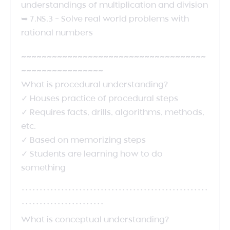
understandings of multiplication and division
➥ 7.NS.3 – Solve real world problems with
rational numbers
~~~~~~~~~~~~~~~~~~~~~~~~~~~~~~~~~~~~
~~~~~~~~~~~~~~~~
What is procedural understanding?
✓ Houses practice of procedural steps
✓ Requires facts, drills, algorithms, methods,
etc.
✓ Based on memorizing steps
✓ Students are learning how to do
something
****************************************************
***********************
What is conceptual understanding?