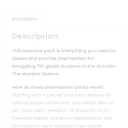
Description
Description
This resource pack is everything you need to
assess and provide intervention for
struggling 7th grade students in the domain:
The Number System.
How do these intervention packs work?
Starting with a pretest and item analysis of
each question on the test, you will be able to
pin-point exact needs of all students. From
there printables and short assessments are
provided for each standard that assess