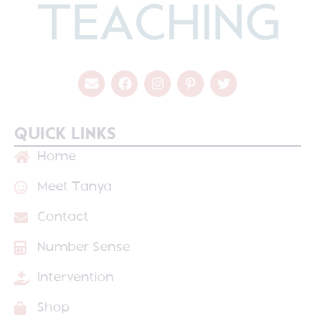
QUICK LINKS
Home
Meet Tanya
Contact
Number Sense
Intervention
Shop