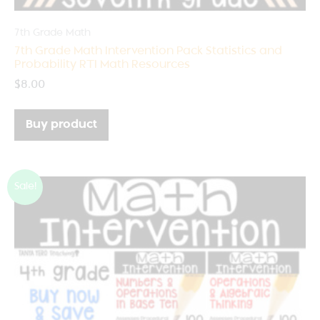
7th Grade Math
7th Grade Math Intervention Pack Statistics and
Probability RTI Math Resources
$
8.00
Buy product
Sale!