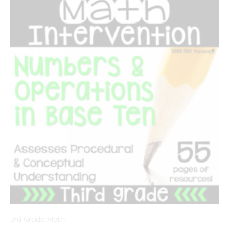
3rd Grade Math