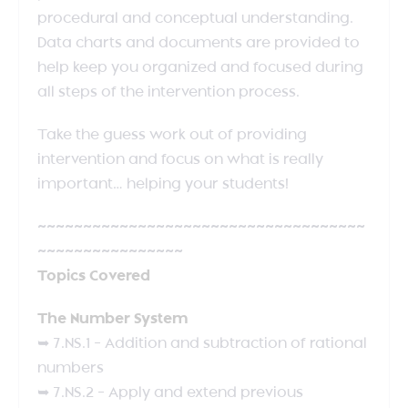
procedural and conceptual understanding.
Data charts and documents are provided to
help keep you organized and focused during
all steps of the intervention process.
Take the guess work out of providing
intervention and focus on what is really
important… helping your students!
~~~~~~~~~~~~~~~~~~~~~~~~~~~~~~~~~~~~
~~~~~~~~~~~~~~~~
Topics Covered
The Number System
➥ 7.NS.1 – Addition and subtraction of rational
numbers
➥ 7.NS.2 – Apply and extend previous