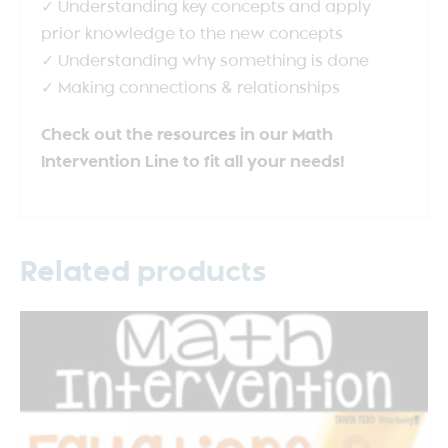
✓ Understanding key concepts and apply
prior knowledge to the new concepts
✓ Understanding why something is done
✓ Making connections & relationships
Check out the resources in our Math
Intervention Line to fit all your needs!
Related products