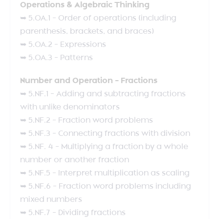
Operations & Algebraic Thinking
➥ 5.OA.1 – Order of operations (including
parenthesis, brackets, and braces)
➥ 5.OA.2 – Expressions
➥ 5.OA.3 – Patterns
Number and Operation – Fractions
➥ 5.NF.1 – Adding and subtracting fractions
with unlike denominators
➥ 5.NF.2 – Fraction word problems
➥ 5.NF.3 – Connecting fractions with division
➥ 5.NF. 4 – Multiplying a fraction by a whole
number or another fraction
➥ 5.NF.5 – Interpret multiplication as scaling
➥ 5.NF.6 – Fraction word problems including
mixed numbers
➥ 5.NF.7 – Dividing fractions