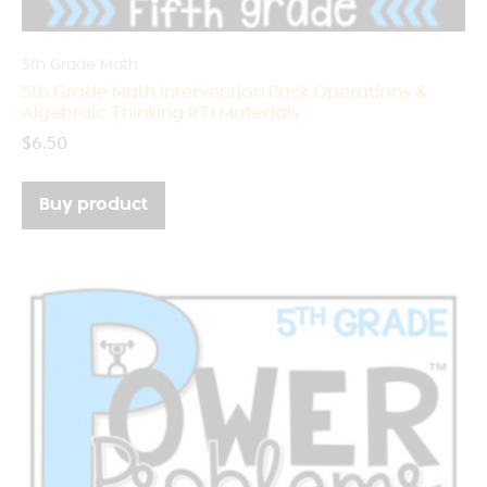
5th Grade Math
5th Grade Math Intervention Pack Operations &
Algebraic Thinking RTI Materials
$
6.50
Buy product