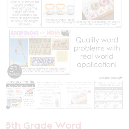
5th Grade Word