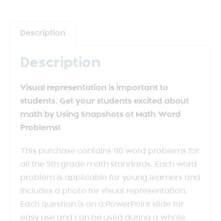
Description
Description
Visual representation is important to
students. Get your students excited about
math by Using Snapshots of Math Word
Problems!
This purchase contains 110 word problems for
all the 5th grade math standards. Each word
problem is applicable for young learners and
includes a photo for visual representation.
Each question is on a PowerPoint slide for
easy use and can be used during a whole