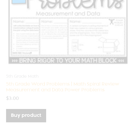
5th Grade Math
5th Grade Word Problems | Math Spiral Review
Measurement and Data Power Problems
$
3.00
Buy product