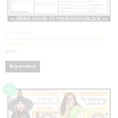
5th Grade Math
5th Grade Word Problems | Math Spiral Review
Geometry 5.G.1, 5.G.2, 5.G.3, 5.G.4
$
3.00
Buy product
Sale!