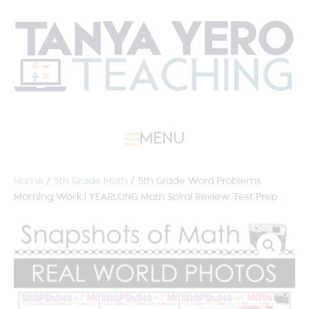
MENU
Home
/
5th Grade Math
/ 5th Grade Word Problems
Morning Work | YEARLONG Math Spiral Review Test Prep