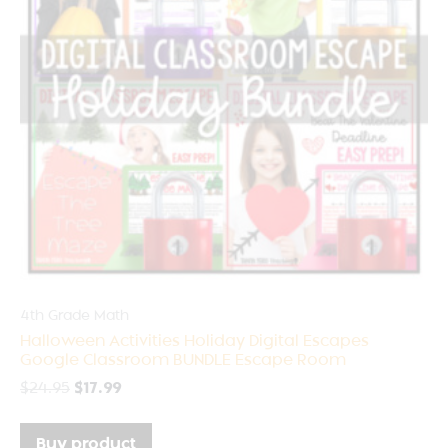
4th Grade Math
Halloween Activities Holiday Digital Escapes
Google Classroom BUNDLE Escape Room
$
24.95
$
17.99
Buy product