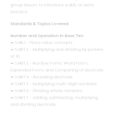
group lesson, to introduce a skill, or extra
practice.
Standards & Topics Covered
Number and Operation in Base Ten
➥ 5.NB.1 – Place value concepts
➥ 5.NBT.2 – Multiplying and dividing by powers
of 10
➥ 5.NBT.3 – Number Form, Word Form,
Expanded Form, and Comparing of decimals
➥ 5.NBT.4 – Rounding decimals
➥ 5.NBT.5 – Multiplying multi-digit numbers
➥ 5.NBT.6 – Dividing whole numbers
➥ 5.NBT.7 – Adding, subtracting, multiplying,
and dividing decimals