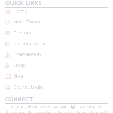
QUICK LINKS
Home
Meet Tanya
Contact
Number Sense
Intervention
Shop
Blog
Course Login
CONNECT
You’ll receive free resources sent right to your inbox
throughout the year, information about free professional