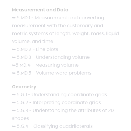
Measurement and Data
➥ 5.MD.1 – Measurement and converting
measurement with the customary and
metric systems of length, weight, mass, liquid
volume, and time
➥ 5.MD.2 – Line plots
➥ 5.MD.3 – Understanding volume
➥5.MD.4 – Measuring volume
➥ 5.MD.5 – Volume word problems
Geometry
➥ 5.G.1 – Understanding coordinate grids
➥ 5.G.2 – Interpreting coordinate grids
➥ 5.G.3 – Understanding the attributes of 2D
shapes
➥ 5.G.4 – Classifying quadrilaterals