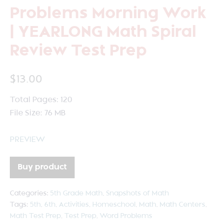
Problems Morning Work
| YEARLONG Math Spiral
Review Test Prep
$
13.00
Total Pages: 120
File Size: 76 MB
PREVIEW
Buy product
Categories:
5th Grade Math
,
Snapshots of Math
Tags:
5th
,
6th
,
Activities
,
Homeschool
,
Math
,
Math Centers
,
Math Test Prep
,
Test Prep
,
Word Problems