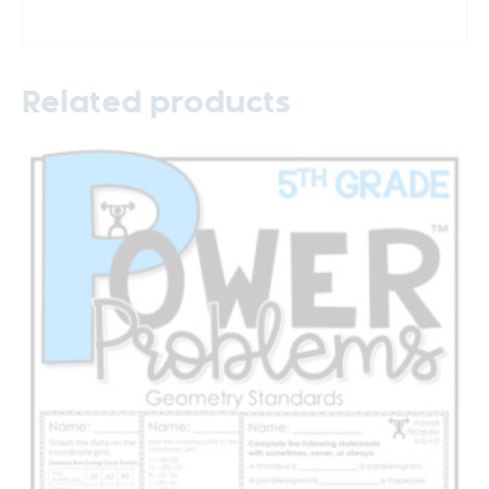
Related products