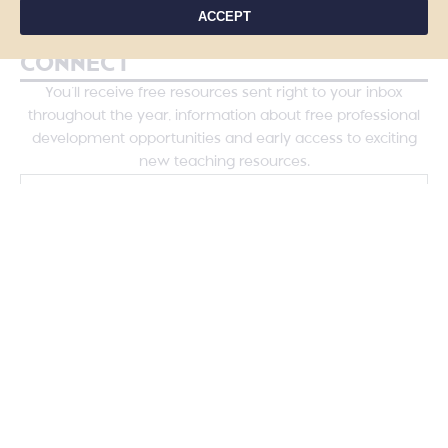
Course Login
ACCEPT
CONNECT
You’ll receive free resources sent right to your inbox
throughout the year, information about free professional
development opportunities and early access to exciting
new teaching resources.
YES, PLEASE!
COPYRIGHT © 2026 - TANYA YERO TEACHING
ALL RIGHTS RESERVED
PRIVACY POLICY
TERMS & CONDITIONS
SITE DESIGN BY LAINE SUTHERLAND DESIGNS