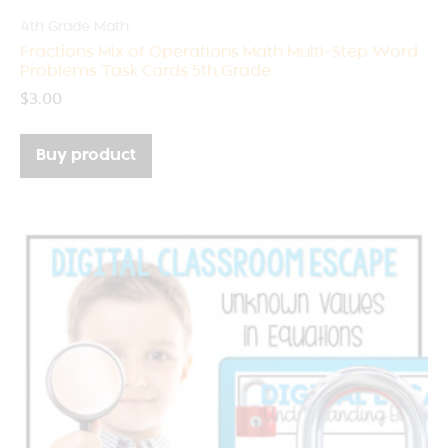
4th Grade Math
Fractions Mix of Operations Math Multi-Step Word
Problems Task Cards 5th Grade
$
3.00
Buy product