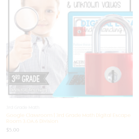
3rd Grade Math
Google Classroom | 3rd Grade Math Digital Escape
Room 3.OA.6 Division
$
5.00