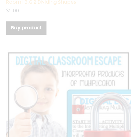
Room | 3.G.2 Dividing Shapes
$
5.00
Buy product