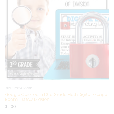
3rd Grade Math
Google Classroom | 3rd Grade Math Digital Escape
Room | 3.OA.2 Division
$
5.00