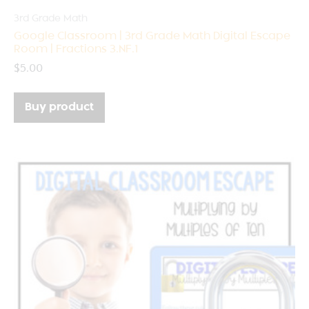
3rd Grade Math
Google Classroom | 3rd Grade Math Digital Escape
Room | Fractions 3.NF.1
$
5.00
Buy product