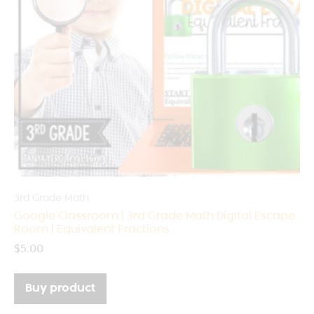
3rd Grade Math
Google Classroom | 3rd Grade Math Digital Escape
Room | Equivalent Fractions
$
5.00
Buy product