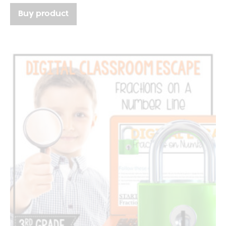
Buy product