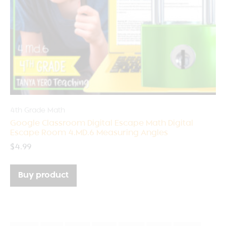
4th Grade Math
Google Classroom Digital Escape Math Digital
Escape Room 4.MD.6 Measuring Angles
$
4.99
Buy product