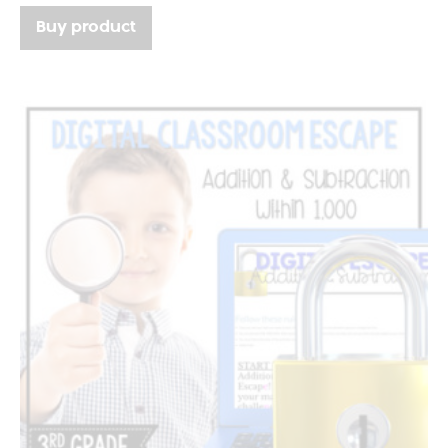
Buy product