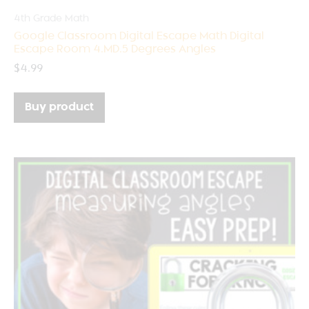
4th Grade Math
Google Classroom Digital Escape Math Digital
Escape Room 4.MD.5 Degrees Angles
$
4.99
Buy product