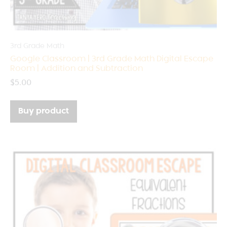
3rd Grade Math
Google Classroom | 3rd Grade Math Digital Escape
Room | Addition and Subtraction
$
5.00
Buy product