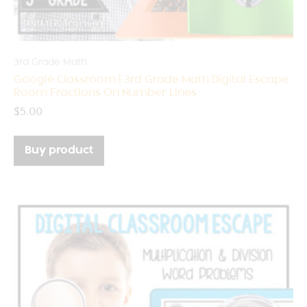
3rd Grade Math
Google Classroom | 3rd Grade Math Digital Escape
Room Fractions On Number Lines
$
5.00
Buy product