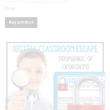
Room | Rounding Numbers 3.NBT.1
$
5.00
Buy product