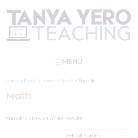
MENU
Home
/
Products tagged “Math”
/ Page 14
Math
Showing 209–224 of 304 results