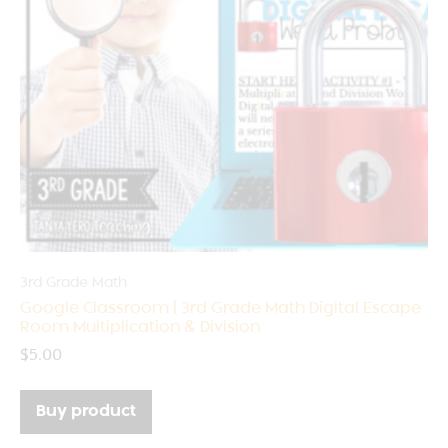
3rd Grade Math
Google Classroom | 3rd Grade Math Digital Escape
Room Multiplication & Division
$
5.00
Buy product