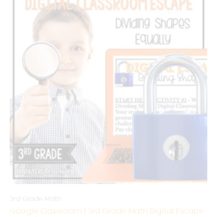
3rd Grade Math
Google Classroom | 3rd Grade Math Digital Escape