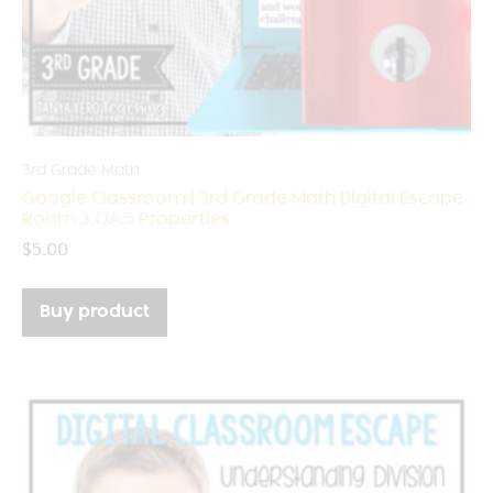
3rd Grade Math
Google Classroom | 3rd Grade Math Digital Escape
Room 3.OA.5 Properties
$
5.00
Buy product