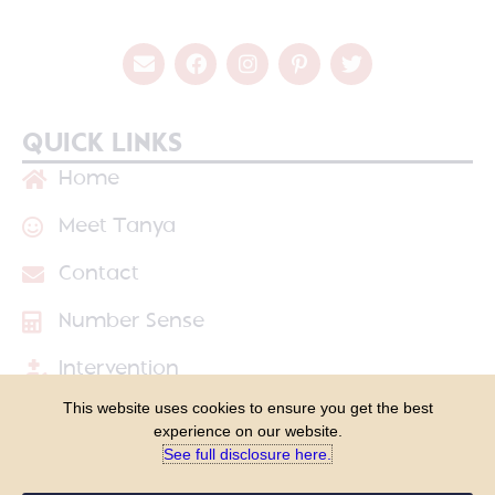
QUICK LINKS
Home
Meet Tanya
Contact
Number Sense
Intervention
This website uses cookies to ensure you get the best
Shop
experience on our website.
See full disclosure here.​
Blog