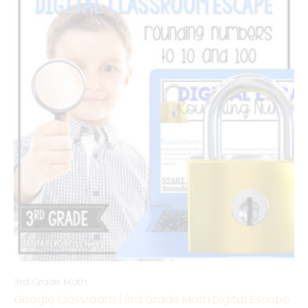
3rd Grade Math
Google Classroom | 3rd Grade Math Digital Escape