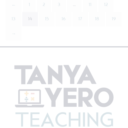
←
1
2
3
…
11
12
13
14
15
16
17
18
19
→