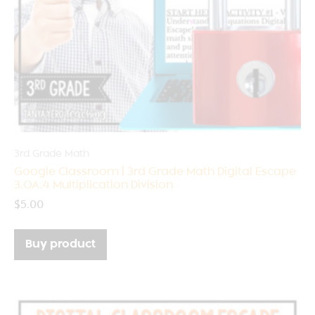
3rd Grade Math
Google Classroom | 3rd Grade Math Digital Escape
3.OA.4 Multiplication Division
$
5.00
Buy product