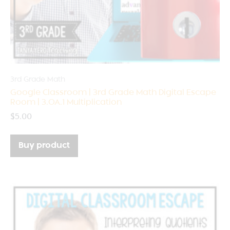
3rd Grade Math
Google Classroom | 3rd Grade Math Digital Escape
Room | 3.OA.1 Multiplication
$
5.00
Buy product