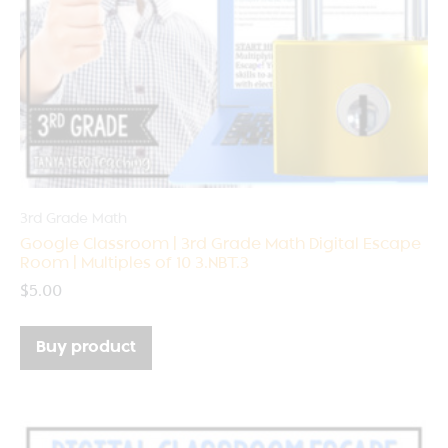
3rd Grade Math
Google Classroom | 3rd Grade Math Digital Escape
Room | Multiples of 10 3.NBT.3
$
5.00
Buy product