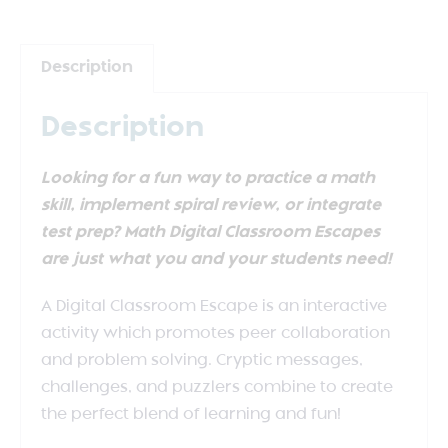
Description
Description
Looking for a fun way to practice a math
skill, implement spiral review, or integrate
test prep? Math Digital Classroom Escapes
are just what you and your students need!
A Digital Classroom Escape is an interactive
activity which promotes peer collaboration
and problem solving. Cryptic messages,
challenges, and puzzlers combine to create
the perfect blend of learning and fun!