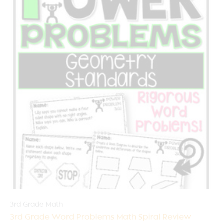
3rd Grade Math
3rd Grade Word Problems Math Spiral Review