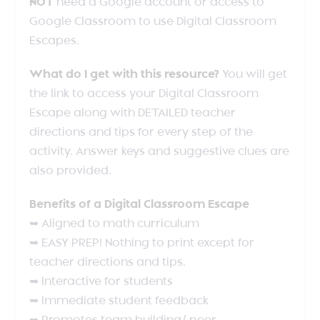
NOT
need a Google account or access to
Google Classroom to use Digital Classroom
Escapes.
What do I get with this resource?
You will get
the link to access your Digital Classroom
Escape along with DETAILED teacher
directions and tips for every step of the
activity. Answer keys and suggestive clues are
also provided.
Benefits of a Digital Classroom Escape
➥ Aligned to math curriculum
➥ EASY PREP! Nothing to print except for
teacher directions and tips.
➥ Interactive for students
➥ Immediate student feedback