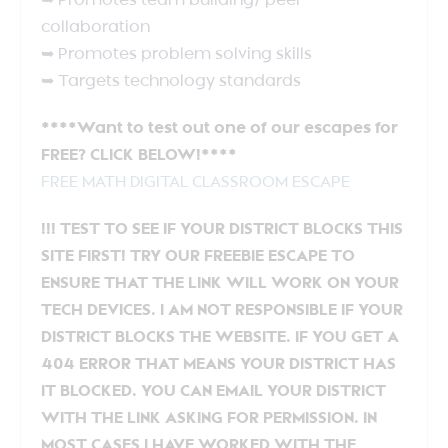
➥ Promotes team building/ peer
collaboration
➥ Promotes problem solving skills
➥ Targets technology standards
****Want to test out one of our escapes for
FREE? CLICK BELOW!****
FREE MATH DIGITAL CLASSROOM ESCAPE
!!! TEST TO SEE IF YOUR DISTRICT BLOCKS THIS
SITE FIRST! TRY OUR FREEBIE ESCAPE TO
ENSURE THAT THE LINK WILL WORK ON YOUR
TECH DEVICES. I AM NOT RESPONSIBLE IF YOUR
DISTRICT BLOCKS THE WEBSITE. IF YOU GET A
404 ERROR THAT MEANS YOUR DISTRICT HAS
IT BLOCKED. YOU CAN EMAIL YOUR DISTRICT
WITH THE LINK ASKING FOR PERMISSION. IN
MOST CASES I HAVE WORKED WITH THE