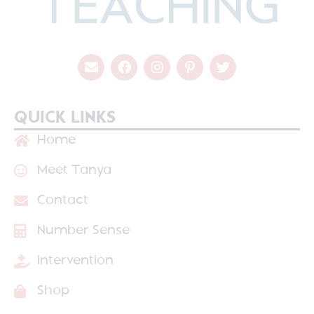
QUICK LINKS
Home
Meet Tanya
Contact
Number Sense
Intervention
Shop