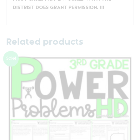
DISTRIST DOES GRANT PERMISSION. !!!
Related products
Sale!