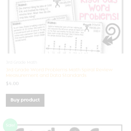
3rd Grade Math
3rd Grade Word Problems Math Spiral Review
Measurement and Data Standards
$
4.00
Buy product
Sale!