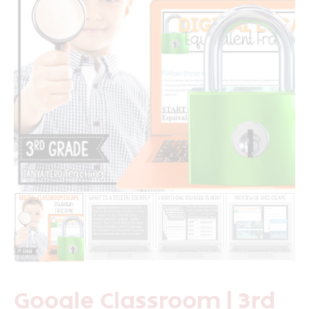
Google Classroom | 3rd