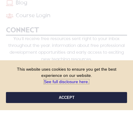
Blog
Course Login
CONNECT
You’ll receive free resources sent right to your inbox
throughout the year, information about free professional
development opportunities and early access to exciting
new teaching resources.
This website uses cookies to ensure you get the best
experience on our website.
See full disclosure here.​
ACCEPT
YES, PLEASE!
COPYRIGHT © 2026 - TANYA YERO TEACHING
ALL RIGHTS RESERVED
PRIVACY POLICY