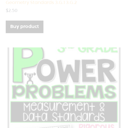
Geometry Standards 3.G.1 3.G.2
$
2.50
Buy product