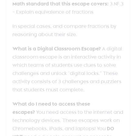
Math standard that this escape covers:
3.NF.3
– Explain equivalence of fractions
in special cases, and compare fractions by
reasoning about their size.
What is a Digital Classroom Escape?
A digital
classroom escape is an interactive activity in
which teams of students use clues to solve
challenges and unlock “digital locks.” These
activity consists of 3 challenges and puzzlers
that students must complete.
What do I need to access these
escapes?
You need access to the internet and
technology devices. These escapes work on
Chromebooks, iPads, and laptops! You
DO