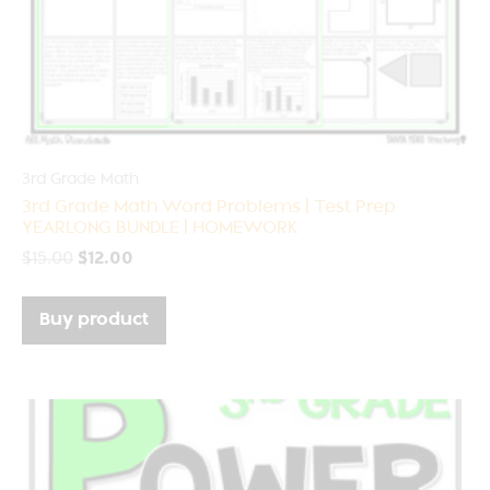
3rd Grade Math
3rd Grade Math Word Problems | Test Prep
YEARLONG BUNDLE | HOMEWORK
$
15.00
$
12.00
Buy product