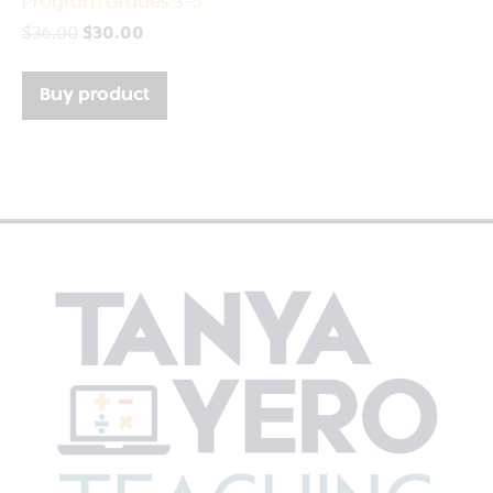
Program Grades 3-5
$
36.00
$
30.00
Buy product