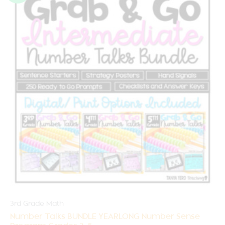
3rd Grade Math
Number Talks BUNDLE YEARLONG Number Sense