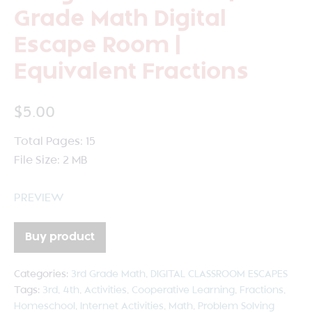
Grade Math Digital
Escape Room |
Equivalent Fractions
$
5.00
Total Pages: 15
File Size: 2 MB
PREVIEW
Buy product
Categories:
3rd Grade Math
,
DIGITAL CLASSROOM ESCAPES
Tags:
3rd
,
4th
,
Activities
,
Cooperative Learning
,
Fractions
,
Homeschool
,
Internet Activities
,
Math
,
Problem Solving