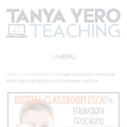
MENU
Home
/
3rd Grade Math
/ Google Classroom | 3rd Grade
Math Digital Escape Room | Equivalent Fractions