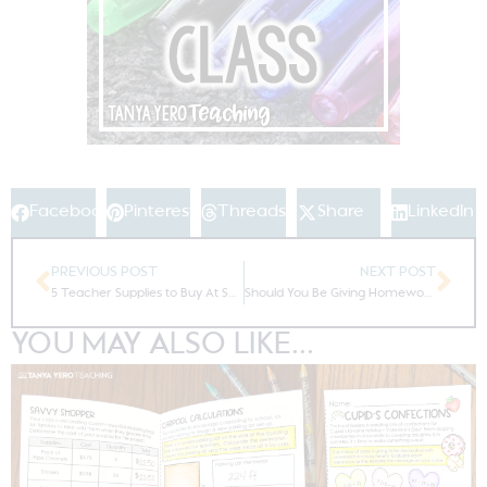
Facebook
Pinterest
Threads
Share
LinkedIn
PREVIOUS POST
NEXT POST
5 Teacher Supplies to Buy At Sam’s Club
Should You Be Giving Homework?
YOU MAY ALSO LIKE...