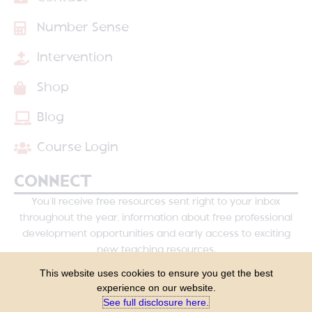
Number Sense
Intervention
Shop
Blog
Course Login
CONNECT
You’ll receive free resources sent right to your inbox
throughout the year, information about free professional
development opportunities and early access to exciting
new teaching resources.
This website uses cookies to ensure you get the best
experience on our website.
See full disclosure here.​