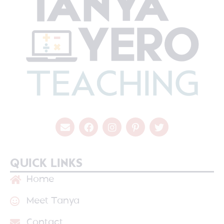
QUICK LINKS
Home
Meet Tanya
Contact