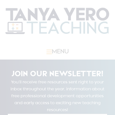
MENU
JOIN OUR NEWSLETTER!
You’ll receive free resources sent right to your
inbox throughout the year, information about
free professional development opportunities
and early access to exciting new teaching
resources!