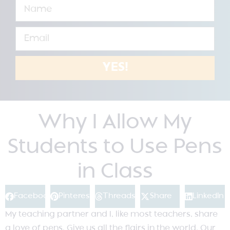
YES!
Why I Allow My
Students to Use Pens
in Class
Facebook
Pinterest
Threads
Share
LinkedIn
My teaching partner and I, like most teachers, share
a love of pens. Give us all the flairs in the world. Our