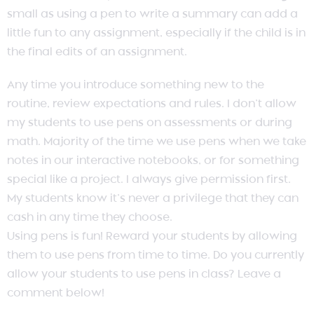
small as using a pen to write a summary can add a
little fun to any assignment, especially if the child is in
the final edits of an assignment.
Any time you introduce something new to the
routine, review expectations and rules. I don’t allow
my students to use pens on assessments or during
math. Majority of the time we use pens when we take
notes in our interactive notebooks, or for something
special like a project. I always give permission first.
My students know it’s never a privilege that they can
cash in any time they choose.
Using pens is fun! Reward your students by allowing
them to use pens from time to time. Do you currently
allow your students to use pens in class? Leave a
comment below!