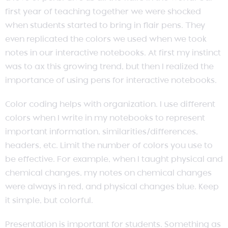
first year of teaching together we were shocked
when students started to bring in flair pens. They
even replicated the colors we used when we took
notes in our interactive notebooks. At first my instinct
was to ax this growing trend, but then I realized the
importance of using pens for interactive notebooks.
Color coding helps with organization. I use different
colors when I write in my notebooks to represent
important information, similarities/differences,
headers, etc. Limit the number of colors you use to
be effective. For example, when I taught physical and
chemical changes, my notes on chemical changes
were always in red, and physical changes blue. Keep
it simple, but colorful.
Presentation is important for students. Something as