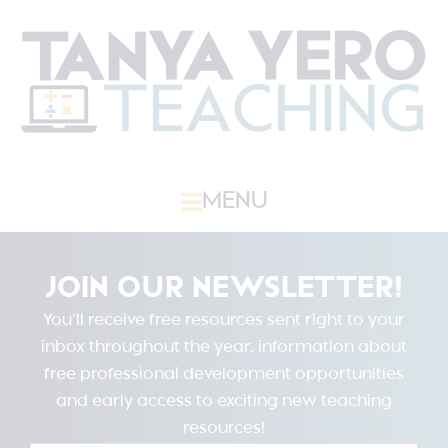
MENU
JOIN OUR NEWSLETTER!
You’ll receive free resources sent right to your
inbox throughout the year, information about
free professional development opportunities
and early access to exciting new teaching
resources!