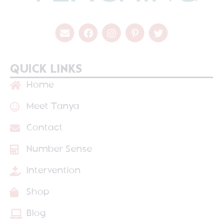
QUICK LINKS
Home
Meet Tanya
Contact
Number Sense
Intervention
Shop
Blog