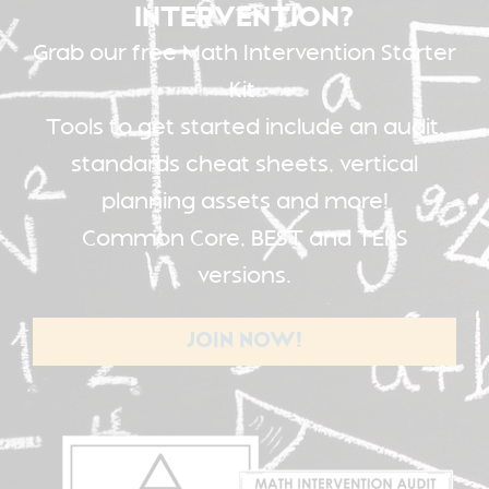
INTERVENTION?
Grab our free Math Intervention Starter
Kit.
Tools to get started include an audit,
standards cheat sheets, vertical
planning assets and more!
Common Core, BEST and TEKS
versions.
JOIN NOW!