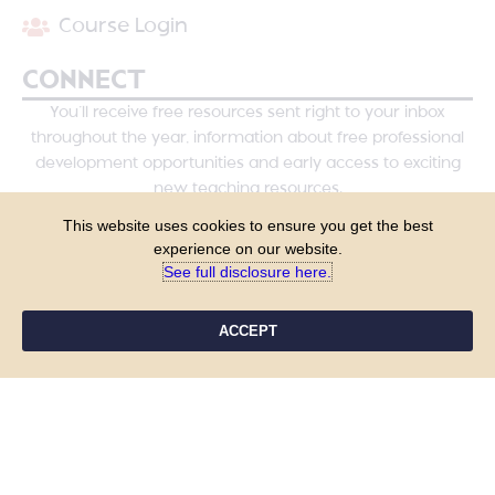
Course Login
CONNECT
You’ll receive free resources sent right to your inbox
throughout the year, information about free professional
development opportunities and early access to exciting
new teaching resources.
This website uses cookies to ensure you get the best
experience on our website.
See full disclosure here.​
ACCEPT
YES, PLEASE!
COPYRIGHT © 2026 - TANYA YERO TEACHING
ALL RIGHTS RESERVED
PRIVACY POLICY
TERMS & CONDITIONS
SITE DESIGN BY LAINE SUTHERLAND DESIGNS