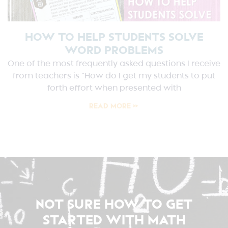
HOW TO HELP STUDENTS SOLVE
WORD PROBLEMS
One of the most frequently asked questions I receive
from teachers is “How do I get my students to put
forth effort when presented with
READ MORE »
NOT SURE HOW TO GET
STARTED WITH MATH