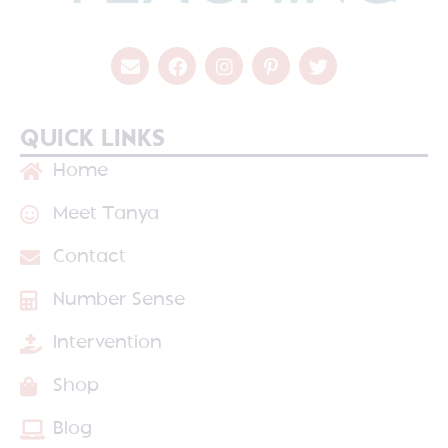
QUICK LINKS
Home
Meet Tanya
Contact
Number Sense
Intervention
Shop
Blog