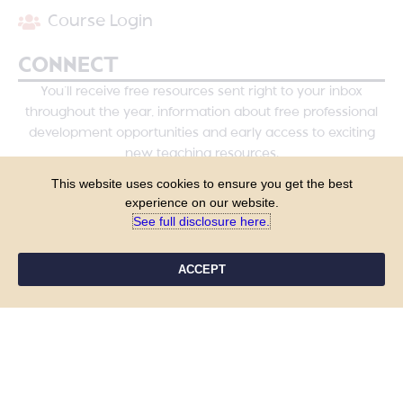
Course Login
CONNECT
You’ll receive free resources sent right to your inbox
throughout the year, information about free professional
development opportunities and early access to exciting
new teaching resources.
This website uses cookies to ensure you get the best
experience on our website.
See full disclosure here.​
ACCEPT
YES, PLEASE!
COPYRIGHT © 2026 - TANYA YERO TEACHING
ALL RIGHTS RESERVED
PRIVACY POLICY
TERMS & CONDITIONS
SITE DESIGN BY LAINE SUTHERLAND DESIGNS