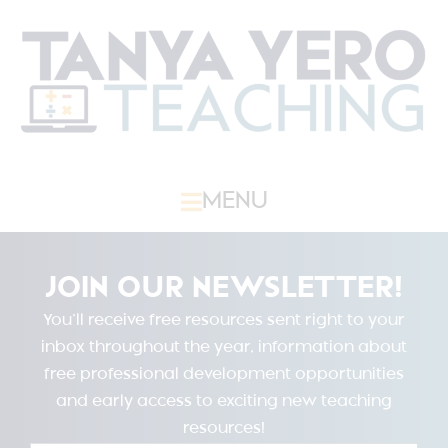
MENU
JOIN OUR NEWSLETTER!
You’ll receive free resources sent right to your
inbox throughout the year, information about
free professional development opportunities
and early access to exciting new teaching
resources!