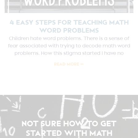
4 EASY STEPS FOR TEACHING MATH
WORD PROBLEMS
Children hate word problems. There is a sense of
fear associated with trying to decode math word
problems. How this stigma started I have no
READ MORE »
NOT SURE HOW TO GET
STARTED WITH MATH