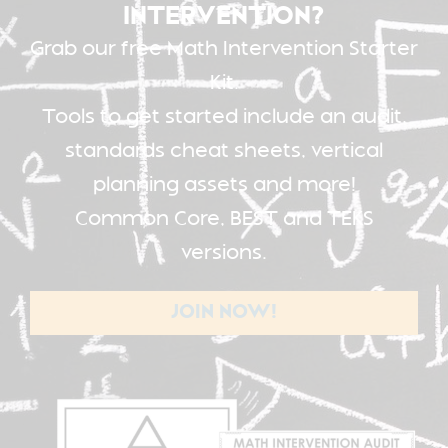
INTERVENTION?
Grab our free Math Intervention Starter
Kit.
Tools to get started include an audit,
standards cheat sheets, vertical
planning assets and more!
Common Core, BEST and TEKS
versions.
JOIN NOW!