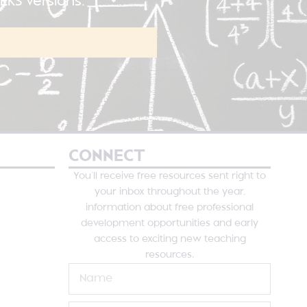
KS versions.
CONNECT
You’ll receive free resources sent right to
your inbox throughout the year,
information about free professional
development opportunities and early
access to exciting new teaching
resources.