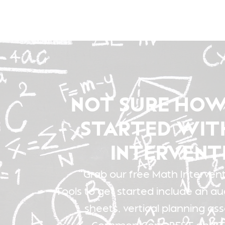
NOT SURE HOW
STARTED WIT
INTERVENT
Grab our free Math Interventi
Tools to get started include an au
sheets, vertical planning as