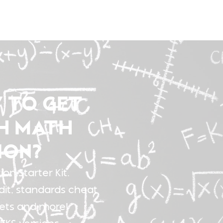
 TO GET
H MATH
ION?
on Starter Kit.
dit, standards cheat
sets and more!