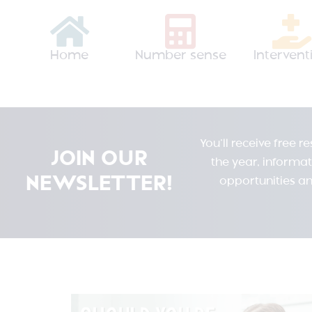
Home
Number sense
Intervent
You’ll receive free 
JOIN OUR
the year, informa
NEWSLETTER!
opportunities an