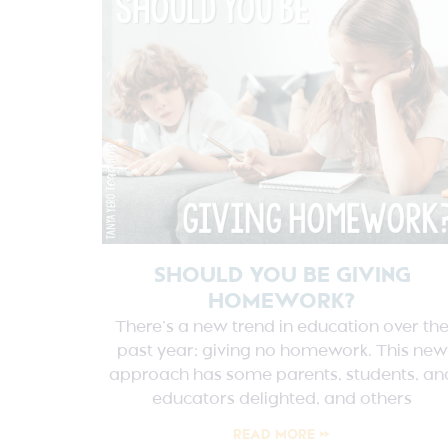
SHOULD YOU BE GIVING
HOMEWORK?
There’s a new trend in education over th
past year; giving no homework. This new
approach has some parents, students, an
educators delighted, and others
READ MORE »