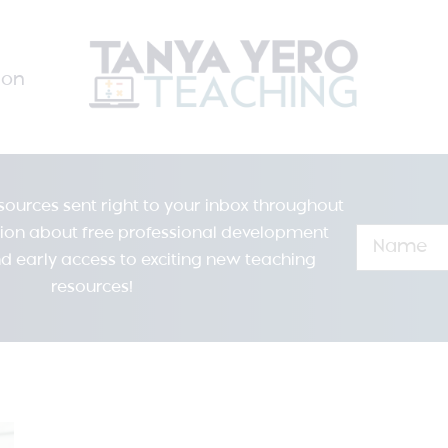
ion
resources sent right to your inbox throughout
tion about free professional development
d early access to exciting new teaching
resources!