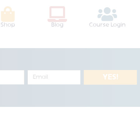
Shop
Blog
Course Login
YES!