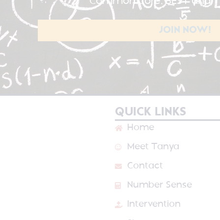
Common Core, BEST and TE
JOIN NOW!
QUICK LINKS
Home
Meet Tanya
Contact
Number Sense
Intervention