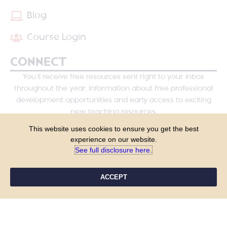
Blog
Course Login
CONNECT
You’ll receive free resources sent right to your inbox
throughout the year, information about free professional
development opportunities and early access to exciting
new teaching resources.
This website uses cookies to ensure you get the best
experience on our website.
See full disclosure here.​
ACCEPT
YES, PLEASE!
COPYRIGHT © 2026 - TANYA YERO TEACHING