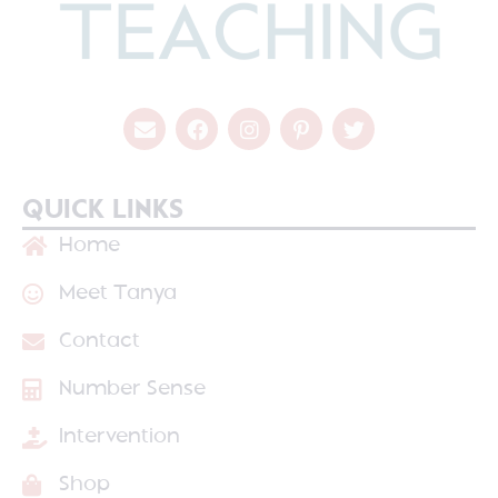
QUICK LINKS
Home
Meet Tanya
Contact
Number Sense
Intervention
Shop