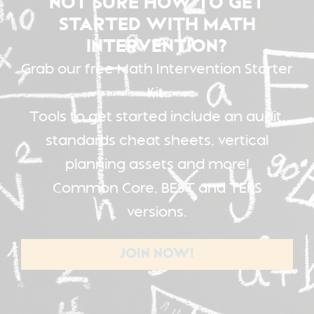
NOT SURE HOW TO GET
STARTED WITH MATH
INTERVENTION?
Grab our free Math Intervention Starter
Kit.
Tools to get started include an audit,
standards cheat sheets, vertical
planning assets and more!
Common Core, BEST and TEKS
versions.
JOIN NOW!