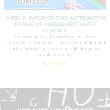
WEEK 5: IMPLEMENTING ALTERNATIVE
FORMS OF ASSESSMENT MATH
FLUENCY
Teaching fluency thru number sense is an
alternative to timed tests. It strays from timing and
pacing, by focusing on conceptual thinking and
problem solving.
READ MORE »