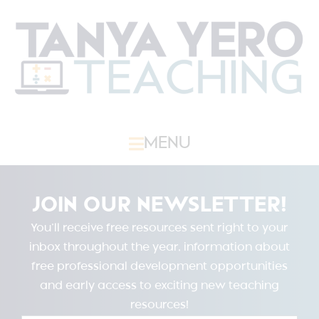
MENU
JOIN OUR NEWSLETTER!
You’ll receive free resources sent right to your
inbox throughout the year, information about
free professional development opportunities
and early access to exciting new teaching
resources!