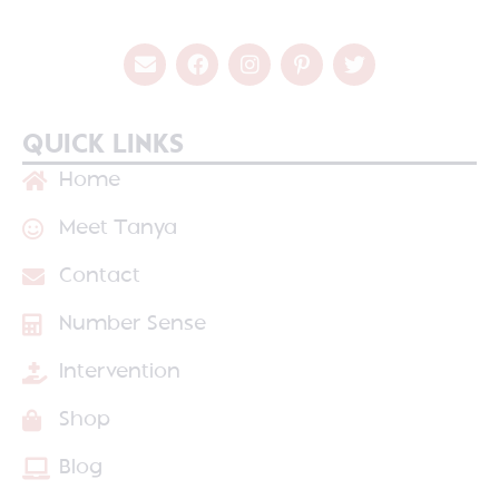
QUICK LINKS
Home
Meet Tanya
Contact
Number Sense
Intervention
Shop
Blog