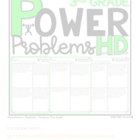
3rd Grade Math
3rd Grade Math Word Problems Homework