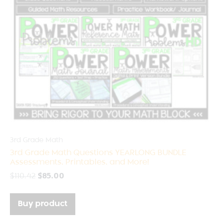
3rd Grade Math
3rd Grade Math Questions YEARLONG BUNDLE
Assessments, Printables, and More!
$
110.42
$
85.00
Buy product