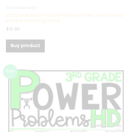
3rd Grade Math
3rd Grade Math Word Problems | Test Prep | Spiral
Review | Morning Work
$
19.99
Buy product
Sale!