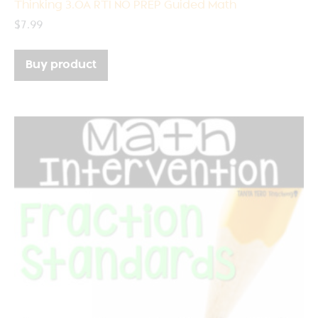
Thinking 3.OA RTI NO PREP Guided Math
$
7.99
Buy product