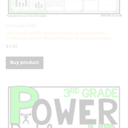
3rd Grade Math
3rd Grade Math Word Problems Homework
Printables Math Word Problems Measurement
$
3.50
Buy product