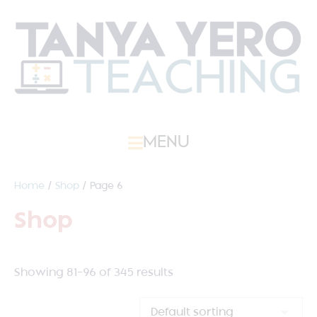
MENU
Home
/
Shop
/ Page 6
Shop
Showing 81–96 of 345 results