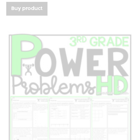
Buy product