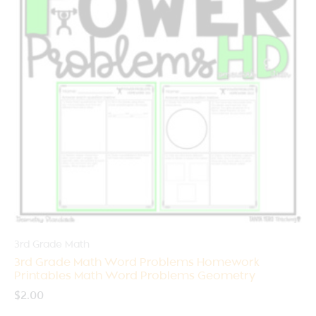
3rd Grade Math
3rd Grade Math Word Problems Homework
Printables Math Word Problems Geometry
$
2.00