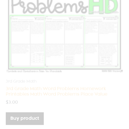
3rd Grade Math
3rd Grade Math Word Problems Homework
Printables Math Word Problems Place Value
$
3.00
Buy product