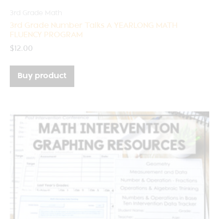
3rd Grade Math
3rd Grade Number Talks A YEARLONG MATH
FLUENCY PROGRAM
$
12.00
Buy product