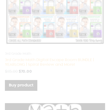
3rd Grade Math
3rd Grade Math Digital Escape Room BUNDLE |
YEARLONG | Spiral Review and More!
$
115.00
$
70.00
Buy product