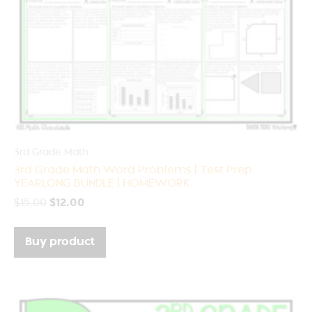
3rd Grade Math
3rd Grade Math Word Problems | Test Prep
YEARLONG BUNDLE | HOMEWORK
$
15.00
$
12.00
Buy product