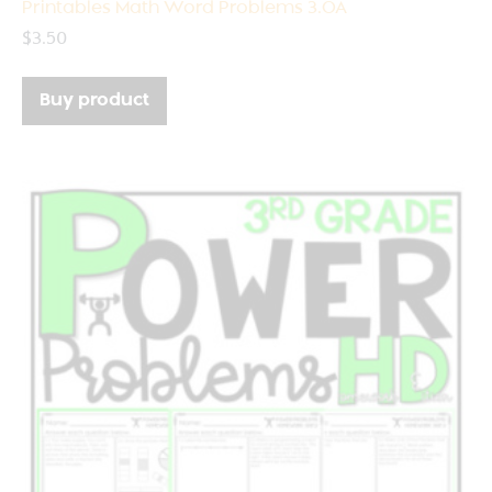
Printables Math Word Problems 3.OA
$
3.50
Buy product