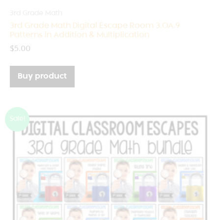
3rd Grade Math
3rd Grade Math Digital Escape Room 3.OA.9
Patterns in Addition & Multiplication
$
5.00
Buy product
Sale!