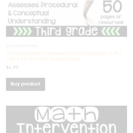
3rd Grade Math
3rd Grade Math Intervention Pack Fractions 3.NF.1
3.NF.2 RTI NO PREP Guided Math
$
6.99
Buy product