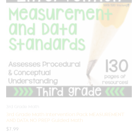
3rd Grade Math
3rd Grade Math Intervention Pack MEASUREMENT
AND DATA NO PREP Guided Math
$
7.99