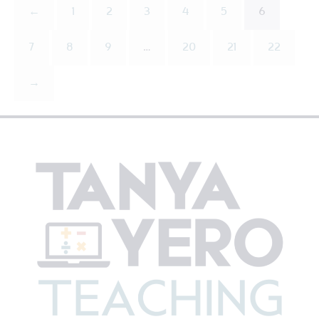
←
1
2
3
4
5
6
7
8
9
…
20
21
22
→