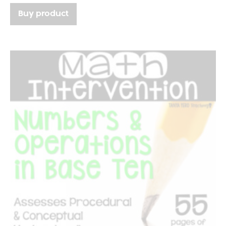
Buy product