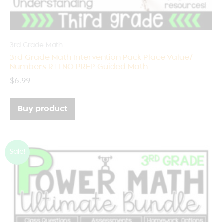
3rd Grade Math
3rd Grade Math Intervention Pack Place Value/
Numbers RTI NO PREP Guided Math
$
6.99
Buy product
Sale!