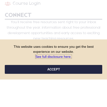
Course Login
CONNECT
You’ll receive free resources sent right to your inbox
throughout the year, information about free professional
development opportunities and early access to exciting
new teaching resources.
This website uses cookies to ensure you get the best
experience on our website.
See full disclosure here.​
ACCEPT
YES, PLEASE!
COPYRIGHT © 2026 - TANYA YERO TEACHING
ALL RIGHTS RESERVED
PRIVACY POLICY
TERMS & CONDITIONS
SITE DESIGN BY LAINE SUTHERLAND DESIGNS