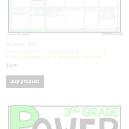
3rd Grade Math
3rd Grade Math Word Problems Homework
Printables Math Word Problems Fractions
$
3.00
Buy product