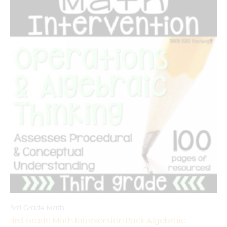
3rd Grade Math
3rd Grade Math Intervention Pack Algebraic