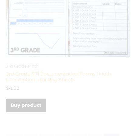
3rd Grade Math
3rd Grade RTI Documentation Forms | Math
Intervention Tracking Sheets
$
4.00
Buy product