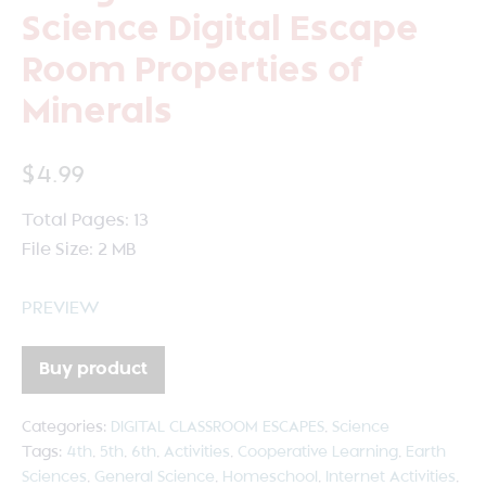
Science Digital Escape
Room Properties of
Minerals
$
4.99
Total Pages: 13
File Size: 2 MB
PREVIEW
Buy product
Categories:
DIGITAL CLASSROOM ESCAPES
,
Science
Tags:
4th
,
5th
,
6th
,
Activities
,
Cooperative Learning
,
Earth
Sciences
,
General Science
,
Homeschool
,
Internet Activities
,