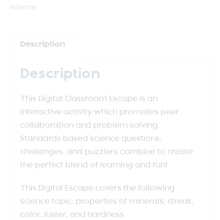
Science
Description
Description
This Digital Classroom Escape is an
interactive activity which promotes peer
collaboration and problem solving.
Standards based science questions,
challenges, and puzzlers combine to create
the perfect blend of learning and fun!
This Digital Escape covers the following
science topic: properties of minerals; streak,
color, luster, and hardness.