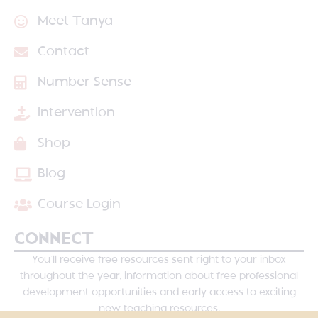
Meet Tanya
Contact
Number Sense
Intervention
Shop
Blog
Course Login
CONNECT
You’ll receive free resources sent right to your inbox
throughout the year, information about free professional
development opportunities and early access to exciting
new teaching resources.