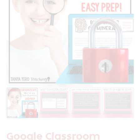
Google Classroom