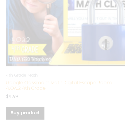
4th Grade Math
Google Classroom Math Digital Escape Room
4.OA.2 4th Grade
$
4.99
Buy product