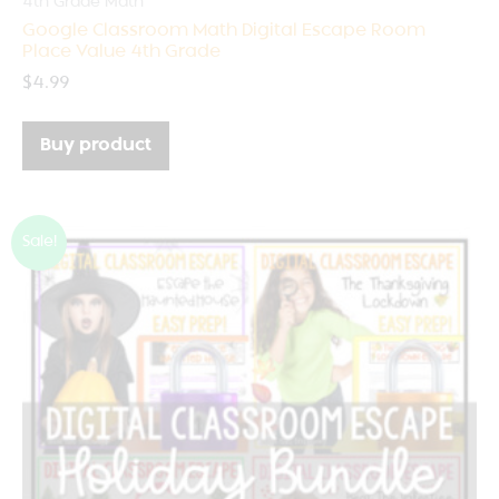
4th Grade Math
Google Classroom Math Digital Escape Room
Place Value 4th Grade
$
4.99
Buy product
Sale!