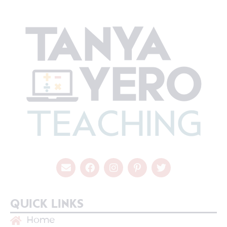
QUICK LINKS
Home