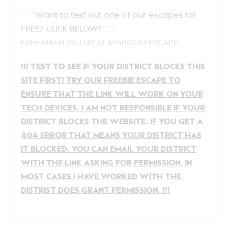
****Want to test out one of our escapes for
FREE? CLICK BELOW!****
FREE MATH DIGITAL CLASSROOM ESCAPE
!!! TEST TO SEE IF YOUR DISTRICT BLOCKS THIS
SITE FIRST! TRY OUR FREEBIE ESCAPE TO
ENSURE THAT THE LINK WILL WORK ON YOUR
TECH DEVICES. I AM NOT RESPONSIBLE IF YOUR
DISTRICT BLOCKS THE WEBSITE. IF YOU GET A
404 ERROR THAT MEANS YOUR DISTRICT HAS
IT BLOCKED. YOU CAN EMAIL YOUR DISTRICT
WITH THE LINK ASKING FOR PERMISSION. IN
MOST CASES I HAVE WORKED WITH THE
DISTRIST DOES GRANT PERMISSION. !!!