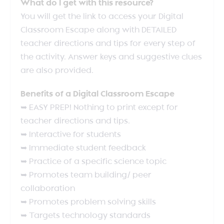
What do I get with this resource?
You will get the link to access your Digital
Classroom Escape along with DETAILED
teacher directions and tips for every step of
the activity. Answer keys and suggestive clues
are also provided.
Benefits of a Digital Classroom Escape
➥ EASY PREP! Nothing to print except for
teacher directions and tips.
➥ Interactive for students
➥ Immediate student feedback
➥ Practice of a specific science topic
➥ Promotes team building/ peer
collaboration
➥ Promotes problem solving skills
➥ Targets technology standards