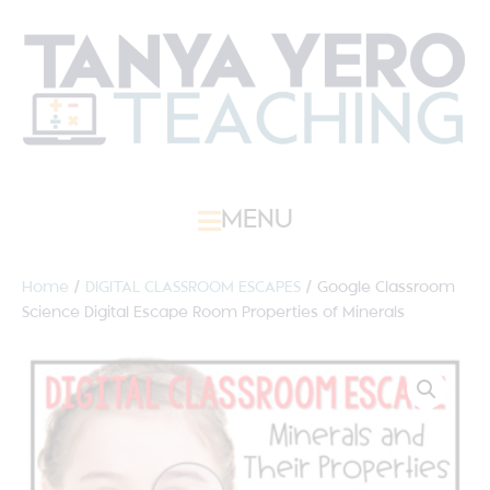
MENU
Home
/
DIGITAL CLASSROOM ESCAPES
/ Google Classroom
Science Digital Escape Room Properties of Minerals