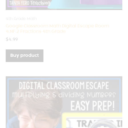
4th Grade Math
Google Classroom Math Digital Escape Room
4.NF.2 Fractions 4th Grade
$
4.99
Buy product