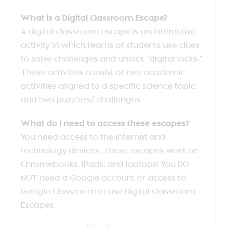
What is a Digital Classroom Escape?
A digital classroom escape is an interactive
activity in which teams of students use clues
to solve challenges and unlock “digital locks.”
These activities consist of two academic
activities aligned to a specific science topic
and two puzzlers/ challenges.
What do I need to access these escapes?
You need access to the internet and
technology devices. These escapes work on
Chromebooks, iPads, and laptops! You DO
NOT need a Google account or access to
Google Classroom to use Digital Classroom
Escapes.