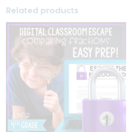
Related products