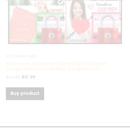
4th Grade Math
Halloween Activities Holiday Digital Escapes
Google Classroom BUNDLE Escape Room
$
24.95
$
17.99
Buy product