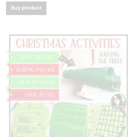
Buy product