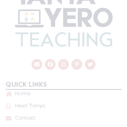
QUICK LINKS
Home
Meet Tanya
Contact