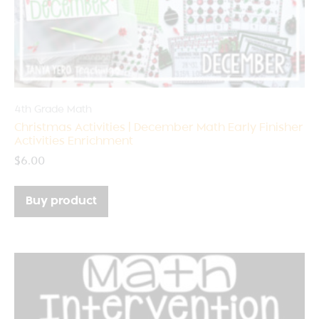
4th Grade Math
Christmas Activities | December Math Early Finisher
Activities Enrichment
$
6.00
Buy product