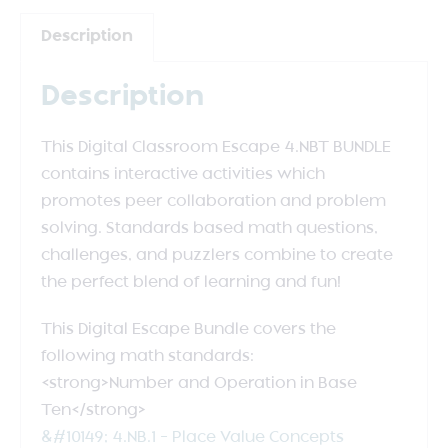
Description
Description
This Digital Classroom Escape 4.NBT BUNDLE
contains interactive activities which
promotes peer collaboration and problem
solving. Standards based math questions,
challenges, and puzzlers combine to create
the perfect blend of learning and fun!
This Digital Escape Bundle covers the
following math standards:
<strong>Number and Operation in Base
Ten</strong>
&#10149; 4.NB.1 – Place Value Concepts