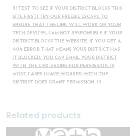
!!! TEST TO SEE IF YOUR DISTRICT BLOCKS THIS
SITE FIRST! TRY OUR FREEBIE ESCAPE TO
ENSURE THAT THE LINK WILL WORK ON YOUR
TECH DEVICES. I AM NOT RESPONSIBLE IF YOUR
DISTRICT BLOCKS THE WEBSITE. IF YOU GET A
404 ERROR THAT MEANS YOUR DISTRICT HAS
IT BLOCKED. YOU CAN EMAIL YOUR DISTRICT
WITH THE LINK ASKING FOR PERMISSION. IN
MOST CASES I HAVE WORKED WITH THE
DISTRIST DOES GRANT PERMISSION. !!!
Related products