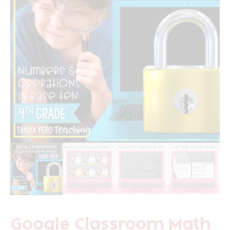
Google Classroom Math