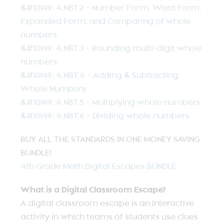
&#10149; 4.NBT.2 – Number Form, Word Form,
Expanded Form, and Comparing of whole
numbers
&#10149; 4.NBT.3 – Rounding multi-digit whole
numbers
&#10149; 4.NBT.4 – Adding & Subtracting
Whole Numbers
&#10149; 4.NBT.5 – Multiplying whole numbers
&#10149; 4.NBT.6 – Dividing whole numbers
BUY ALL THE STANDARDS IN ONE MONEY SAVING
BUNDLE!
4th Grade Math Digital Escapes BUNDLE
What is a Digital Classroom Escape?
A digital classroom escape is an interactive
activity in which teams of students use clues