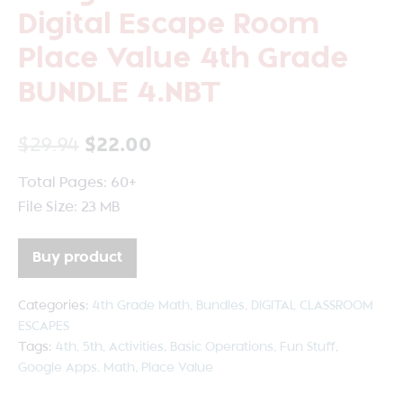
Digital Escape Room
Place Value 4th Grade
BUNDLE 4.NBT
$
29.94
$
22.00
Total Pages: 60+
File Size: 23 MB
Buy product
Categories:
4th Grade Math
,
Bundles
,
DIGITAL CLASSROOM
ESCAPES
Tags:
4th
,
5th
,
Activities
,
Basic Operations
,
Fun Stuff
,
Google Apps
,
Math
,
Place Value