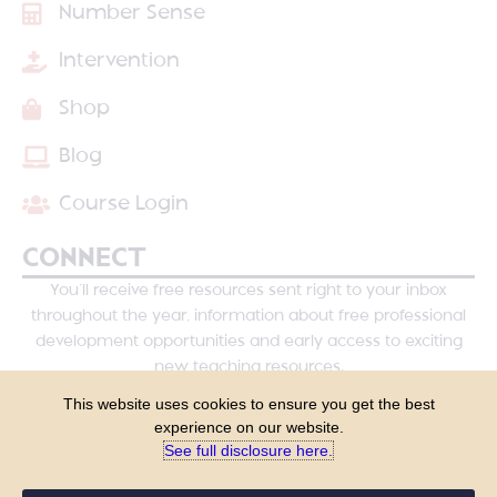
Number Sense
Intervention
Shop
Blog
Course Login
CONNECT
You’ll receive free resources sent right to your inbox
throughout the year, information about free professional
development opportunities and early access to exciting
new teaching resources.
This website uses cookies to ensure you get the best
experience on our website.
See full disclosure here.​