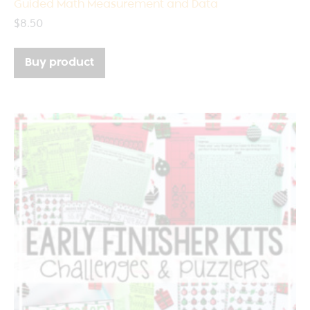
Guided Math Measurement and Data
$
8.50
Buy product