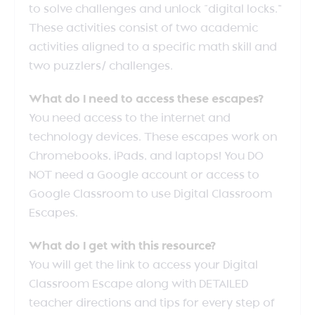
to solve challenges and unlock “digital locks.”
These activities consist of two academic
activities aligned to a specific math skill and
two puzzlers/ challenges.
What do I need to access these escapes?
You need access to the internet and
technology devices. These escapes work on
Chromebooks, iPads, and laptops! You DO
NOT need a Google account or access to
Google Classroom to use Digital Classroom
Escapes.
What do I get with this resource?
You will get the link to access your Digital
Classroom Escape along with DETAILED
teacher directions and tips for every step of