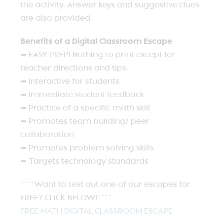
the activity. Answer keys and suggestive clues
are also provided.
Benefits of a Digital Classroom Escape
➥ EASY PREP! Nothing to print except for
teacher directions and tips.
➥ Interactive for students
➥ Immediate student feedback
➥ Practice of a specific math skill
➥ Promotes team building/ peer
collaboration
➥ Promotes problem solving skills
➥ Targets technology standards
****Want to test out one of our escapes for
FREE? CLICK BELOW!****
FREE MATH DIGITAL CLASSROOM ESCAPE