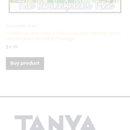
3rd Grade Math
Christmas Activities STEM Challenge Holiday Math
Worksheets Reading Passage
$
4.99
Buy product