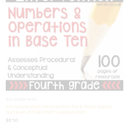
4th Grade Math
4th Grade Math Intervention Pack Place Value/
Numbers RTI NO PREP Guided Math
$
8.50