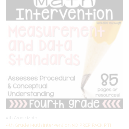
4th Grade Math
4th Grade Math Intervention NO PREP PACK RTI