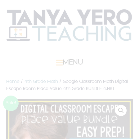
MENU
Home
/
4th Grade Math
/ Google Classroom Math Digital
Escape Room Place Value 4th Grade BUNDLE 4.NBT
Sale!