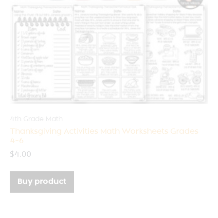
4th Grade Math
Thanksgiving Activities Math Worksheets Grades
4-6
$
4.00
Buy product