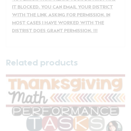
IT BLOCKED. YOU CAN EMAIL YOUR DISTRICT
WITH THE LINK ASKING FOR PERMISSION. IN
MOST CASES I HAVE WORKED WITH THE
DISTRIST DOES GRANT PERMISSION. !!!
Related products