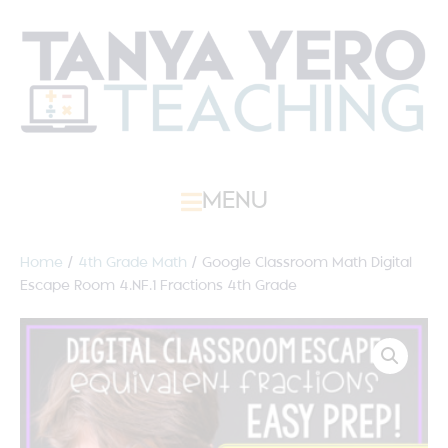
MENU
Home
/
4th Grade Math
/ Google Classroom Math Digital
Escape Room 4.NF.1 Fractions 4th Grade