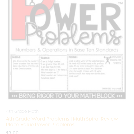
4th Grade Math
4th Grade Word Problems | Math Spiral Review
Place Value Power Problems
$
3.00