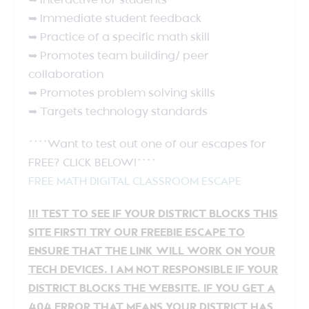
➥ Interactive for students
➥ Immediate student feedback
➥ Practice of a specific math skill
➥ Promotes team building/ peer
collaboration
➥ Promotes problem solving skills
➥ Targets technology standards
****Want to test out one of our escapes for
FREE? CLICK BELOW!****
FREE MATH DIGITAL CLASSROOM ESCAPE
!!! TEST TO SEE IF YOUR DISTRICT BLOCKS THIS
SITE FIRST! TRY OUR FREEBIE ESCAPE TO
ENSURE THAT THE LINK WILL WORK ON YOUR
TECH DEVICES. I AM NOT RESPONSIBLE IF YOUR
DISTRICT BLOCKS THE WEBSITE. IF YOU GET A
404 ERROR THAT MEANS YOUR DISTRICT HAS