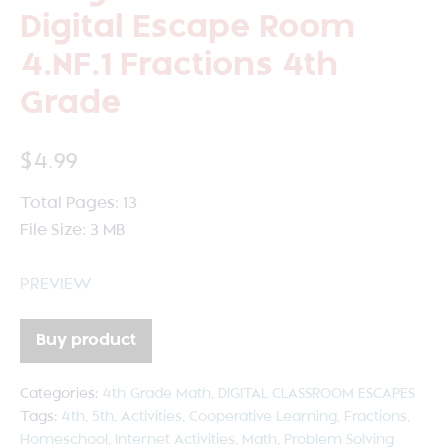
Digital Escape Room
4.NF.1 Fractions 4th
Grade
$
4.99
Total Pages: 13
File Size: 3 MB
PREVIEW
Buy product
Categories:
4th Grade Math
,
DIGITAL CLASSROOM ESCAPES
Tags:
4th
,
5th
,
Activities
,
Cooperative Learning
,
Fractions
,
Homeschool
,
Internet Activities
,
Math
,
Problem Solving