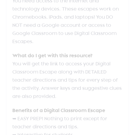
You need access to the internet and
technology devices. These escapes work on
Chromebooks, iPads, and laptops! You DO
NOT need a Google account or access to
Google Classroom to use Digital Classroom
Escapes.
What do I get with this resource?
You will get the link to access your Digital
Classroom Escape along with DETAILED
teacher directions and tips for every step of
the activity. Answer keys and suggestive clues
are also provided.
Benefits of a Digital Classroom Escape
➥ EASY PREP! Nothing to print except for
teacher directions and tips.