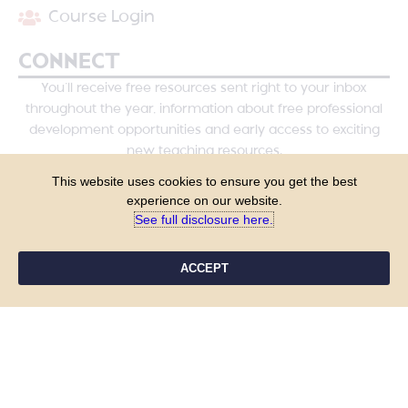
Course Login
CONNECT
You’ll receive free resources sent right to your inbox
throughout the year, information about free professional
development opportunities and early access to exciting
new teaching resources.
This website uses cookies to ensure you get the best
experience on our website.
See full disclosure here.​
ACCEPT
YES, PLEASE!
COPYRIGHT © 2026 - TANYA YERO TEACHING
ALL RIGHTS RESERVED
PRIVACY POLICY
TERMS & CONDITIONS
SITE DESIGN BY LAINE SUTHERLAND DESIGNS