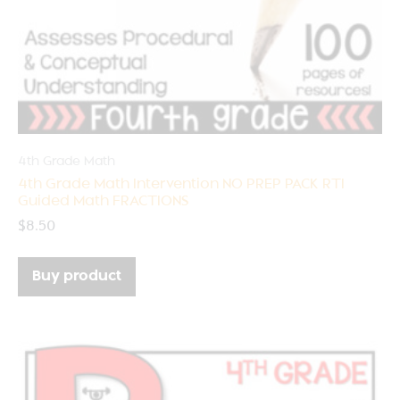
4th Grade Math
4th Grade Math Intervention NO PREP PACK RTI
Guided Math FRACTIONS
$
8.50
Buy product