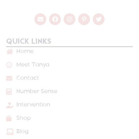
QUICK LINKS
Home
Meet Tanya
Contact
Number Sense
Intervention
Shop
Blog