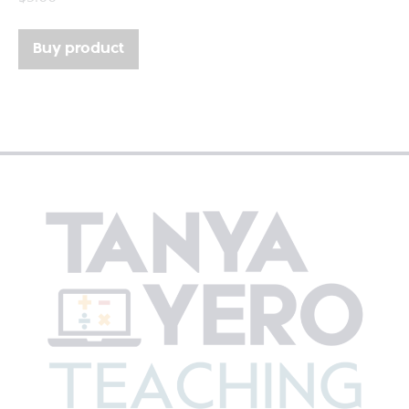
Buy product