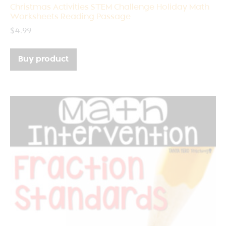
Christmas Activities STEM Challenge Holiday Math
Worksheets Reading Passage
$
4.99
Buy product