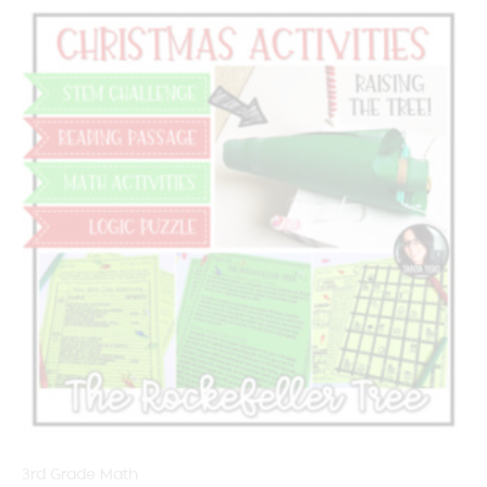
3rd Grade Math