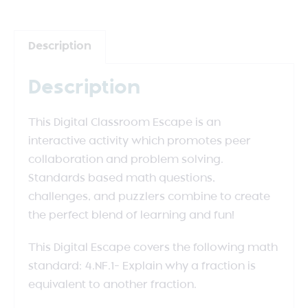
Description
Description
This Digital Classroom Escape is an
interactive activity which promotes peer
collaboration and problem solving.
Standards based math questions,
challenges, and puzzlers combine to create
the perfect blend of learning and fun!
This Digital Escape covers the following math
standard: 4.NF.1- Explain why a fraction is
equivalent to another fraction.