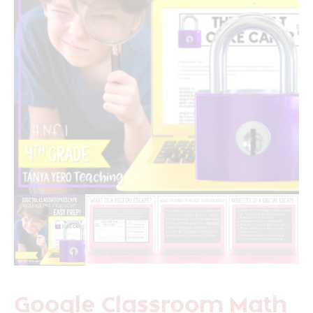
Google Classroom Math