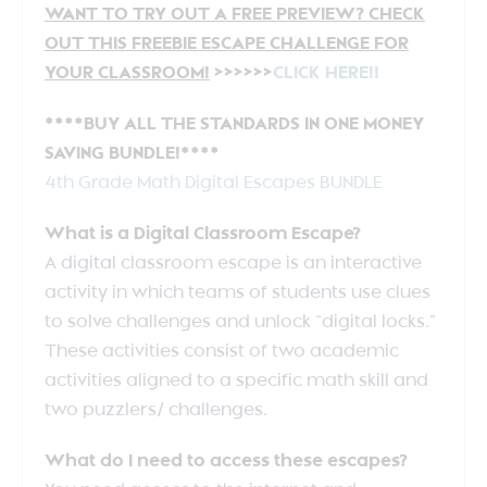
WANT TO TRY OUT A FREE PREVIEW? CHECK
OUT THIS FREEBIE ESCAPE CHALLENGE FOR
YOUR CLASSROOM!
>>>>>>
CLICK HERE!!
****BUY ALL THE STANDARDS IN ONE MONEY
SAVING BUNDLE!****
4th Grade Math Digital Escapes BUNDLE
What is a Digital Classroom Escape?
A digital classroom escape is an interactive
activity in which teams of students use clues
to solve challenges and unlock “digital locks.”
These activities consist of two academic
activities aligned to a specific math skill and
two puzzlers/ challenges.
What do I need to access these escapes?