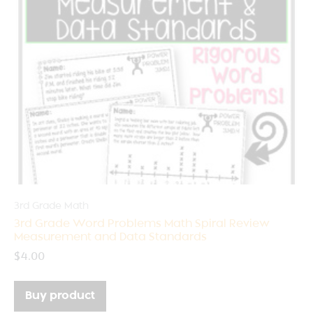
3rd Grade Math
3rd Grade Word Problems Math Spiral Review
Measurement and Data Standards
$
4.00
Buy product