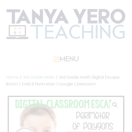
MENU
Home
/
3rd Grade Math
/ 3rd Grade Math Digital Escape
Room | 3.MD.8 Perimeter | Google Classroom