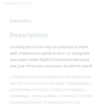
Problem Solving
Description
Description
Looking for a fun way to practice a math
skill, implement spiral review, or integrate
test prep? Math Digital Classroom Escapes
are just what you and your students need!
A Digital Classroom Escape is an interactive
activity which promotes peer collaboration
and problem solving. Cryptic messages,
challenges, and puzzlers combine to create
the perfect blend of learning and fun!