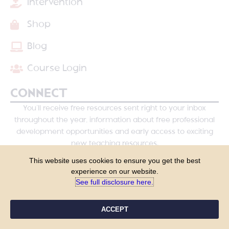
Intervention
Shop
Blog
Course Login
CONNECT
You’ll receive free resources sent right to your inbox
throughout the year, information about free professional
development opportunities and early access to exciting
new teaching resources.
This website uses cookies to ensure you get the best
experience on our website.
See full disclosure here.​
ACCEPT
YES, PLEASE!