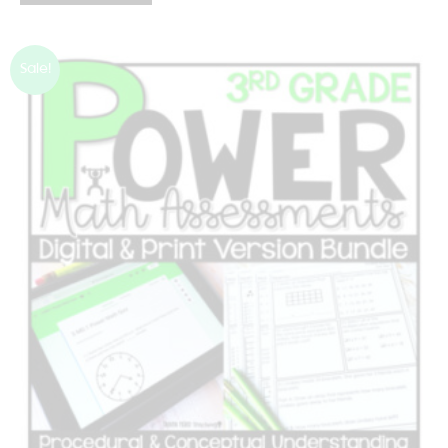
Sale!