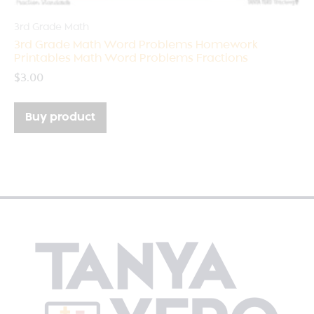
3rd Grade Math
3rd Grade Math Word Problems Homework
Printables Math Word Problems Fractions
$
3.00
Buy product