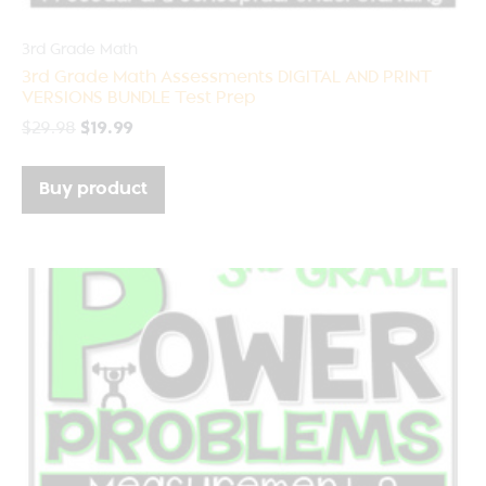
3rd Grade Math
3rd Grade Math Assessments DIGITAL AND PRINT
VERSIONS BUNDLE Test Prep
$
29.98
$
19.99
Buy product