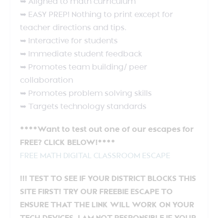
➥ Aligned to math curriculum
➥ EASY PREP! Nothing to print except for
teacher directions and tips.
➥ Interactive for students
➥ Immediate student feedback
➥ Promotes team building/ peer
collaboration
➥ Promotes problem solving skills
➥ Targets technology standards
****Want to test out one of our escapes for
FREE? CLICK BELOW!****
FREE MATH DIGITAL CLASSROOM ESCAPE
!!! TEST TO SEE IF YOUR DISTRICT BLOCKS THIS
SITE FIRST! TRY OUR FREEBIE ESCAPE TO
ENSURE THAT THE LINK WILL WORK ON YOUR