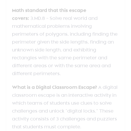
Math standard that this escape
covers:
3.MD.8 – Solve real world and
mathematical problems involving
perimeters of polygons, including finding the
perimeter given the side lengths, finding an
unknown side length, and exhibiting
rectangles with the same perimeter and
different areas or with the same area and
different perimeters.
What is a Digital Classroom Escape?
A digital
classroom escape is an interactive activity in
which teams of students use clues to solve
challenges and unlock “digital locks.” These
activity consists of 3 challenges and puzzlers
that students must complete.