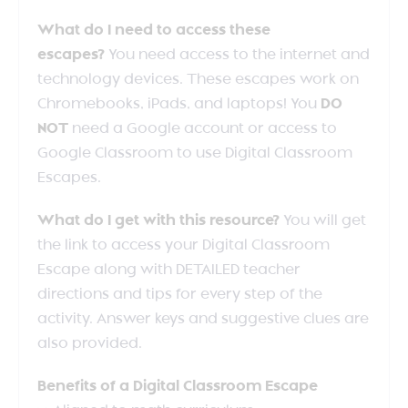
What do I need to access these
escapes?
You need access to the internet and
technology devices. These escapes work on
Chromebooks, iPads, and laptops! You
DO
NOT
need a Google account or access to
Google Classroom to use Digital Classroom
Escapes.
What do I get with this resource?
You will get
the link to access your Digital Classroom
Escape along with DETAILED teacher
directions and tips for every step of the
activity. Answer keys and suggestive clues are
also provided.
Benefits of a Digital Classroom Escape