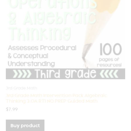
3rd Grade Math
3rd Grade Math Intervention Pack Algebraic
Thinking 3.OA RTI NO PREP Guided Math
$
7.99
Buy product