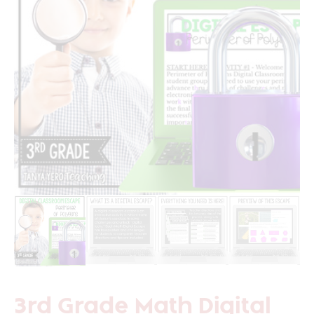
3rd Grade Math Digital