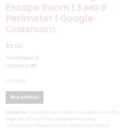
Escape Room | 3.MD.8
Perimeter | Google
Classroom
$
5.00
Total Pages: 15
File Size: 2 MB
PREVIEW
Buy product
Categories:
3rd Grade Math
,
DIGITAL CLASSROOM ESCAPES
Tags:
3rd
,
4th
,
Activities
,
Cooperative Learning
,
Homeschool
,
Internet Activities
,
Math
,
Measurement
,