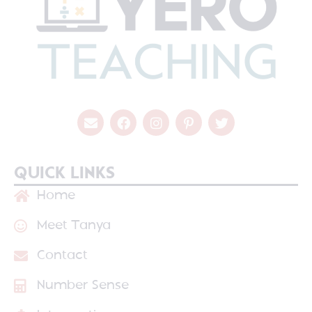
QUICK LINKS
Home
Meet Tanya
Contact
Number Sense