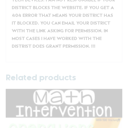
TECH DEVICES. I AM NOT RESPONSIBLE IF YOUR
DISTRICT BLOCKS THE WEBSITE. IF YOU GET A
404 ERROR THAT MEANS YOUR DISTRICT HAS
IT BLOCKED. YOU CAN EMAIL YOUR DISTRICT
WITH THE LINK ASKING FOR PERMISSION. IN
MOST CASES I HAVE WORKED WITH THE
DISTRIST DOES GRANT PERMISSION. !!!
Related products