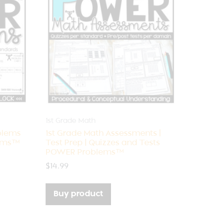
1st Grade Math
blems
1st Grade Math Assessments |
lems™
Test Prep | Quizzes and Tests
POWER Problems™
$
14.99
Buy product