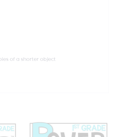
pies of a shorter object