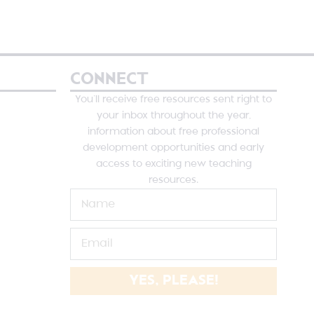
CONNECT
You’ll receive free resources sent right to
your inbox throughout the year,
information about free professional
development opportunities and early
access to exciting new teaching
resources.
YES, PLEASE!