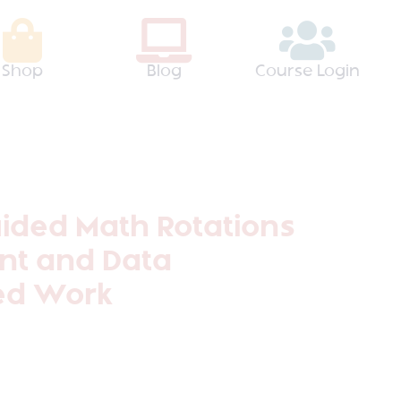
Shop
Blog
Course Login
uided Math Rotations
t and Data
ted Work