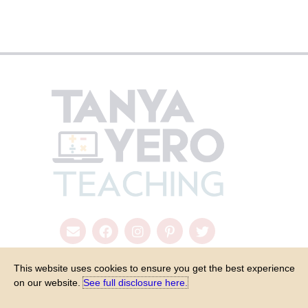
This website uses cookies to ensure you get the best experience
on our website.
See full disclosure here.​