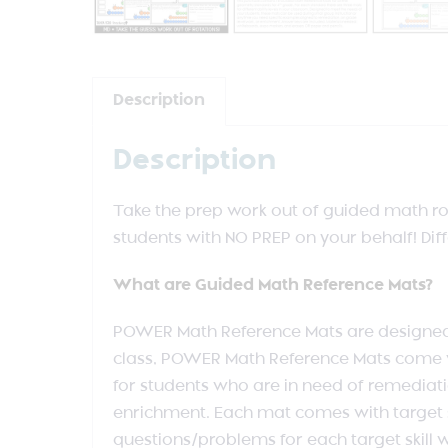
Description
Description
Take the prep work out of guided math rot
students with NO PREP on your behalf! Dif
What are Guided Math Reference Mats?
POWER Math Reference Mats are designed to
class, POWER Math Reference Mats come wi
for students who are in need of remediati
enrichment. Each mat comes with target sk
questions/problems for each target skill w