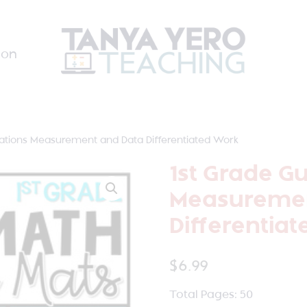
ion
tations Measurement and Data Differentiated Work
1st Grade G
Measuremen
Differentia
$
6.99
Total Pages: 50