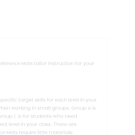
erence Mats tailor instruction for your
ific target skills for each level in your
hen working in small groups. Group A is
Group C is for students who need
t level in your class. There are
 Mats require little materials: