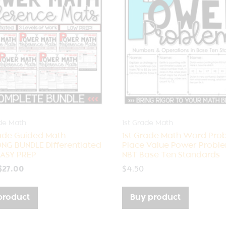
de Math
1st Grade Math
ade Guided Math
1st Grade Math Word Pro
NG BUNDLE Differentiated
Place Value Power Prob
ASY PREP
NBT Base Ten Standards
$
27.00
$
4.50
product
Buy product