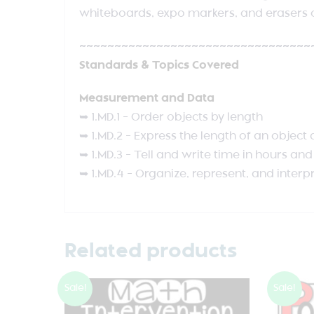
whiteboards, expo markers, and erasers o
~~~~~~~~~~~~~~~~~~~~~~~~~~~~~~~~~
Standards & Topics Covered
Measurement and Data
➥ 1.MD.1 – Order objects by length
➥ 1.MD.2 – Express the length of an object
➥ 1.MD.3 – Tell and write time in hours an
➥ 1.MD.4 – Organize, represent, and interp
Related products
Sale!
Sale!