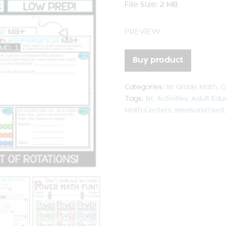
File Size: 2 MB
PREVIEW
Buy product
Categories:
1st Grade Math
,
G
Tags:
1st
,
Activities
,
Adult Edu
Math Centers
,
Measurement