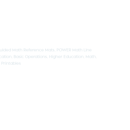
uided Math Reference Mats
,
POWER Math Line
cation
,
Basic Operations
,
Higher Education
,
Math
,
,
Printables