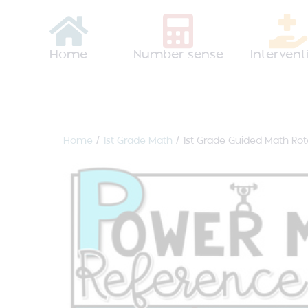
Home
Number sense
Intervent
Home
/
1st Grade Math
/ 1st Grade Guided Math Ro