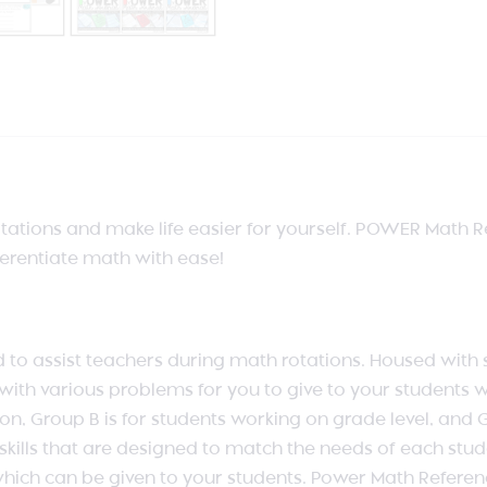
ations and make life easier for yourself. POWER Math Ref
ferentiate math with ease!
 assist teachers during math rotations. Housed with spec
th various problems for you to give to your students w
on, Group B is for students working on grade level, and 
ills that are designed to match the needs of each studen
hich can be given to your students. Power Math Reference