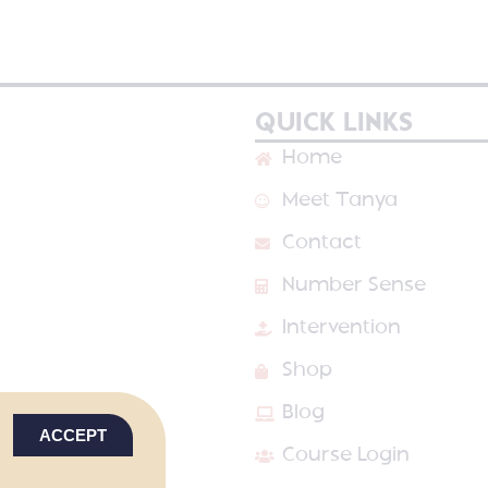
QUICK LINKS
Home
Meet Tanya
Contact
Number Sense
Intervention
Shop
Blog
ACCEPT
Course Login