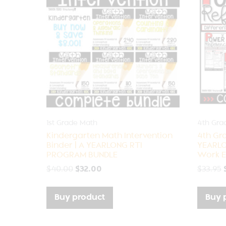
1st Grade Math
4th Gra
Kindergarten Math Intervention
4th Gr
Binder | A YEARLONG RTI
YEARLO
PROGRAM BUNDLE
Work E
$
40.00
$
32.00
$
33.95
Buy product
Buy 