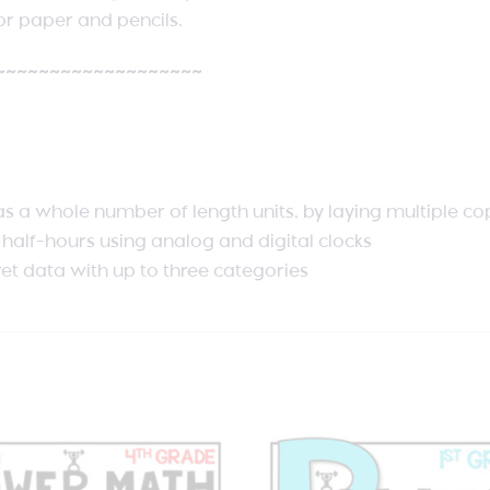
r paper and pencils.
~~~~~~~~~~~~~~~~~~~
 as a whole number of length units, by laying multiple co
d half-hours using analog and digital clocks
ret data with up to three categories