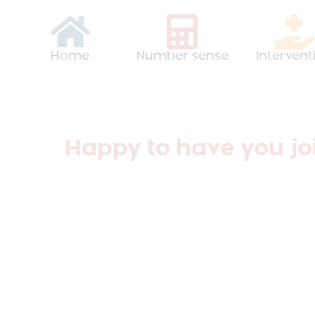
Home
Number sense
Intervent
Happy to have you joi