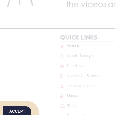
QUICK LINKS
Home
Meet Tanya
Contact
Number Sense
Intervention
Shop
Blog
ACCEPT