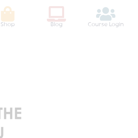
Shop
Blog
Course Login