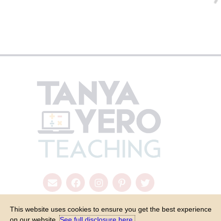
This website uses cookies to ensure you get the best experience
on our website.
See full disclosure here.​