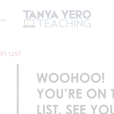
ion
n us!