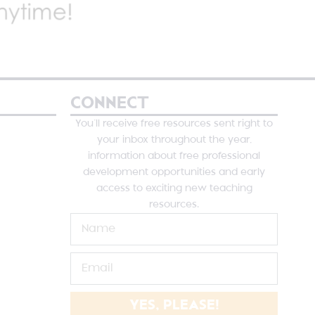
CONNECT
You’ll receive free resources sent right to
your inbox throughout the year,
information about free professional
development opportunities and early
access to exciting new teaching
resources.
YES, PLEASE!