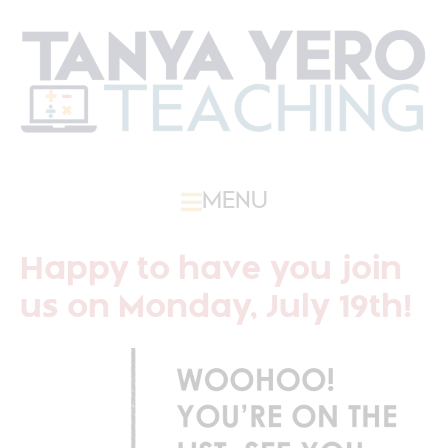
MENU
Happy to have you join
us on Monday, July 19th!