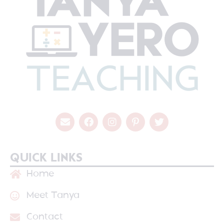
QUICK LINKS
Home
Meet Tanya
Contact