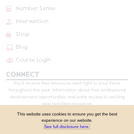
Number Sense
Intervention
Shop
Blog
Course Login
CONNECT
You’ll receive free resources sent right to your inbox
throughout the year, information about free professional
development opportunities and early access to exciting
new teaching resources.
This website uses cookies to ensure you get the best
experience on our website.
See full disclosure here.​