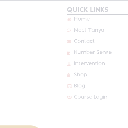
QUICK LINKS
Home
Meet Tanya
Contact
Number Sense
Intervention
Shop
Blog
Course Login
VED
PRIVACY POLICY
TERMS & CONDITIONS
SITE DESIGN BY LAI