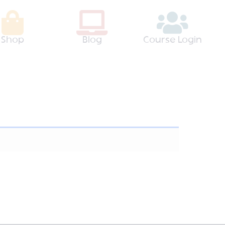
Shop
Blog
Course Login