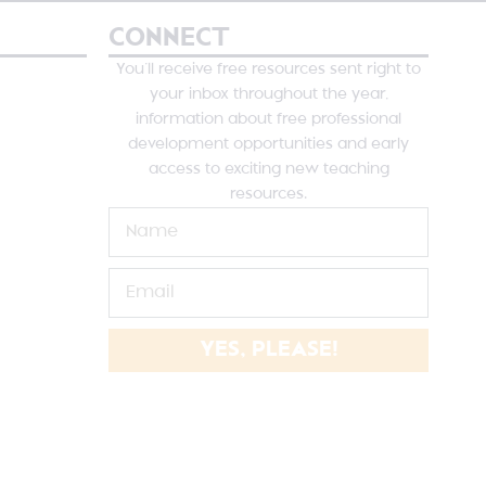
CONNECT
You’ll receive free resources sent right to
your inbox throughout the year,
information about free professional
development opportunities and early
access to exciting new teaching
resources.
YES, PLEASE!
NE SUTHERLAND DESIGNS