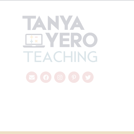
COPYRIGHT © 2026 - TANYA YERO TEACHING
ALL RIGHTS RESER