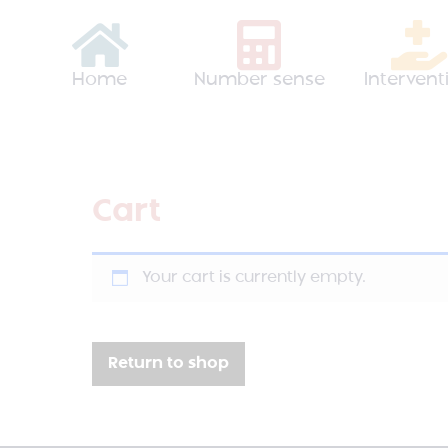
Home
Number sense
Intervent
Cart
Your cart is currently empty.
Return to shop